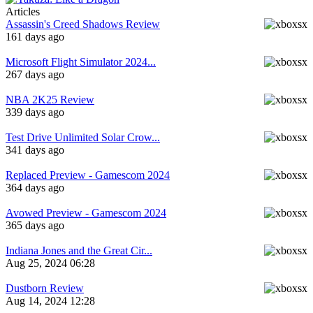
Articles
Assassin's Creed Shadows Review
161 days ago
Microsoft Flight Simulator 2024...
267 days ago
NBA 2K25 Review
339 days ago
Test Drive Unlimited Solar Crow...
341 days ago
Replaced Preview - Gamescom 2024
364 days ago
Avowed Preview - Gamescom 2024
365 days ago
Indiana Jones and the Great Cir...
Aug 25, 2024 06:28
Dustborn Review
Aug 14, 2024 12:28