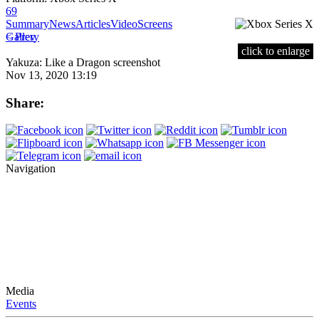
69
Summary
News
Articles
Video
Screens
< Prev
Gallery
click to enlarge
Yakuza: Like a Dragon screenshot
Nov 13, 2020 13:19
Share:
Navigation
Media
Events