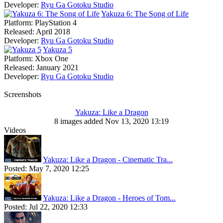
Developer:
Ryu Ga Gotoku Studio
Yakuza 6: The Song of Life
Platform:
PlayStation 4
Released:
April 2018
Developer:
Ryu Ga Gotoku Studio
Yakuza 5
Platform:
Xbox One
Released:
January 2021
Developer:
Ryu Ga Gotoku Studio
Screenshots
Yakuza: Like a Dragon
8 images added Nov 13, 2020 13:19
Videos
Yakuza: Like a Dragon - Cinematic Tra...
Posted:
May 7, 2020 12:25
Yakuza: Like a Dragon - Heroes of Tom...
Posted:
Jul 22, 2020 12:33