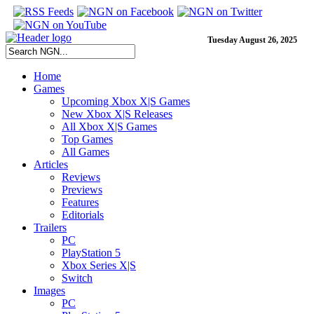
Tuesday August 26, 2025
Home
Games
Upcoming Xbox X|S Games
New Xbox X|S Releases
All Xbox X|S Games
Top Games
All Games
Articles
Reviews
Previews
Features
Editorials
Trailers
PC
PlayStation 5
Xbox Series X|S
Switch
Images
PC