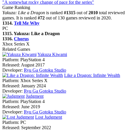
"A somewhat rocky change of pace for the series"
Game Ranking
Yakuza: Like a Dragon
is ranked
#1315
out of
2010
total reviewed
games. It is ranked
#72
out of 130 games reviewed in 2020.
1314.
Tell Me Why
PC
1315. Yakuza: Like a Dragon
1316.
Chorus
Xbox Series X
Related Games
Yakuza Kiwami
Platform:
PlayStation 4
Released:
August 2017
Developer:
Ryu Ga Gotoku Studio
Like a Dragon: Infinite Wealth
Platform:
Xbox Series X
Released:
January 2024
Developer:
Ryu Ga Gotoku Studio
Judgment
Platform:
PlayStation 4
Released:
June 2019
Developer:
Ryu Ga Gotoku Studio
Lost Judgment
Platform:
PC
Released:
September 2022