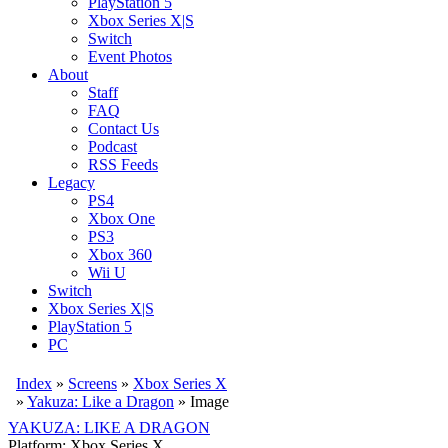
PlayStation 5
Xbox Series X|S
Switch
Event Photos
About
Staff
FAQ
Contact Us
Podcast
RSS Feeds
Legacy
PS4
Xbox One
PS3
Xbox 360
Wii U
Switch
Xbox Series X|S
PlayStation 5
PC
Index
»
Screens
»
Xbox Series X
»
Yakuza: Like a Dragon
» Image
YAKUZA: LIKE A DRAGON
Platform: Xbox Series X