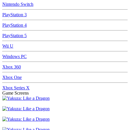
Nintendo Switch
PlayStation 3
PlayStation 4
PlayStation 5
Wii U
Windows PC
Xbox 360
Xbox One
Xbox Series X
Game Screens