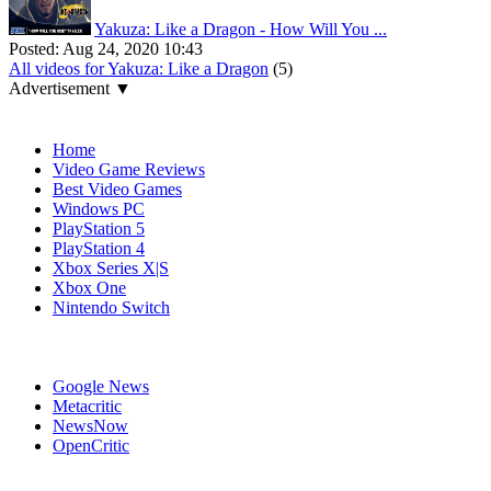
Yakuza: Like a Dragon - How Will You ...
Posted:
Aug 24, 2020 10:43
All videos for Yakuza: Like a Dragon
(5)
Advertisement ▼
Navigation
Home
Video Game Reviews
Best Video Games
Windows PC
PlayStation 5
PlayStation 4
Xbox Series X|S
Xbox One
Nintendo Switch
Affiliates
Google News
Metacritic
NewsNow
OpenCritic
Popular Xbox Series X Games