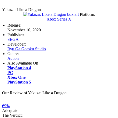
Yakuza: Like a Dragon
Platform:
Xbox Series X
Release:
November 10, 2020
Publisher:
SEGA
Developer:
Ryu Ga Gotoku Studio
Genre:
Action
Also Available On
PlayStation 4
PC
Xbox One
PlayStation 5
Our Review of Yakuza: Like a Dragon
69%
Adequate
The Verdict: