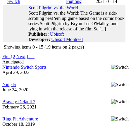
Switch
Fighting
2021-01-14
Scott Pilgrim vs. the World
Scott Pilgrim vs. the World: The Game is a side-
scrolling beat 'em up game based on the comic book
series Scott Pilgrim by Bryan Lee O'Malley, and
tying in with the release of the film Sc [...]
Publisher:
Ubisoft
Developer:
Ubisoft Montreal
Showing items 0 - 15 (19 items on 2 pages)
First
1
2
Next
Last
Anticipated
Nintendo Switch Sports
April 29, 2022
Ninjala
June 24, 2020
Bravely Default 2
February 26, 2021
Ring Fit Adventure
October 18, 2019