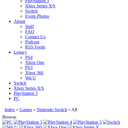
PlayStation 5
Xbox Series X|S
Switch
Event Photos
About
Staff
FAQ
Contact Us
Podcast
RSS Feeds
Legacy
PS4
Xbox One
PS3
Xbox 360
Wii U
Switch
Xbox Series X|S
PlayStation 5
PC
Index
»
Games
»
Nintendo Switch
» All
Browse