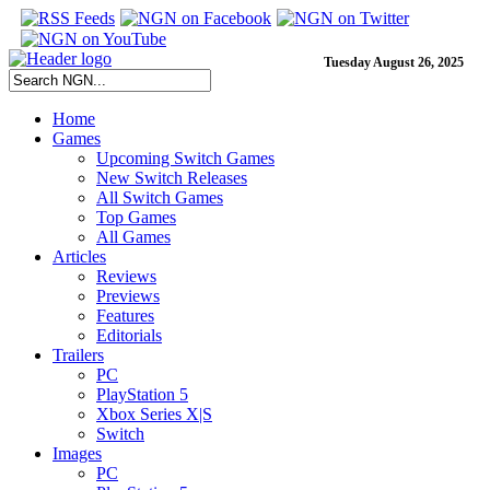
Tuesday August 26, 2025
Home
Games
Upcoming Switch Games
New Switch Releases
All Switch Games
Top Games
All Games
Articles
Reviews
Previews
Features
Editorials
Trailers
PC
PlayStation 5
Xbox Series X|S
Switch
Images
PC