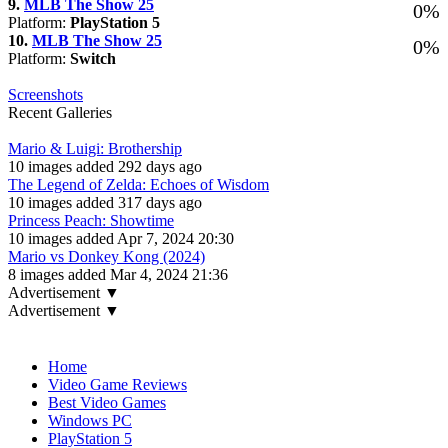
9.
MLB The Show 25
0%
Platform:
PlayStation 5
10.
MLB The Show 25
0%
Platform:
Switch
Screenshots
Recent Galleries
Mario & Luigi: Brothership
10 images added 292 days ago
The Legend of Zelda: Echoes of Wisdom
10 images added 317 days ago
Princess Peach: Showtime
10 images added Apr 7, 2024 20:30
Mario vs Donkey Kong (2024)
8 images added Mar 4, 2024 21:36
Advertisement ▼
Advertisement ▼
Navigation
Home
Video Game Reviews
Best Video Games
Windows PC
PlayStation 5