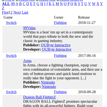
ALL
09
A
B
C
D
E
F
G
H
I
J
K
L
M
N
O
P
Q
R
S
T
U
V
W
X
Y
Z
First
1
2
Next
Last
Game
Genre
Release
Switch
Fighting
2018-11-27
99Vidas
99Vidas is a beat 'em up set in a contemporary
world that pays tribute to both the new and the
classic in gaming industry.
Publisher:
QUByte Interactive
Developer:
QUByte Interactive
Switch
Fighting
2017-06-16
Arms
In Arms, choose a fighting champion, equip your
own combination of extendable arms, and then use a
mix of button presses and quick hand motions to
really take the fight to your opponent. [...]
Publisher:
Nintendo
Developer:
Nintendo
Switch
Fighting
2018-09-28
Dragon Ball FighterZ
DRAGON BALL FighterZ promises spectacular
fights with its all-powerful fighters. Build your