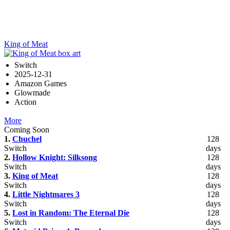
King of Meat
Switch
2025-12-31
Amazon Games
Glowmade
Action
More
Coming Soon
1.
Chuchel
128
Switch
days
2.
Hollow Knight: Silksong
128
Switch
days
3.
King of Meat
128
Switch
days
4.
Little Nightmares 3
128
Switch
days
5.
Lost in Random: The Eternal Die
128
Switch
days