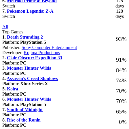
6.
Metroid Prime 4: Beyond
128
Switch
days
7.
Pokemon Legends: Z-A
128
Switch
days
All
Top Games
1.
Death Stranding 2
93%
Platform:
PlayStation 5
Publisher:
Sony Computer Entertainment
Developer:
Kojima Productions
2.
Clair Obscur: Expedition 33
91%
Platform:
PC
3.
Monster Hunter Wilds
84%
Platform:
PC
4.
Assassin's Creed Shadows
74%
Platform:
Xbox Series X
5.
Koira
70%
Platform:
PC
6.
Monster Hunter Wilds
70%
Platform:
PlayStation 5
7.
South of Midnight
65%
Platform:
PC
8.
Rise of the Ronin
0%
Platform:
PC