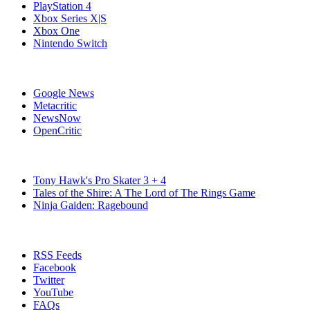
PlayStation 4
Xbox Series X|S
Xbox One
Nintendo Switch
Affiliates
Google News
Metacritic
NewsNow
OpenCritic
Popular Switch Games
Tony Hawk's Pro Skater 3 + 4
Tales of the Shire: A The Lord of The Rings Game
Ninja Gaiden: Ragebound
Stay Connected
RSS Feeds
Facebook
Twitter
YouTube
FAQs