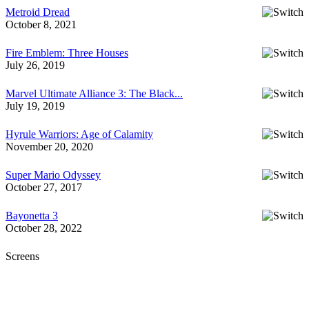
Metroid Dread
October 8, 2021
Fire Emblem: Three Houses
July 26, 2019
Marvel Ultimate Alliance 3: The Black...
July 19, 2019
Hyrule Warriors: Age of Calamity
November 20, 2020
Super Mario Odyssey
October 27, 2017
Bayonetta 3
October 28, 2022
Screens