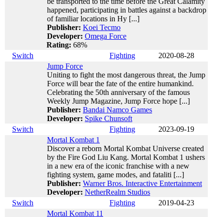
be transported to the time before the Great Calamity
happened, participating in battles against a backdrop
of familiar locations in Hy [...]
Publisher:
Koei Tecmo
Developer:
Omega Force
Rating:
68%
Switch
Fighting
2020-08-28
Jump Force
Uniting to fight the most dangerous threat, the Jump
Force will bear the fate of the entire humankind.
Celebrating the 50th anniversary of the famous
Weekly Jump Magazine, Jump Force hope [...]
Publisher:
Bandai Namco Games
Developer:
Spike Chunsoft
Switch
Fighting
2023-09-19
Mortal Kombat 1
Discover a reborn Mortal Kombat Universe created
by the Fire God Liu Kang. Mortal Kombat 1 ushers
in a new era of the iconic franchise with a new
fighting system, game modes, and fataliti [...]
Publisher:
Warner Bros. Interactive Entertainment
Developer:
NetherRealm Studios
Switch
Fighting
2019-04-23
Mortal Kombat 11