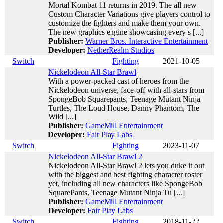
Mortal Kombat 11 returns in 2019. The all new
Custom Character Variations give players control to
customize the fighters and make them your own.
The new graphics engine showcasing every s [...]
Publisher:
Warner Bros. Interactive Entertainment
Developer:
NetherRealm Studios
Switch
Fighting
2021-10-05
Nickelodeon All-Star Brawl
With a power-packed cast of heroes from the
Nickelodeon universe, face-off with all-stars from
SpongeBob Squarepants, Teenage Mutant Ninja
Turtles, The Loud House, Danny Phantom, The
Wild [...]
Publisher:
GameMill Entertainment
Developer:
Fair Play Labs
Switch
Fighting
2023-11-07
Nickelodeon All-Star Brawl 2
Nickelodeon All-Star Brawl 2 lets you duke it out
with the biggest and best fighting character roster
yet, including all new characters like SpongeBob
SquarePants, Teenage Mutant Ninja Tu [...]
Publisher:
GameMill Entertainment
Developer:
Fair Play Labs
Switch
Fighting
2018-11-22