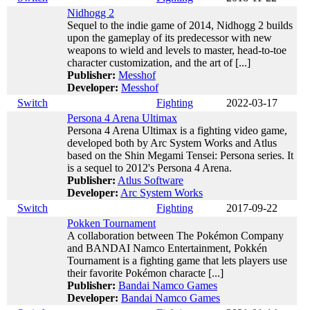
Nidhogg 2
Sequel to the indie game of 2014, Nidhogg 2 builds
upon the gameplay of its predecessor with new
weapons to wield and levels to master, head-to-toe
character customization, and the art of [...]
Publisher:
Messhof
Developer:
Messhof
Switch
Fighting
2022-03-17
Persona 4 Arena Ultimax
Persona 4 Arena Ultimax is a fighting video game,
developed both by Arc System Works and Atlus
based on the Shin Megami Tensei: Persona series. It
is a sequel to 2012's Persona 4 Arena.
Publisher:
Atlus Software
Developer:
Arc System Works
Switch
Fighting
2017-09-22
Pokken Tournament
A collaboration between The Pokémon Company
and BANDAI Namco Entertainment, Pokkén
Tournament is a fighting game that lets players use
their favorite Pokémon characte [...]
Publisher:
Bandai Namco Games
Developer:
Bandai Namco Games