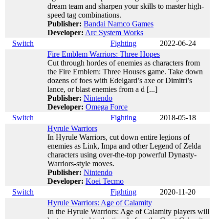
dream team and sharpen your skills to master high-
speed tag combinations.
Publisher:
Bandai Namco Games
Developer:
Arc System Works
Switch
Fighting
2022-06-24
Fire Emblem Warriors: Three Hopes
Cut through hordes of enemies as characters from
the Fire Emblem: Three Houses game. Take down
dozens of foes with Edelgard’s axe or Dimitri’s
lance, or blast enemies from a d [...]
Publisher:
Nintendo
Developer:
Omega Force
Switch
Fighting
2018-05-18
Hyrule Warriors
In Hyrule Warriors, cut down entire legions of
enemies as Link, Impa and other Legend of Zelda
characters using over-the-top powerful Dynasty-
Warriors-style moves.
Publisher:
Nintendo
Developer:
Koei Tecmo
Switch
Fighting
2020-11-20
Hyrule Warriors: Age of Calamity
In the Hyrule Warriors: Age of Calamity players will