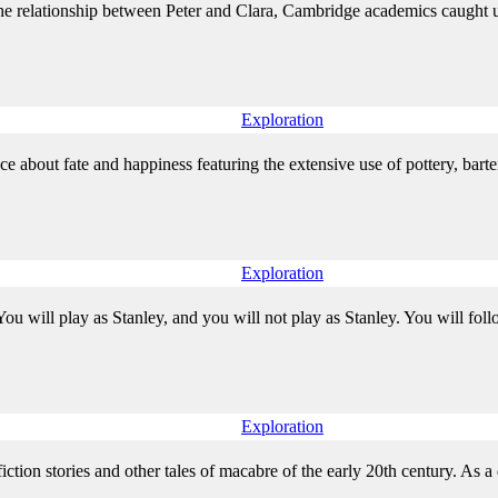
the relationship between Peter and Clara, Cambridge academics caught up
Exploration
ce about fate and happiness featuring the extensive use of pottery, bar
Exploration
ou will play as Stanley, and you will not play as Stanley. You will follow
Exploration
tion stories and other tales of macabre of the early 20th century. As a de