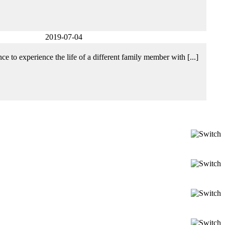
2019-07-04
e to experience the life of a different family member with [...]