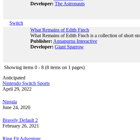
Developer:
The Astronauts
Switch
What Remains of Edith Finch
What Remains of Edith Finch is a collection of short sto
Publisher:
Annapurna Interactive
Developer:
Giant Sparrow
Showing items 0 - 8 (8 items on 1 pages)
Anticipated
Nintendo Switch Sports
April 29, 2022
Ninjala
June 24, 2020
Bravely Default 2
February 26, 2021
Ring Fit Adventure