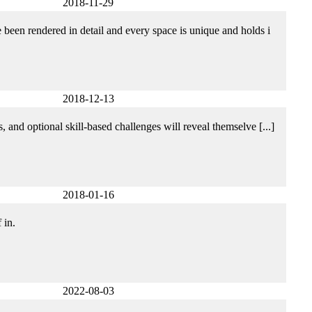
2018-11-29
een rendered in detail and every space is unique and holds i
2018-12-13
 and optional skill-based challenges will reveal themselve [...]
2018-01-16
 in.
2022-08-03