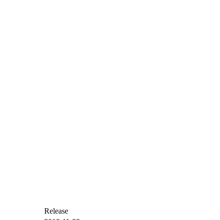
Release