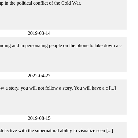
 in the political conflict of the Cold War.
2019-03-14
tending and impersonating people on the phone to take down a c
2022-04-27
 a story, you will not follow a story. You will have a c [...]
2019-08-15
tective with the supernatural ability to visualize scen [...]