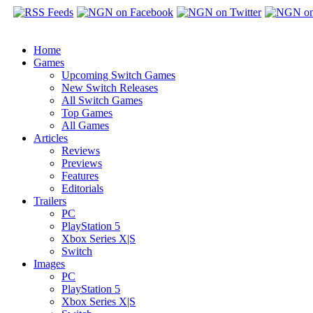
Home
Games
Upcoming Switch Games
New Switch Releases
All Switch Games
Top Games
All Games
Articles
Reviews
Previews
Features
Editorials
Trailers
PC
PlayStation 5
Xbox Series X|S
Switch
Images
PC
PlayStation 5
Xbox Series X|S