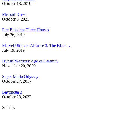
October 18, 2019
Metroid Dread
October 8, 2021
Fire Emblem: Three Houses
July 26, 2019
Marvel Ultimate Alliance 3: The Black...
July 19, 2019
Hyrule Warriors: Age of Calamity
November 20, 2020
Super Mario Odyssey
October 27, 2017
Bayonetta 3
October 28, 2022
Screens