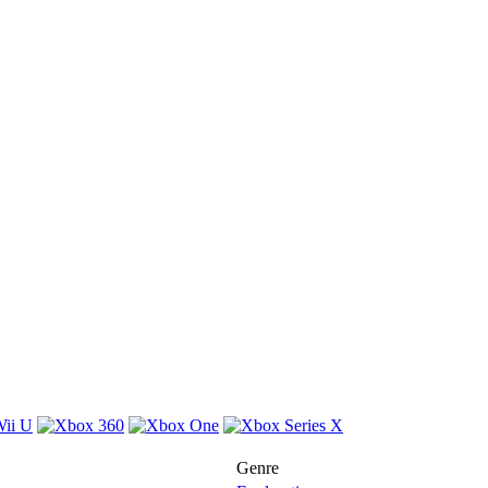
Genre