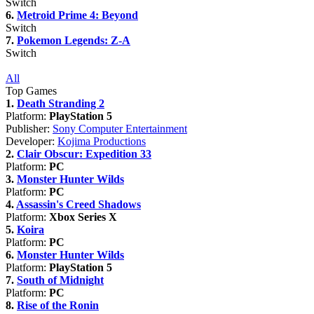
Switch
6.
Metroid Prime 4: Beyond
Switch
7.
Pokemon Legends: Z-A
Switch
All
Top Games
1.
Death Stranding 2
Platform:
PlayStation 5
Publisher:
Sony Computer Entertainment
Developer:
Kojima Productions
2.
Clair Obscur: Expedition 33
Platform:
PC
3.
Monster Hunter Wilds
Platform:
PC
4.
Assassin's Creed Shadows
Platform:
Xbox Series X
5.
Koira
Platform:
PC
6.
Monster Hunter Wilds
Platform:
PlayStation 5
7.
South of Midnight
Platform:
PC
8.
Rise of the Ronin