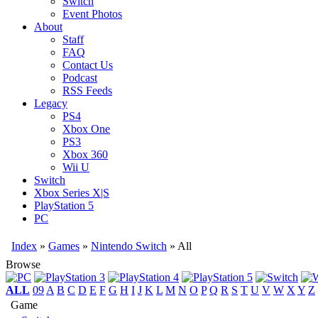
Switch
Event Photos
About
Staff
FAQ
Contact Us
Podcast
RSS Feeds
Legacy
PS4
Xbox One
PS3
Xbox 360
Wii U
Switch
Xbox Series X|S
PlayStation 5
PC
Index
»
Games
»
Nintendo Switch
» All
Browse
ALL
09
A
B
C
D
E
F
G
H
I
J
K
L
M
N
O
P
Q
R
S
T
U
V
W
X
Y
Z
Game