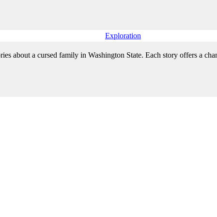
Exploration
ries about a cursed family in Washington State. Each story offers a chanc