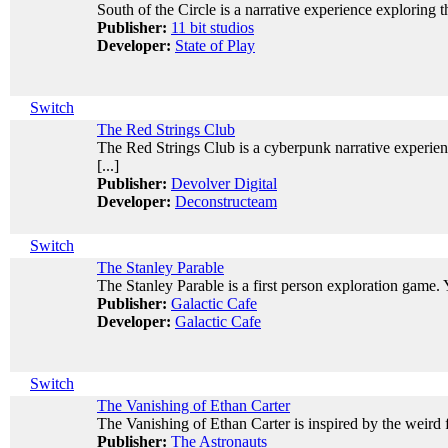
South of the Circle is a narrative experience exploring 
Publisher:
11 bit studios
Developer:
State of Play
Switch
The Red Strings Club
The Red Strings Club is a cyberpunk narrative experien
[...]
Publisher:
Devolver Digital
Developer:
Deconstructeam
Switch
The Stanley Parable
The Stanley Parable is a first person exploration game. Y
Publisher:
Galactic Cafe
Developer:
Galactic Cafe
Switch
The Vanishing of Ethan Carter
The Vanishing of Ethan Carter is inspired by the weird fic
Publisher:
The Astronauts