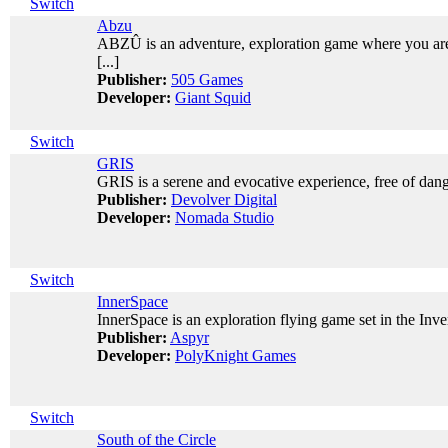
Switch
Abzu
ABZÛ is an adventure, exploration game where you are 
[...]
Publisher:
505 Games
Developer:
Giant Squid
Switch
GRIS
GRIS is a serene and evocative experience, free of dange
Publisher:
Devolver Digital
Developer:
Nomada Studio
Switch
InnerSpace
InnerSpace is an exploration flying game set in the Inve
Publisher:
Aspyr
Developer:
PolyKnight Games
Switch
South of the Circle