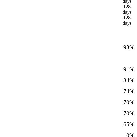
days
128
days
128
days
93%
91%
84%
74%
70%
70%
65%
0%