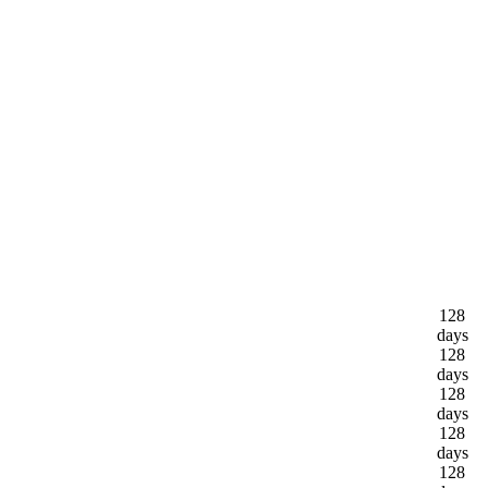
128
days
128
days
128
days
128
days
128