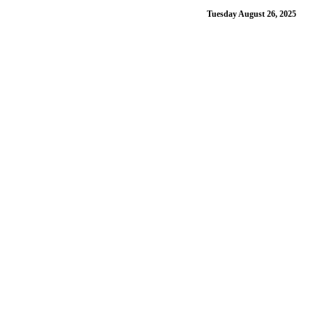
Tuesday August 26, 2025