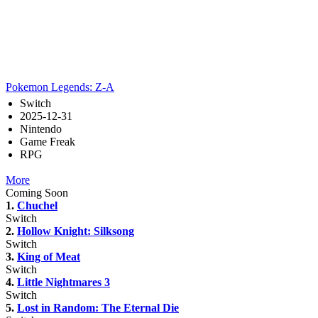
Pokemon Legends: Z-A
Switch
2025-12-31
Nintendo
Game Freak
RPG
More
Coming Soon
1.
Chuchel
Switch
2.
Hollow Knight: Silksong
Switch
3.
King of Meat
Switch
4.
Little Nightmares 3
Switch
5.
Lost in Random: The Eternal Die