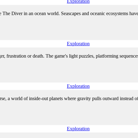
Exploration
The Diver in an ocean world. Seascapes and oceanic ecosystems have b
Exploration
r, frustration or death. The game's light puzzles, platforming sequences,
Exploration
rse, a world of inside-out planets where gravity pulls outward instead of
Exploration