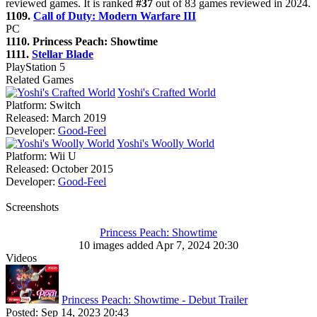
reviewed games. It is ranked
#37
out of 83 games reviewed in 2024.
1109.
Call of Duty: Modern Warfare III
PC
1110. Princess Peach: Showtime
1111.
Stellar Blade
PlayStation 5
Related Games
Yoshi's Crafted World
Platform:
Switch
Released:
March 2019
Developer:
Good-Feel
Yoshi's Woolly World
Platform:
Wii U
Released:
October 2015
Developer:
Good-Feel
Screenshots
Princess Peach: Showtime
10 images added Apr 7, 2024 20:30
Videos
Princess Peach: Showtime - Debut Trailer
Posted:
Sep 14, 2023 20:43