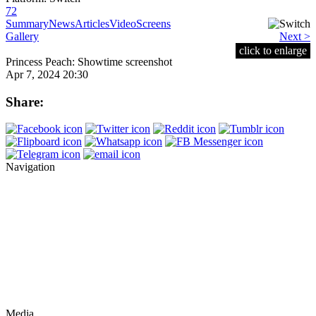
72
Summary
News
Articles
Video
Screens
Gallery
Next >
click to enlarge
Princess Peach: Showtime screenshot
Apr 7, 2024 20:30
Share:
Navigation
Media