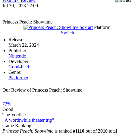
Pikmin 4 Review
Jul 30, 2023 22:09
Princess Peach: Showtime
Platform:
Switch
Release:
March 22, 2024
Publisher:
Nintendo
Developer:
Good-Feel
Genre:
Platformer
Our Review of Princess Peach: Showtime
72%
Good
The Verdict:
"A worthwhile theater trip"
Game Ranking
Princess Peach: Showtime
is ranked
#1110
out of
2010
total