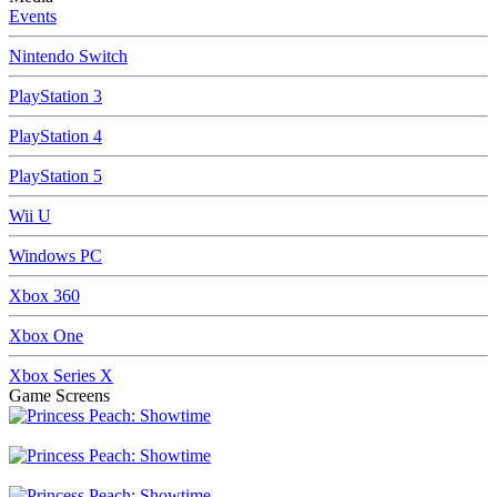
Events
Nintendo Switch
PlayStation 3
PlayStation 4
PlayStation 5
Wii U
Windows PC
Xbox 360
Xbox One
Xbox Series X
Game Screens