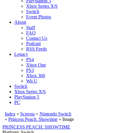
PlayStation 5
Xbox Series X|S
Switch
Event Photos
About
Staff
FAQ
Contact Us
Podcast
RSS Feeds
Legacy
PS4
Xbox One
PS3
Xbox 360
Wii U
Switch
Xbox Series X|S
PlayStation 5
PC
Index
»
Screens
»
Nintendo Switch
»
Princess Peach: Showtime
» Image
PRINCESS PEACH: SHOWTIME
Platform: Switch