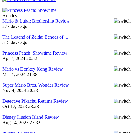
Articles
Mario & Luigi: Brothership Review
277 days ago
The Legend of Zelda: Echoes of ...
315 days ago
Princess Peach: Showtime Review
Apr 7, 2024 20:32
Mario vs Donkey Kong Review
Mar 4, 2024 21:38
Super Mario Bros. Wonder Review
Nov 4, 2023 20:23
Detective Pikachu Returns Review
Oct 17, 2023 23:23
Disney Illusion Island Review
Aug 14, 2023 23:32