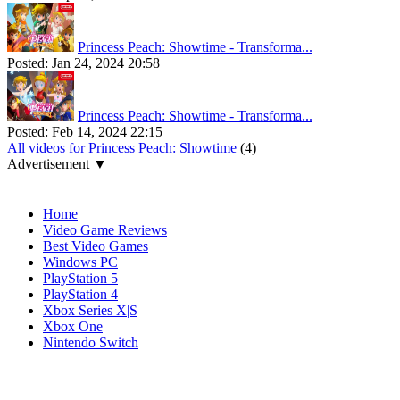
Princess Peach: Showtime - Transforma...
Posted:
Jan 24, 2024 20:58
Princess Peach: Showtime - Transforma...
Posted:
Feb 14, 2024 22:15
All videos for Princess Peach: Showtime
(4)
Advertisement ▼
Navigation
Home
Video Game Reviews
Best Video Games
Windows PC
PlayStation 5
PlayStation 4
Xbox Series X|S
Xbox One
Nintendo Switch
Affiliates