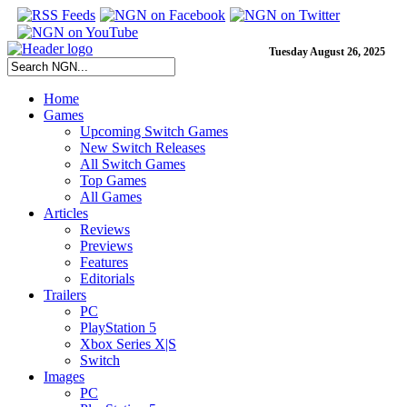
Tuesday August 26, 2025
Home
Games
Upcoming Switch Games
New Switch Releases
All Switch Games
Top Games
All Games
Articles
Reviews
Previews
Features
Editorials
Trailers
PC
PlayStation 5
Xbox Series X|S
Switch
Images
PC