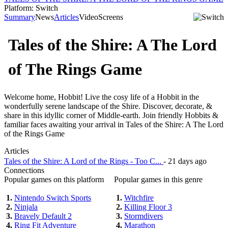
Platform: Switch
Summary
News
Articles
Video
Screens
Tales of the Shire: A The Lord
of The Rings Game
Welcome home, Hobbit! Live the cosy life of a Hobbit in the
wonderfully serene landscape of the Shire. Discover, decorate, &
share in this idyllic corner of Middle-earth. Join friendly Hobbits &
familiar faces awaiting your arrival in Tales of the Shire: A The Lord
of the Rings Game
Articles
Tales of the Shire: A Lord of the Rings - Too C...
- 21 days ago
Connections
Popular games on this platform
Popular games in this genre
1.
Nintendo Switch Sports
1.
Witchfire
2.
Ninjala
2.
Killing Floor 3
3.
Bravely Default 2
3.
Stormdivers
4.
Ring Fit Adventure
4.
Marathon