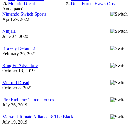
5.
Metroid Dread
5.
Delta Force: Hawk Ops
Anticipated
Nintendo Switch Sports
April 29, 2022
Ninjala
June 24, 2020
Bravely Default 2
February 26, 2021
Ring Fit Adventure
October 18, 2019
Metroid Dread
October 8, 2021
Fire Emblem: Three Houses
July 26, 2019
Marvel Ultimate Alliance 3: The Black...
July 19, 2019