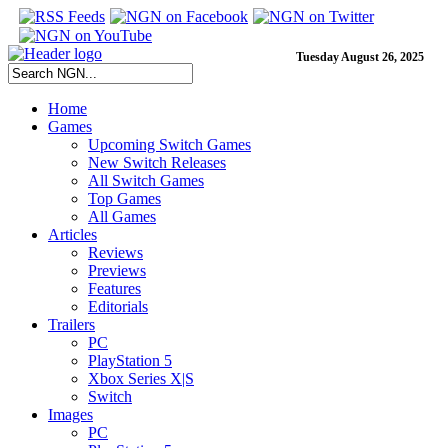
Tuesday August 26, 2025
Home
Games
Upcoming Switch Games
New Switch Releases
All Switch Games
Top Games
All Games
Articles
Reviews
Previews
Features
Editorials
Trailers
PC
PlayStation 5
Xbox Series X|S
Switch
Images
PC