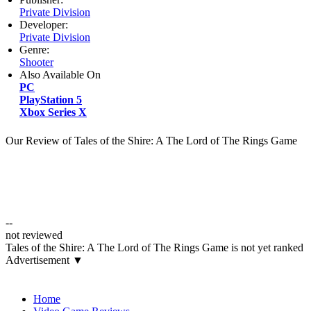
Private Division
Developer:
Private Division
Genre:
Shooter
Also Available On
PC
PlayStation 5
Xbox Series X
Our Review of Tales of the Shire: A The Lord of The Rings Game
--
not reviewed
Tales of the Shire: A The Lord of The Rings Game is not yet ranked
Advertisement ▼
Navigation
Home