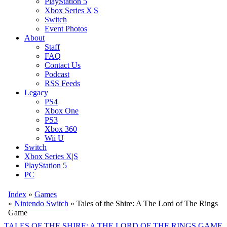
PlayStation 5
Xbox Series X|S
Switch
Event Photos
About
Staff
FAQ
Contact Us
Podcast
RSS Feeds
Legacy
PS4
Xbox One
PS3
Xbox 360
Wii U
Switch
Xbox Series X|S
PlayStation 5
PC
Index
»
Games
»
Nintendo Switch
» Tales of the Shire: A The Lord of The Rings
Game
TALES OF THE SHIRE: A THE LORD OF THE RINGS GAME