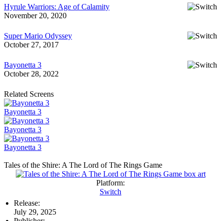
Hyrule Warriors: Age of Calamity
November 20, 2020
Super Mario Odyssey
October 27, 2017
Bayonetta 3
October 28, 2022
Related Screens
Bayonetta 3
Bayonetta 3
Bayonetta 3
Tales of the Shire: A The Lord of The Rings Game
Platform:
Switch
Release:
July 29, 2025
Publisher: