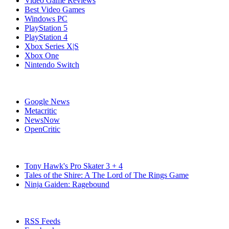
Video Game Reviews
Best Video Games
Windows PC
PlayStation 5
PlayStation 4
Xbox Series X|S
Xbox One
Nintendo Switch
Affiliates
Google News
Metacritic
NewsNow
OpenCritic
Popular Switch Games
Tony Hawk's Pro Skater 3 + 4
Tales of the Shire: A The Lord of The Rings Game
Ninja Gaiden: Ragebound
Stay Connected
RSS Feeds