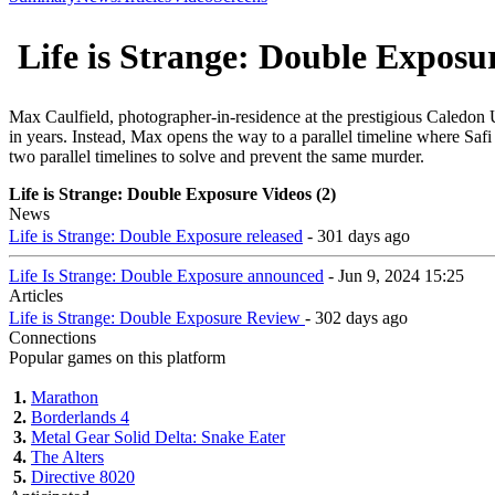
Life is Strange: Double Exposu
Max Caulfield, photographer-in-residence at the prestigious Caledon U
in years. Instead, Max opens the way to a parallel timeline where Safi i
two parallel timelines to solve and prevent the same murder.
Life is Strange: Double Exposure Videos (2)
News
Life is Strange: Double Exposure released
- 301 days ago
Life Is Strange: Double Exposure announced
- Jun 9, 2024 15:25
Articles
Life is Strange: Double Exposure Review
- 302 days ago
Connections
Popular games on this platform
1.
Marathon
2.
Borderlands 4
3.
Metal Gear Solid Delta: Snake Eater
4.
The Alters
5.
Directive 8020