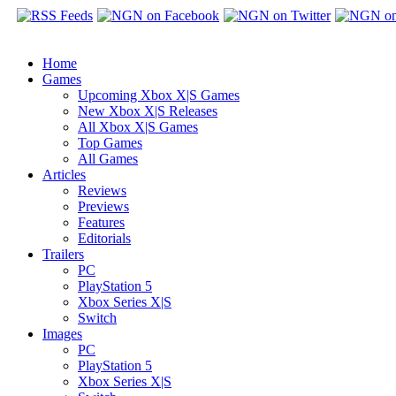
Home
Games
Upcoming Xbox X|S Games
New Xbox X|S Releases
All Xbox X|S Games
Top Games
All Games
Articles
Reviews
Previews
Features
Editorials
Trailers
PC
PlayStation 5
Xbox Series X|S
Switch
Images
PC
PlayStation 5
Xbox Series X|S