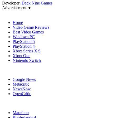
Developer:
Deck Nine Games
Advertisement ▼
Navigation
Home
Video Game Reviews
Best Video Games
Windows PC
PlayStation 5
PlayStation 4
Xbox Series X|S
Xbox One
Nintendo Switch
Affiliates
Google News
Metacritic
NewsNow
OpenCritic
Popular Xbox Series X Games
Marathon
Borderlands 4