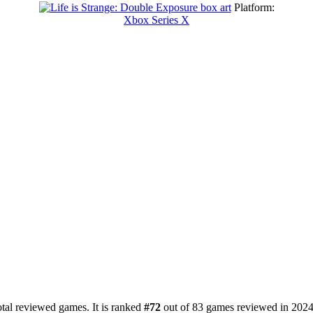
Platform:
Xbox Series X
tal reviewed games. It is ranked
#72
out of 83 games reviewed in 2024