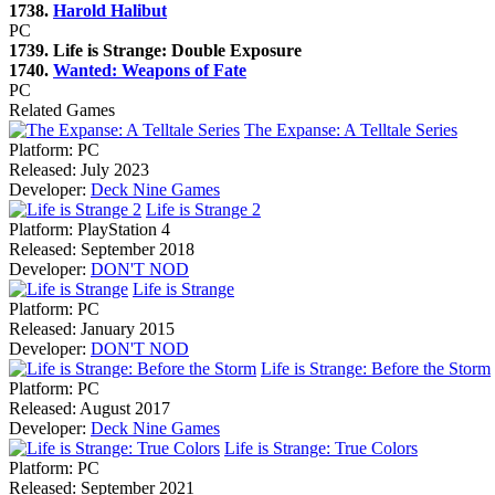
1738.
Harold Halibut
PC
1739. Life is Strange: Double Exposure
1740.
Wanted: Weapons of Fate
PC
Related Games
The Expanse: A Telltale Series
Platform:
PC
Released:
July 2023
Developer:
Deck Nine Games
Life is Strange 2
Platform:
PlayStation 4
Released:
September 2018
Developer:
DON'T NOD
Life is Strange
Platform:
PC
Released:
January 2015
Developer:
DON'T NOD
Life is Strange: Before the Storm
Platform:
PC
Released:
August 2017
Developer:
Deck Nine Games
Life is Strange: True Colors
Platform:
PC
Released:
September 2021