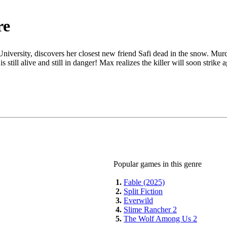
re
niversity, discovers her closest new friend Safi dead in the snow. Mur
s still alive and still in danger! Max realizes the killer will soon strik
Popular games in this genre
1.
Fable (2025)
2.
Split Fiction
3.
Everwild
4.
Slime Rancher 2
5.
The Wolf Among Us 2