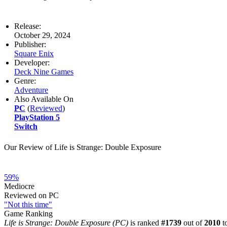
Release:
October 29, 2024
Publisher:
Square Enix
Developer:
Deck Nine Games
Genre:
Adventure
Also Available On
PC
(
Reviewed
)
PlayStation 5
Switch
Our Review of Life is Strange: Double Exposure
59%
Mediocre
Reviewed on PC
"Not this time"
Game Ranking
Life is Strange: Double Exposure (PC)
is ranked
#1739
out of
2010
to