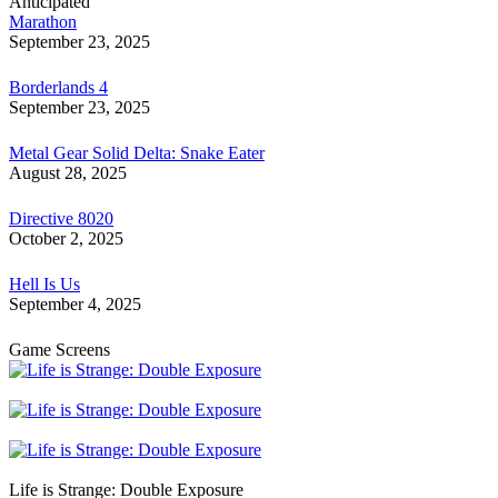
Anticipated
Marathon
September 23, 2025
Borderlands 4
September 23, 2025
Metal Gear Solid Delta: Snake Eater
August 28, 2025
Directive 8020
October 2, 2025
Hell Is Us
September 4, 2025
Game Screens
Life is Strange: Double Exposure