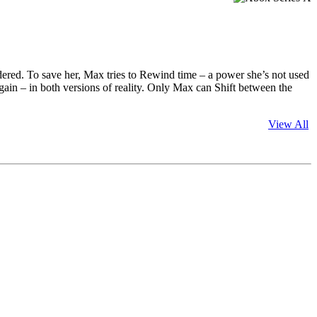
dered. To save her, Max tries to Rewind time – a power she’s not used
e again – in both versions of reality. Only Max can Shift between the
View All