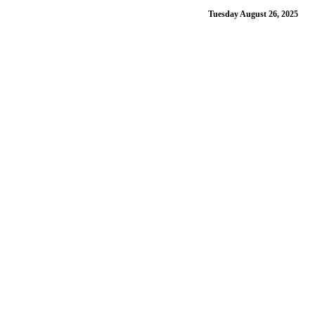
Tuesday August 26, 2025