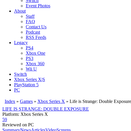
Switch
Event Photos
About
Staff
FAQ
Contact Us
Podcast
RSS Feeds
Legacy
PS4
Xbox One
PS3
Xbox 360
Wii U
Switch
Xbox Series X|S
PlayStation 5
PC
Index
»
Games
»
Xbox Series X
» Life is Strange: Double Exposur
LIFE IS STRANGE: DOUBLE EXPOSURE
Platform: Xbox Series X
59
Reviewed on PC
Summary
News
Articles
Video
Screens