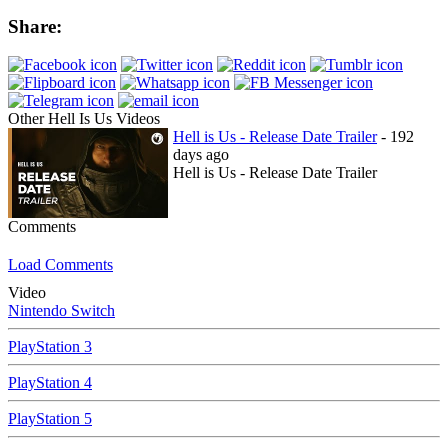
Share:
Other Hell Is Us Videos
Hell is Us - Release Date Trailer
- 192
days ago
Hell is Us - Release Date Trailer
Comments
Load Comments
Video
Nintendo Switch
PlayStation 3
PlayStation 4
PlayStation 5