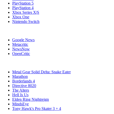
PlayStation 5
PlayStation 4
Xbox Series X|S
Xbox One
Nintendo Switch
Affiliates
Google News
Metacritic
NewsNow
OpenCritic
Popular PC Games
Metal Gear Solid Delta: Snake Eater
Marathon
Borderlands 4
Directive 8020
The Alters
Hell Is Us
Elden Ring Nightreign
MindsEye
Tony Hawk's Pro Skater 3 + 4