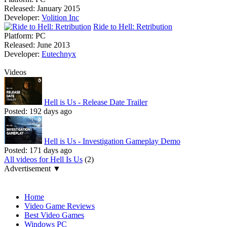
Released:
January 2015
Developer:
Volition Inc
Ride to Hell: Retribution
Platform:
PC
Released:
June 2013
Developer:
Eutechnyx
Videos
Hell is Us - Release Date Trailer
Posted:
192 days ago
Hell is Us - Investigation Gameplay Demo
Posted:
171 days ago
All videos for Hell Is Us
(2)
Advertisement ▼
Navigation
Home
Video Game Reviews
Best Video Games
Windows PC