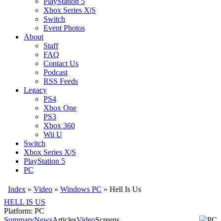
PlayStation 5
Xbox Series X|S
Switch
Event Photos
About
Staff
FAQ
Contact Us
Podcast
RSS Feeds
Legacy
PS4
Xbox One
PS3
Xbox 360
Wii U
Switch
Xbox Series X|S
PlayStation 5
PC
Index
»
Video
»
Windows PC
»
Hell Is Us
HELL IS US
Platform: PC
Summary
News
Articles
Video
Screens