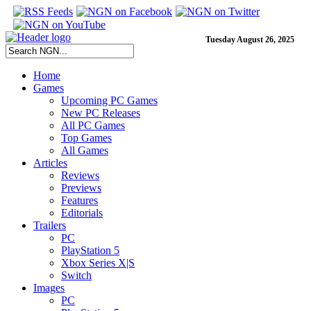
Tuesday August 26, 2025
Home
Games
Upcoming PC Games
New PC Releases
All PC Games
Top Games
All Games
Articles
Reviews
Previews
Features
Editorials
Trailers
PC
PlayStation 5
Xbox Series X|S
Switch
Images
PC