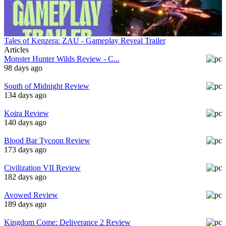
Tales of Kenzera: ZAU - Gameplay Reveal Trailer
Articles
Monster Hunter Wilds Review - C...
98 days ago
South of Midnight Review
134 days ago
Koira Review
140 days ago
Blood Bar Tycoon Review
173 days ago
Civilization VII Review
182 days ago
Avowed Review
189 days ago
Kingdom Come: Deliverance 2 Review