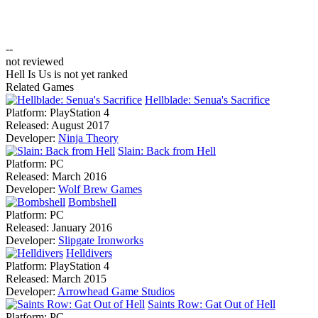
--
not reviewed
Hell Is Us is not yet ranked
Related Games
Hellblade: Senua's Sacrifice
Platform:
PlayStation 4
Released:
August 2017
Developer:
Ninja Theory
Slain: Back from Hell
Platform:
PC
Released:
March 2016
Developer:
Wolf Brew Games
Bombshell
Platform:
PC
Released:
January 2016
Developer:
Slipgate Ironworks
Helldivers
Platform:
PlayStation 4
Released:
March 2015
Developer:
Arrowhead Game Studios
Saints Row: Gat Out of Hell
Platform:
PC