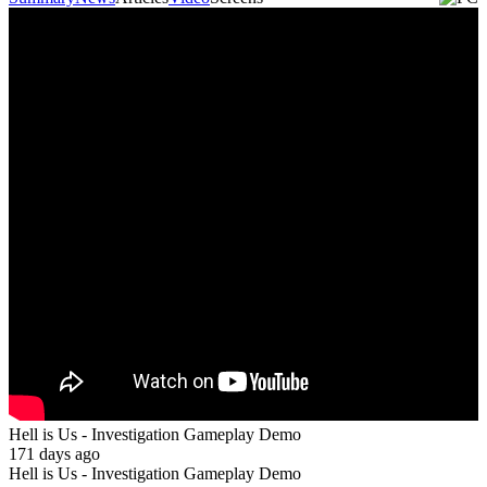
Hell is Us - Investigation Gameplay Demo
171 days ago
Hell is Us - Investigation Gameplay Demo