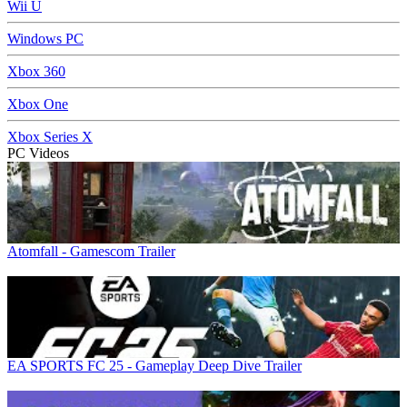
Wii U
Windows PC
Xbox 360
Xbox One
Xbox Series X
PC Videos
Atomfall - Gamescom Trailer
EA SPORTS FC 25 - Gameplay Deep Dive Trailer