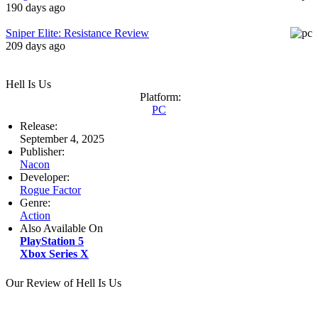
190 days ago
Sniper Elite: Resistance Review
209 days ago
Hell Is Us
Platform:
PC
Release:
September 4, 2025
Publisher:
Nacon
Developer:
Rogue Factor
Genre:
Action
Also Available On
PlayStation 5
Xbox Series X
Our Review of Hell Is Us