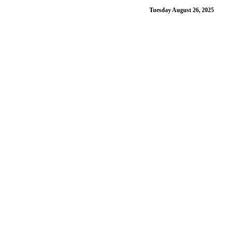
Tuesday August 26, 2025