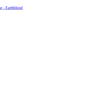
e - Earthblood