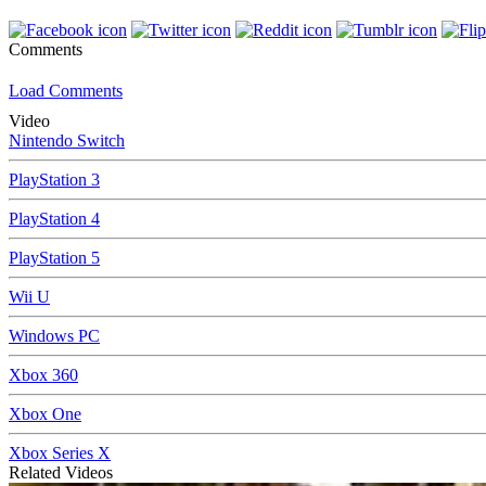
Comments
Load Comments
Video
Nintendo Switch
PlayStation 3
PlayStation 4
PlayStation 5
Wii U
Windows PC
Xbox 360
Xbox One
Xbox Series X
Related Videos