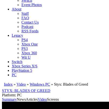
Switch
Event Photos
About
Staff
FAQ
Contact Us
Podcast
RSS Feeds
Legacy
PS4
Xbox One
PS3
Xbox 360
Wii U
Switch
Xbox Series X|S
PlayStation 5
PC
Index
»
Video
»
Windows PC
»
Styx: Blades of Greed
STYX: BLADES OF GREED
Platform: PC
Summary
News
Articles
Video
Screens