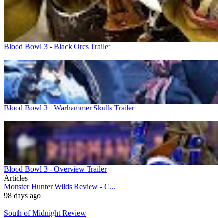
Blood Bowl 3 - Black Orcs Trailer
Blood Bowl 3 - Warhammer Skulls Trailer
Blood Bowl 3 - Overview Trailer
Articles
Monster Hunter Wilds Review - C...
98 days ago
South of Midnight Review