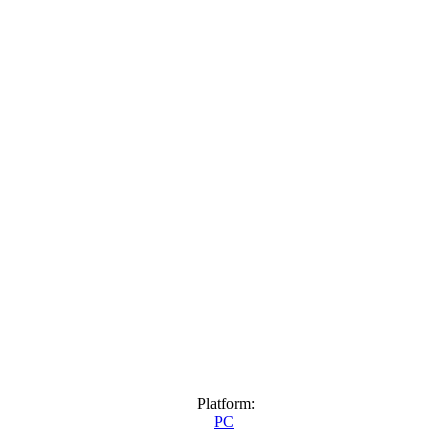
Platform:
PC