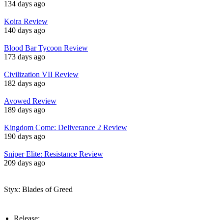
134 days ago
Koira Review
140 days ago
Blood Bar Tycoon Review
173 days ago
Civilization VII Review
182 days ago
Avowed Review
189 days ago
Kingdom Come: Deliverance 2 Review
190 days ago
Sniper Elite: Resistance Review
209 days ago
Styx: Blades of Greed
Release: