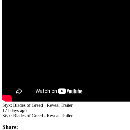
Styx: Blades of Greed - Reveal Trailer
171 days ago
Styx: Blades of Greed - Reveal Trailer
Share: