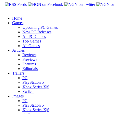
Home
Games
Upcoming PC Games
New PC Releases
All PC Games
Top Games
All Games
Articles
Reviews
Previews
Features
Editorials
Trailers
PC
PlayStation 5
Xbox Series X|S
Switch
Images
PC
PlayStation 5
Xbox Series X|S