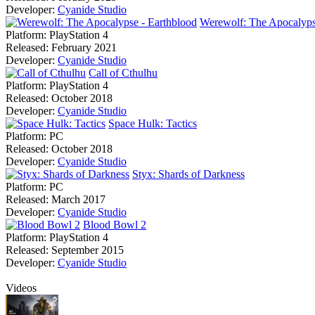
Developer:
Cyanide Studio
Werewolf: The Apocalyps
Platform:
PlayStation 4
Released:
February 2021
Developer:
Cyanide Studio
Call of Cthulhu
Platform:
PlayStation 4
Released:
October 2018
Developer:
Cyanide Studio
Space Hulk: Tactics
Platform:
PC
Released:
October 2018
Developer:
Cyanide Studio
Styx: Shards of Darkness
Platform:
PC
Released:
March 2017
Developer:
Cyanide Studio
Blood Bowl 2
Platform:
PlayStation 4
Released:
September 2015
Developer:
Cyanide Studio
Videos