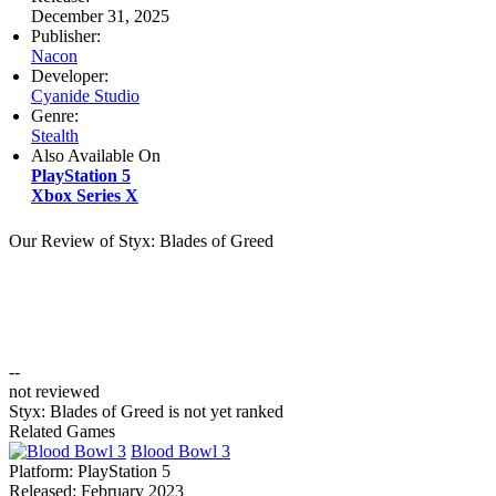
December 31, 2025
Publisher:
Nacon
Developer:
Cyanide Studio
Genre:
Stealth
Also Available On
PlayStation 5
Xbox Series X
Our Review of Styx: Blades of Greed
--
not reviewed
Styx: Blades of Greed is not yet ranked
Related Games
Blood Bowl 3
Platform:
PlayStation 5
Released:
February 2023