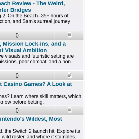
each Review - The Weird,
ter Bridges
ng 2: On the Beach--35+ hours of
action, and Sam's surreal journey
()
 Mission Lock-ins, and a
t Visual Ambition
visuals and futuristic setting are
missions, poor combat, and a non-
()
at Casino Games? A Look at
mes? Learn where skill matters, which
know before betting.
()
intendo's Wildest, Most
d, the Switch 2 launch hit. Explore its
wild roster, and where it stumbles.