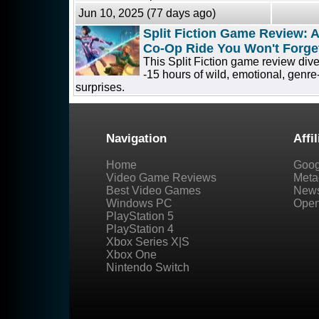
Jun 10, 2025 (77 days ago)
Split Fiction Game Review: 
Co-Op Ride You Won't Forge
This Split Fiction game review dive
-15 hours of wild, emotional, genr
surprises.
Navigation
Affil
Home
Goog
Video Game Reviews
Metac
Best Video Games
New
Windows PC
Open
PlayStation 5
PlayStation 4
Xbox Series X|S
Xbox One
Nintendo Switch