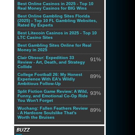
Best Online Casinos in 2025 - Top 10
Real Money Casinos for BIG Wins
Best Online Gambling Sites Florida
(2025) - Top 10 FL Gambling Websites,
Rated By Experts
Best Litecoin Casinos in 2025 - Top 10
LTC Casino Sites
Best Gambling Sites Online for Real
Money in 2025
Clair Obscur: Expedition 33
91%
Review - Art, Death, and Strategy
Collide
College Football 26: My Honest
89%
Experience With EA's Wildly
Ambitious Follow-Up
Split Fiction Game Review: A Wild,
93%
Funny, and Emotional Co-Op Ride
You Won't Forget
Wuchang: Fallen Feathers Review
89%
- A Hardcore Soulslike That's
Worth the Bruises