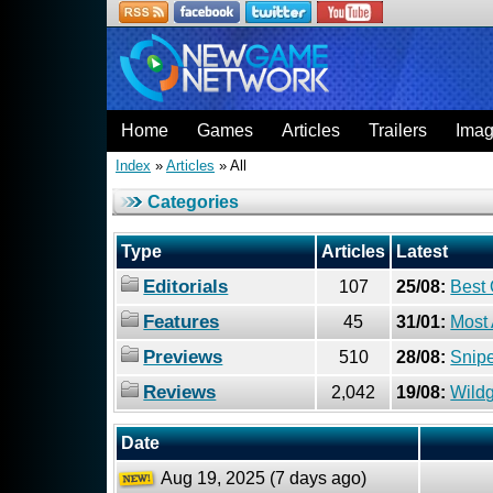
Home
Games
Articles
Trailers
Ima
Index
»
Articles
» All
Categories
Type
Articles
Latest
Editorials
107
25/08:
Best 
Features
45
31/01:
Most 
Previews
510
28/08:
Snipe
Reviews
2,042
19/08:
Wildg
Date
Aug 19, 2025 (7 days ago)