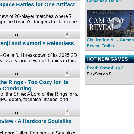
Gameplay Trailer
Space Battles for One Artifact
review of 20-player matches where 7
ugh the Reach's dangers to claim one
()
Civilization VII - Gamep
enji and Kumori's Relentless
Reveal Trailer
Get a full breakdown of its 2025 2D
HOT NEW GAMES
s, levels, and new mechanics in this
Death Stranding 2
()
PlayStation 5
the Rings - Too Cozy for Its
e Comforting
f the Shire: A Lord of the Rings for a
PC depth, technical issues, and
()
view - A Hardcore Soulslike
chang: Fallen Feathers--a Soulslike