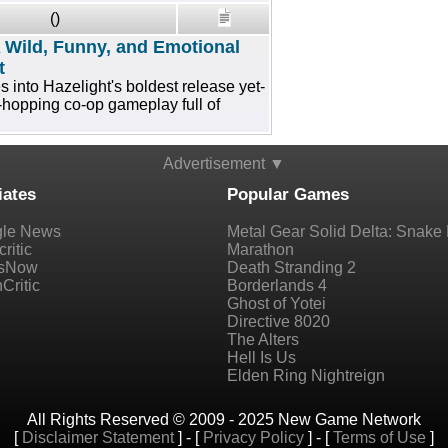
()
A Wild, Funny, and Emotional
t
s into Hazelight's boldest release yet-
e-hopping co-op gameplay full of
Advertisement ▼
iates
Popular Games
le News
Metal Gear Solid Delta: Snake 
ritic
Marathon
sNow
Death Stranding 2
Critic
Borderlands 4
Ghost of Yotei
Directive 8020
The Alters
Hell Is Us
Elden Ring Nightreign
All Rights Reserved © 2009 - 2025 New Game Network
[
Disclaimer Statement
] - [
Privacy Policy
] - [
Terms of Use
]