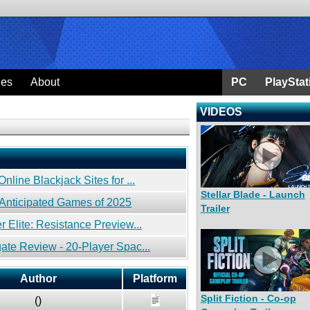
ges
About
PC
PlayStat
VIDEOS
Online Blackjack Sites for ...
Stellar Blade - Launch
Anticipated Games of 2025
Trailer
r Elite: Resistance Preview...
ate Review - 20-Player Spac...
Author
Platform
Split Fiction - Co-op
()