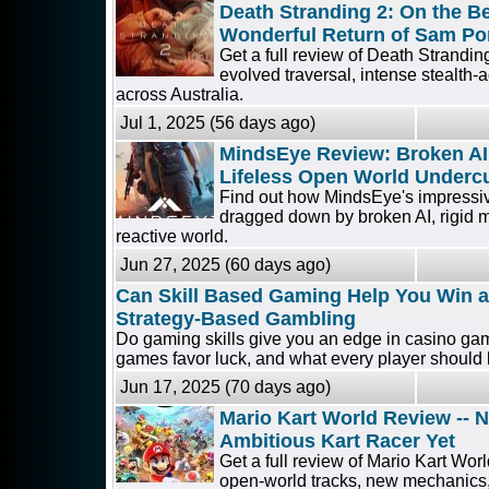
Death Stranding 2: On the B
Wonderful Return of Sam Por
Get a full review of Death Strandi
evolved traversal, intense stealth-
across Australia.
Jul 1, 2025 (56 days ago)
MindsEye Review: Broken AI,
Lifeless Open World Undercu
Find out how MindsEye's impressive 
dragged down by broken AI, rigid 
reactive world.
Jun 27, 2025 (60 days ago)
Can Skill Based Gaming Help You Win 
Strategy-Based Gambling
Do gaming skills give you an edge in casino ga
games favor luck, and what every player should 
Jun 17, 2025 (70 days ago)
Mario Kart World Review -- N
Ambitious Kart Racer Yet
Get a full review of Mario Kart Worl
open-world tracks, new mechanics, 