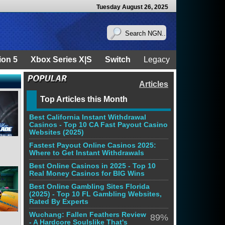
Tuesday August 26, 2025
ion 5
Xbox Series X|S
Switch
Legacy
Articles
Top Articles this Month
Best California Instant Withdrawal
Casinos - Top 10 CA Fast Payout Casino
Websites (2025)
Fastest Payout Online Casinos 2025:
Where to Get Instant Withdrawals
Best Online Casinos in 2025 - Top 10
Real Money Casinos for BIG Wins
Best Online Gambling Sites Florida
(2025) - Top 10 FL Gambling Websites,
Rated By Experts
Wuchang: Fallen Feathers Review
89%
- A Hardcore Soulslike That's