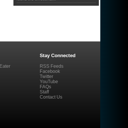
Stay Connected
Eater
RSS Feeds
Facebook
Twitter
YouTube
FAQs
Staff
Contact Us