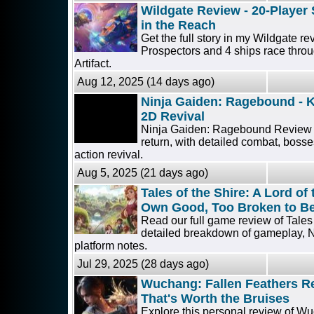
Wildgate Review - 20-Player 
in the Reach
Get the full story in my Wildgate 
Prospectors and 4 ships race thro
Artifact.
Aug 12, 2025 (14 days ago)
Ninja Gaiden: Ragebound - K
2D Revival
Ninja Gaiden: Ragebound Review - 
return, with detailed combat, bosse
action revival.
Aug 5, 2025 (21 days ago)
Tales of the Shire: A Lord of 
Own Good, Too Broken to B
Read our full game review of Tales o
detailed breakdown of gameplay, N
platform notes.
Jul 29, 2025 (28 days ago)
Wuchang: Fallen Feathers Re
That's Worth the Bruises
Explore this personal review of Wu