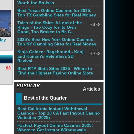
Worth the Bruises
Best Texas Online Casinos for 2025:
Top TX Gambling Sites for Real Money
Tales of the Shire: A Lord of the
54%
Rings - Too Cozy for Its Own
Good, Too Broken to Be C...
lay
2025's Best New York Online Casinos:
Top NY Gambling Sites for Real Money
Ninja Gaiden: Ragebound - Kenji
93%
and Kumori's Relentless 2D
Revival
93
Best RTP Slots Sites 2025 - Where to
Find the Highest Paying Online Slots
Articles
Best of the Quarter
Best California Instant Withdrawal
Casinos - Top 10 CA Fast Payout Casino
Websites (2025)
Fastest Payout Online Casinos 2025:
Where to Get Instant Withdrawals