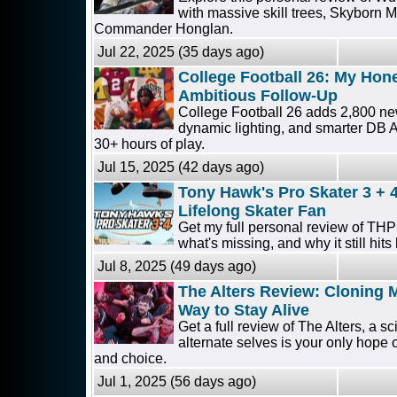
with massive skill trees, Skyborn M
Commander Honglan.
Jul 22, 2025 (35 days ago)
College Football 26: My Hon
Ambitious Follow-Up
College Football 26 adds 2,800 new 
dynamic lighting, and smarter DB AI
30+ hours of play.
Jul 15, 2025 (42 days ago)
Tony Hawk's Pro Skater 3 + 
Lifelong Skater Fan
Get my full personal review of THP
what's missing, and why it still hit
Jul 8, 2025 (49 days ago)
The Alters Review: Cloning 
Way to Stay Alive
Get a full review of The Alters, a sc
alternate selves is your only hope 
and choice.
Jul 1, 2025 (56 days ago)