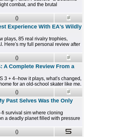
ight combat, and the brutal
()
est Experience With EA's Wildly
plays, 85 real rivalry trophies,
. Here's my full personal review after
()
4: A Complete Review From a
S 3 + 4--how it plays, what's changed,
s home for an old-school skater like me.
()
My Past Selves Was the Only
i-fi survival sim where cloning
on a deadly planet filled with pressure
()