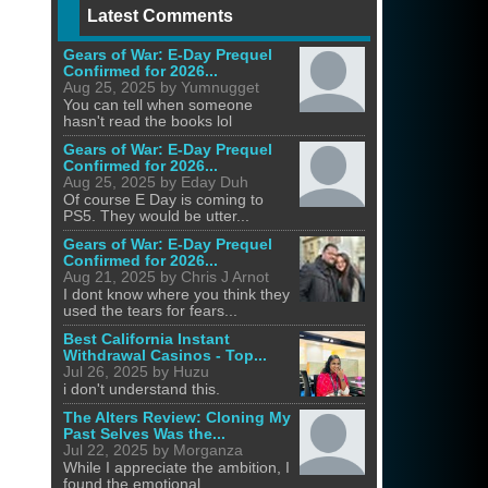
Latest Comments
Gears of War: E-Day Prequel
Confirmed for 2026...
Aug 25, 2025 by Yumnugget
You can tell when someone
hasn't read the books lol
Gears of War: E-Day Prequel
Confirmed for 2026...
Aug 25, 2025 by Eday Duh
Of course E Day is coming to
PS5. They would be utter...
Gears of War: E-Day Prequel
Confirmed for 2026...
Aug 21, 2025 by Chris J Arnot
I dont know where you think they
used the tears for fears...
Best California Instant
Withdrawal Casinos - Top...
Jul 26, 2025 by Huzu
i don't understand this.
The Alters Review: Cloning My
Past Selves Was the...
Jul 22, 2025 by Morganza
While I appreciate the ambition, I
found the emotional...