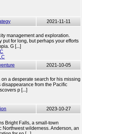
ategy
2021-11-11
city management and exploration.
 put for long, but perhaps your efforts
pia. G [...]
LC
LC
venture
2021-10-05
on a desperate search for his missing
s disappearance from the Pacific
covers p [...]
ion
2023-10-27
ens Bright Falls, a small-town
c Northwest wilderness. Anderson, an
ion for so [...]