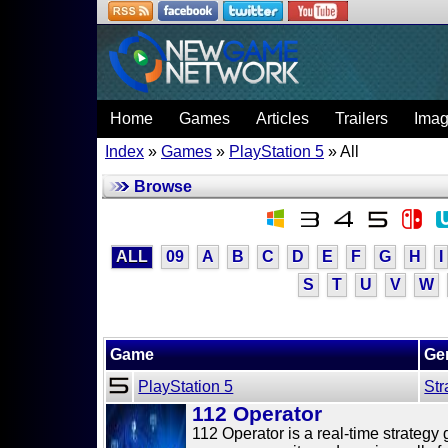
Home
Games
Articles
Trailers
Ima
Index
»
Games
»
PlayStation 5
» All
Browse
ALL
09
A
B
C
D
E
F
G
H
I
S
T
U
V
W
Game
Ge
PlayStation 5
Str
112 Operator
112 Operator is a real-time strate