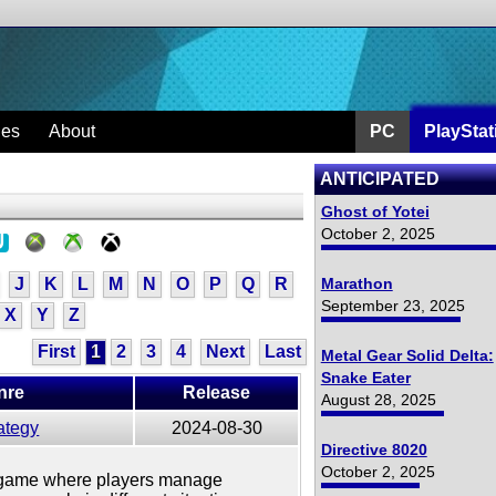
ges
About
PC
PlayStat
ANTICIPATED
Ghost of Yotei
October 2, 2025
J
K
L
M
N
O
P
Q
R
Marathon
September 23, 2025
X
Y
Z
First
1
2
3
4
Next
Last
Metal Gear Solid Delta:
Snake Eater
nre
Release
August 28, 2025
ategy
2024-08-30
Directive 8020
October 2, 2025
gy game where players manage