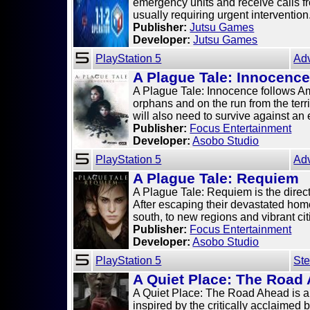
emergency units and receive calls fro
usually requiring urgent intervention
Publisher:
Jutsu Games
Developer:
Jutsu Games
PlayStation 5
Ad
A Plague Tale: Innocenc
A Plague Tale: Innocence follows Ami
orphans and on the run from the terr
will also need to survive against an e
Publisher:
Focus Entertainment
Developer:
Asobo Studio
PlayStation 5
Ad
A Plague Tale: Requiem
A Plague Tale: Requiem is the direc
After escaping their devastated hom
south, to new regions and vibrant citi
Publisher:
Focus Entertainment
Developer:
Asobo Studio
PlayStation 5
Ste
A Quiet Place: The Road
A Quiet Place: The Road Ahead is a
inspired by the critically acclaimed 