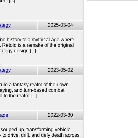
 t [...]
ategy
2025-03-04
d
nd history to a mythical age where
Retold is a remake of the original
tegy design [...]
ategy
2023-05-02
rule a fantasy realm of their own
playing, and turn-based combat.
to the realm [...]
cade
2022-03-30
k, souped-up, transforming vehicle
– to drive, drift, and defy death across