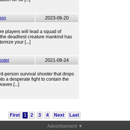
ion
2023-06-20
re players will lead a squad of
 the deadliest creature mankind has
omize your [...]
ooter
2021-08-24
rd-person survival shooter that drops
to a desperate fight to contain the
aves [...]
First
1
2
3
4
Next
Last
Advertisement ▼