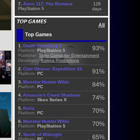
7.
Anno 117: Pax Romana
128
PlayStation 5
days
All
Top Games
1.
Death Stranding 2
93%
Platform:
PlayStation 5
Publisher:
Sony Computer Entertainment
Developer:
Kojima Productions
2.
Clair Obscur: Expedition 33
91%
Platform:
PC
3.
Monster Hunter Wilds
84%
Platform:
PC
4.
Assassin's Creed Shadows
74%
Platform:
Xbox Series X
5.
Koira
70%
Platform:
PC
6.
Monster Hunter Wilds
70%
Platform:
PlayStation 5
7.
South of Midnight
65%
Platform:
PC