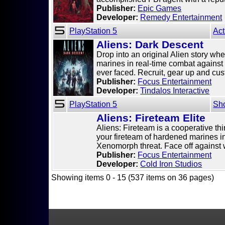
Publisher:
Epic Games
Developer:
Remedy Entertainment
PlayStation 5
Act
Aliens: Dark Descent
Drop into an original Alien story whe
marines in real-time combat against
ever faced. Recruit, gear up and cust
Publisher:
Focus Entertainment
Developer:
Tindalos Interactive
PlayStation 5
Sh
Aliens: Fireteam Elite
Aliens: Fireteam is a cooperative thi
your fireteam of hardened marines in
Xenomorph threat. Face off against w
Publisher:
Focus Entertainment
Developer:
Cold Iron Studios
Showing items 0 - 15 (537 items on 36 pages)