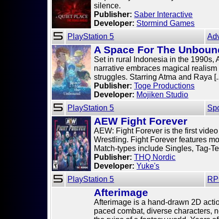
silence.
Publisher:
Saber Interactive
Developer:
Stormind Games
PlayStation 5
Ad
A Space For The Unboun
Set in rural Indonesia in the 1990s,
narrative embraces magical realism 
struggles. Starring Atma and Raya [..
Publisher:
Toge Productions
Developer:
Mojiken Studio
PlayStation 5
Spo
AEW Fight Forever
AEW: Fight Forever is the first video 
Wrestling. Fight Forever features m
Match-types include Singles, Tag-Tea
Publisher:
THQ Nordic
Developer:
Yuke's
PlayStation 5
RP
Afterimage
Afterimage is a hand-drawn 2D acti
paced combat, diverse characters, non