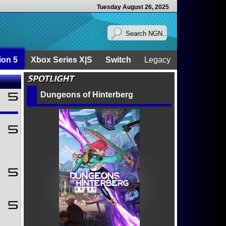
Tuesday August 26, 2025
ion 5
Xbox Series X|S
Switch
Legacy
Dungeons of Hinterberg