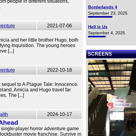
m people in different situations,
.
Borderlands 4
September 23, 2025
venture
2021-07-06
Hell Is Us
e
September 4, 2025
cia and her little brother Hugo, both
ifying Inquisition. The young heroes
ve [...]
SCREENS
venture
2022-10-18
t sequel to A Plague Tale: Innocence.
eland, Amicia and Hugo travel far
es. The [...]
alth
2024-10-17
 Ahead
 single-player horror adventure game
blockbuster movie franchise. Survive in