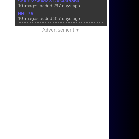
Sonic x Shadow Generations
10 images added 297 days ago
NHL 25
10 images added 317 days ago
Advertisement ▼