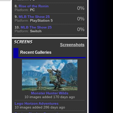
8.
Rise of the Ronin
0%
Platform:
PC
9.
MLB The Show 25
0%
Platform:
PlayStation 5
10.
MLB The Show 25
0%
Platform:
Switch
Screenshots
Recent Galleries
Monster Hunter Wilds
10 images added 170 days ago
Lego Horizon Adventures
10 images added 286 days ago