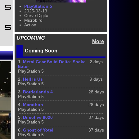
PlayStation 5
2025-03-13
Curve Digital
Microbird
Action
More
Coming Soon
1.
Metal Gear Solid Delta: Snake
2 days
Eater
PlayStation 5
2.
Hell Is Us
9 days
PlayStation 5
3.
Borderlands 4
28 days
PlayStation 5
4.
Marathon
28 days
PlayStation 5
5.
Directive 8020
37 days
PlayStation 5
6.
Ghost of Yotei
37 days
PlayStation 5