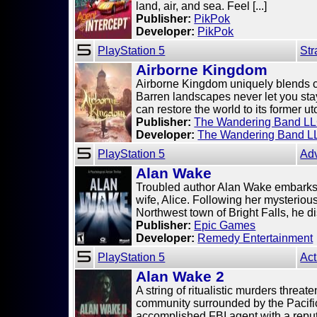
land, air, and sea. Feel [...]
Publisher:
PikPok
Developer:
PikPok
PlayStation 5
Str
Airborne Kingdom
Airborne Kingdom uniquely blends 
Barren landscapes never let you stay
can restore the world to its former uto
Publisher:
The Wandering Band L
Developer:
The Wandering Band L
PlayStation 5
Ad
Alan Wake
Troubled author Alan Wake embarks 
wife, Alice. Following her mysteriou
Northwest town of Bright Falls, he dis
Publisher:
Epic Games
Developer:
Remedy Entertainment
PlayStation 5
Act
Alan Wake 2
A string of ritualistic murders threat
community surrounded by the Pacifi
accomplished FBI agent with a reputat