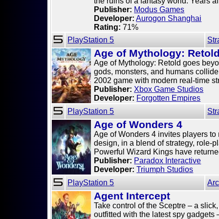
the ruins of a fantasy world. Years after
Publisher:
Modus Games
Developer:
Aurogon Shanghai
Rating:
71%
PlayStation 5
Str
Age of Mythology: Retol
Age of Mythology: Retold goes beyo
gods, monsters, and humans collide. 
2002 game with modern real-time stra
Publisher:
Xbox Game Studios
Developer:
Forgotten Empires
PlayStation 5
Str
Age of Wonders 4
Age of Wonders 4 invites players to 
design, in a blend of strategy, role-
Powerful Wizard Kings have returned 
Publisher:
Paradox Interactive
Developer:
Triumph Studios
PlayStation 5
Ar
Agent Intercept
Take control of the Sceptre – a slic
outfitted with the latest spy gadgets 