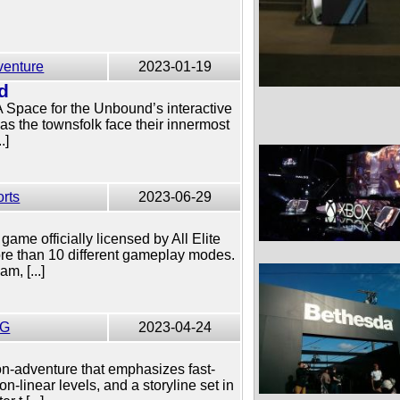
venture
2023-01-19
d
 A Space for the Unbound’s interactive
as the townsfolk face their innermost
.]
rts
2023-06-29
game officially licensed by All Elite
ore than 10 different gameplay modes.
m, [...]
G
2023-04-24
on-adventure that emphasizes fast-
-linear levels, and a storyline set in