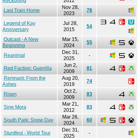
Reckoning
2012
Nov 28,
Last Train Home
78
2023
Legend of Kay
Jul 28,
54
Anniversary
2015
Outcast - A New
Mar 15,
55
Beginning
2024
Dec 31,
Reanimal
-
2025
Jun 2,
Red Faction: Guerrilla
81
2009
Remnant: From the
Aug 20,
74
Ashes
2019
Oct 2,
Risen
83
2009
Mar 21,
Sine Mora
83
2012
Mar 26,
South Park: Snow Day
60
2024
Dec 31,
Stuntfest - World Tour
-
2025