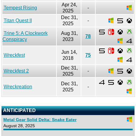
Apr 24,
Tempest Rising
-
2025
Dec 31,
Titan Quest II
-
2025
Trine 5: A Clockwork
Aug 31,
78
Conspiracy
2023
Jun 14,
Wreckfest
75
2018
Dec 31,
Wreckfest 2
-
2025
Dec 31,
Wreckreation
-
2025
ANTICIPATED
Metal Gear Solid Delta: Snake Eater
August 28, 2025