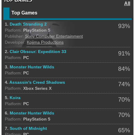
All
Top Games
1.
Death Stranding 2
93%
Platform:
PlayStation 5
Publisher:
Sony Computer Entertainment
Developer:
Kojima Productions
2.
Clair Obscur: Expedition 33
91%
Platform:
PC
3.
Monster Hunter Wilds
84%
Platform:
PC
4.
Assassin's Creed Shadows
74%
Platform:
Xbox Series X
5.
Koira
70%
Platform:
PC
6.
Monster Hunter Wilds
70%
Platform:
PlayStation 5
7.
South of Midnight
65%
Platform:
PC