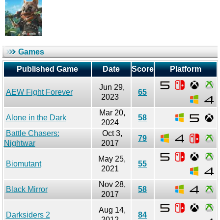
Games
Published Game
Date
Score
Platform
Jun 29,
AEW Fight Forever
65
2023
Mar 20,
Alone in the Dark
58
2024
Battle Chasers:
Oct 3,
79
Nightwar
2017
May 25,
Biomutant
55
2021
Nov 28,
Black Mirror
58
2017
Aug 14,
Darksiders 2
84
2012