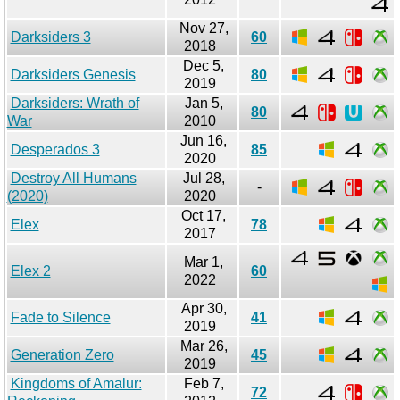
Nov 27,
Darksiders 3
60
2018
Dec 5,
Darksiders Genesis
80
2019
Darksiders: Wrath of
Jan 5,
80
War
2010
Jun 16,
Desperados 3
85
2020
Destroy All Humans
Jul 28,
-
(2020)
2020
Oct 17,
Elex
78
2017
Mar 1,
Elex 2
60
2022
Apr 30,
Fade to Silence
41
2019
Mar 26,
Generation Zero
45
2019
Kingdoms of Amalur:
Feb 7,
72