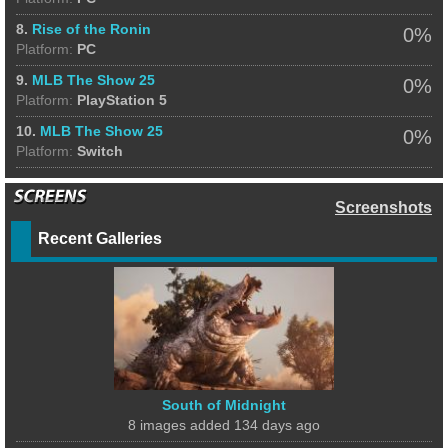
8.
Rise of the Ronin
0%
Platform:
PC
9.
MLB The Show 25
0%
Platform:
PlayStation 5
10.
MLB The Show 25
0%
Platform:
Switch
Screenshots
Recent Galleries
South of Midnight
8 images added 134 days ago