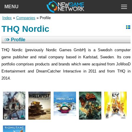
MENU
Index
»
Companies
» Profile
THQ Nordic
Profile
THQ Nordic (previously Nordic Games GmbH) is a Swedish computer
game publisher and retail company based in Karlstad, Sweden. Its core
portfolio comprises products and brands which were acquired from JoWooD
Entertainment and DreamCatcher Interactive in 2011 and from THQ in
2014.