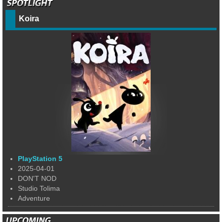
Koira
PlayStation 5
2025-04-01
DON'T NOD
Studio Tolima
Adventure