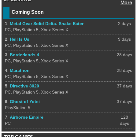
More
Coming Soon
1.
Metal Gear Solid Delta: Snake Eater
2 days
PC, PlayStation 5, Xbox Series X
2.
Hell Is Us
9 days
PC, PlayStation 5, Xbox Series X
3.
Borderlands 4
28 days
PC, PlayStation 5, Xbox Series X
4.
Marathon
28 days
PC, PlayStation 5, Xbox Series X
5.
Directive 8020
37 days
PC, PlayStation 5, Xbox Series X
6.
Ghost of Yotei
37 days
PlayStation 5
7.
Airborne Empire
128
PC
days