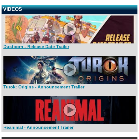
VIDEOS
Dustborn - Release Date Trailer
Turok: Origins - Announcement Trailer
Reanimal - Announcement Trailer