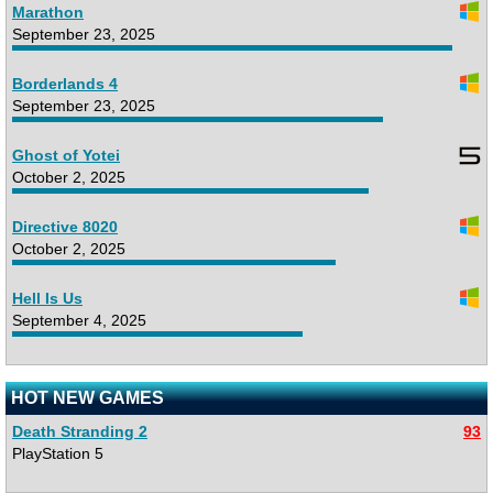
Marathon
September 23, 2025
Borderlands 4
September 23, 2025
Ghost of Yotei
October 2, 2025
Directive 8020
October 2, 2025
Hell Is Us
September 4, 2025
HOT NEW GAMES
Death Stranding 2
93
PlayStation 5