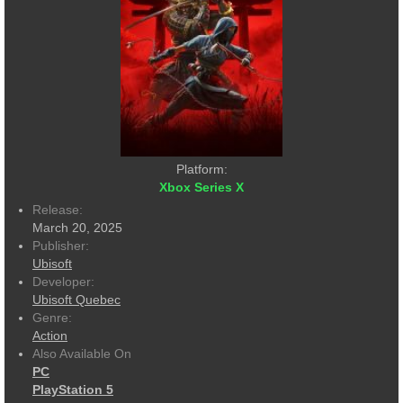
Platform:
Xbox Series X
Release:
March 20, 2025
Publisher:
Ubisoft
Developer:
Ubisoft Quebec
Genre:
Action
Also Available On
PC
PlayStation 5