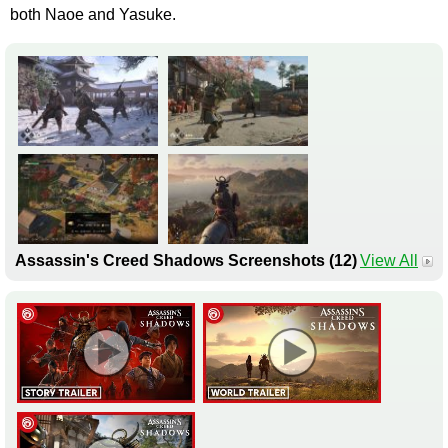
both Naoe and Yasuke.
Assassin's Creed Shadows Screenshots (12)
View All