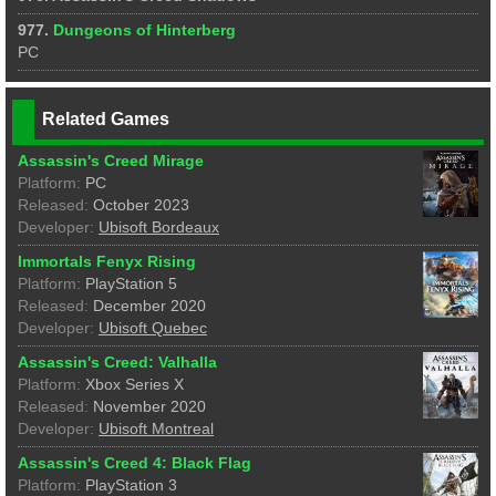
977.
Dungeons of Hinterberg
PC
Related Games
Assassin's Creed Mirage
Platform:
PC
Released:
October 2023
Developer:
Ubisoft Bordeaux
Immortals Fenyx Rising
Platform:
PlayStation 5
Released:
December 2020
Developer:
Ubisoft Quebec
Assassin's Creed: Valhalla
Platform:
Xbox Series X
Released:
November 2020
Developer:
Ubisoft Montreal
Assassin's Creed 4: Black Flag
Platform:
PlayStation 3