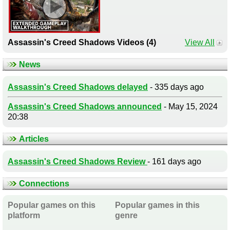
Assassin's Creed Shadows Videos (4)
View All
News
Assassin's Creed Shadows delayed
- 335 days ago
Assassin's Creed Shadows announced
- May 15, 2024
20:38
Articles
Assassin's Creed Shadows Review
- 161 days ago
Connections
Popular games on this
Popular games in this
platform
genre