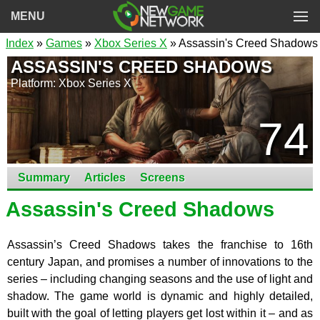
MENU
Index
»
Games
»
Xbox Series X
» Assassin's Creed Shadows
ASSASSIN'S CREED SHADOWS
Platform: Xbox Series X
74
Summary
Articles
Screens
Assassin's Creed Shadows
Assassin’s Creed Shadows takes the franchise to 16th
century Japan, and promises a number of innovations to the
series – including changing seasons and the use of light and
shadow. The game world is dynamic and highly detailed,
built with the goal of letting players get lost within it – and as