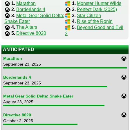
1.
Marathon
1.
Monster Hunter Wilds
2.
Borderlands 4
2.
Perfect Dark (2025)
3.
Metal Gear Solid Delta:
3.
Star Citizen
Snake Eater
4.
Rise of the Ronin
4.
The Alters
5.
Beyond Good and Evil
5.
Directive 8020
2
ANTICIPATED
Marathon
September 23, 2025
Borderlands 4
September 23, 2025
Metal Gear Solid Delta: Snake Eater
August 28, 2025
Directive 8020
October 2, 2025