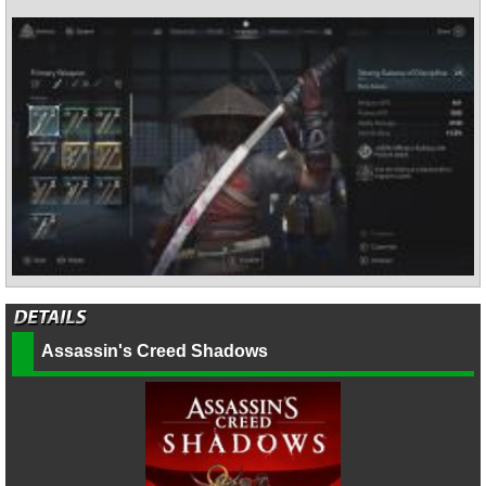
Assassin's Creed Shadows