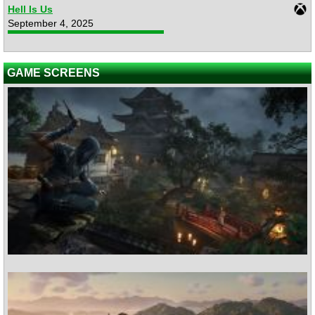
Hell Is Us
September 4, 2025
GAME SCREENS