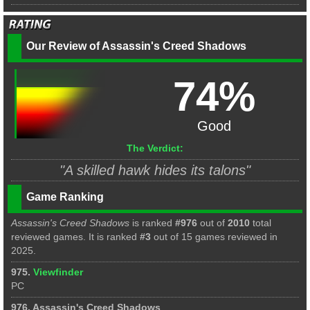
Our Review of Assassin's Creed Shadows
74%
Good
The Verdict:
"A skilled hawk hides its talons"
Game Ranking
Assassin's Creed Shadows
is ranked
#976
out of
2010
total
reviewed games. It is ranked
#3
out of 15 games reviewed in
2025.
975.
Viewfinder
PC
976. Assassin's Creed Shadows