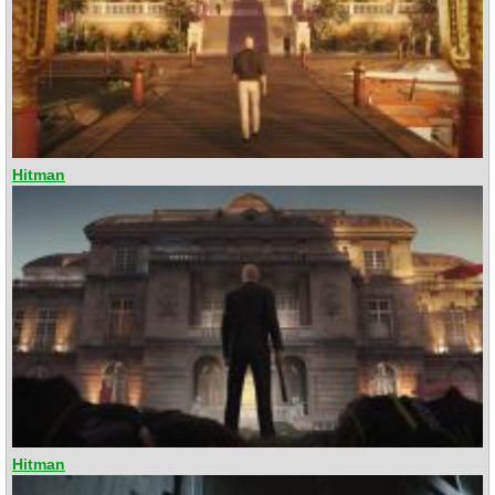
Hitman
Hitman