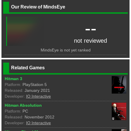
Our Review of MindsEye
--
not reviewed
MindsEye is not yet ranked
Related Games
Hitman 3
Platform:
PlayStation 5
Released:
January 2021
Developer:
IO Interactive
Hitman Absolution
Platform:
PC
Released:
November 2012
Developer:
IO Interactive