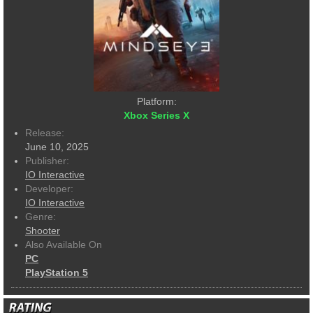
Platform:
Xbox Series X
Release:
June 10, 2025
Publisher:
IO Interactive
Developer:
IO Interactive
Genre:
Shooter
Also Available On
PC
PlayStation 5