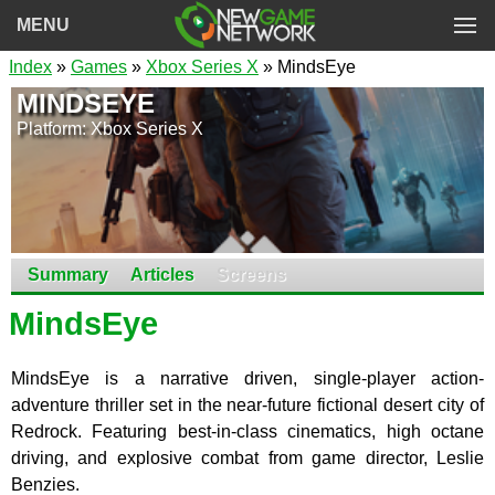
MENU
Index
»
Games
»
Xbox Series X
» MindsEye
MINDSEYE
Platform: Xbox Series X
Summary
Articles
Screens
MindsEye
MindsEye is a narrative driven, single-player action-
adventure thriller set in the near-future fictional desert city of
Redrock. Featuring best-in-class cinematics, high octane
driving, and explosive combat from game director, Leslie
Benzies.