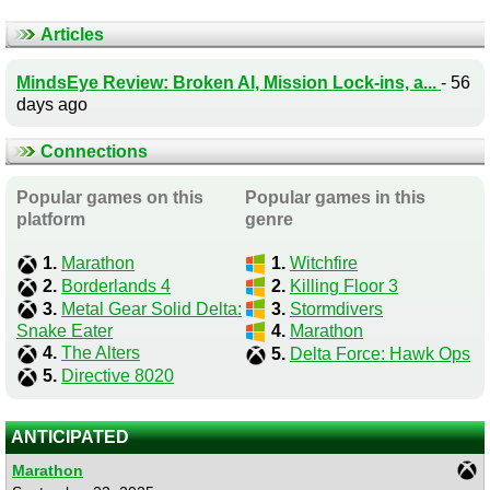
Articles
MindsEye Review: Broken AI, Mission Lock-ins, a...
- 56
days ago
Connections
Popular games on this
Popular games in this
platform
genre
1.
Marathon
1.
Witchfire
2.
Borderlands 4
2.
Killing Floor 3
3.
Metal Gear Solid Delta:
3.
Stormdivers
Snake Eater
4.
Marathon
4.
The Alters
5.
Delta Force: Hawk Ops
5.
Directive 8020
ANTICIPATED
Marathon