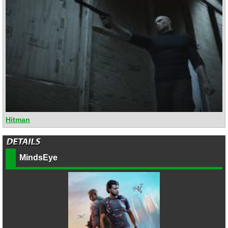
Hitman
MindsEye