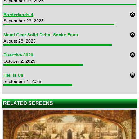
September 23, 2025
Borderlands 4
September 23, 2025
Metal Gear Solid Delta: Snake Eater
August 28, 2025
Directive 8020
October 2, 2025
Hell Is Us
September 4, 2025
RELATED SCREENS