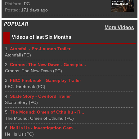
Platform:
PC
Posted:
171 days ago
More Videos
Videos of last Six Months
1.
Atomfall - Pre-Launch Trailer
Atomfall (PC)
2.
Cronos: The New Dawn - Gamepla...
Cronos: The New Dawn (PC)
3.
FBC: Firebreak - Gameplay Trailer
FBC: Firebreak (PC)
4.
Skate Story - Overlord Trailer
Skate Story (PC)
5.
The Mound: Omen of Cthulhu - R...
The Mound: Omen of Cthulhu (PC)
6.
Hell is Us - Investigation Gam...
Hell Is Us (PC)