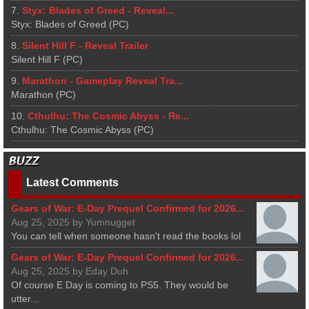
7.
Styx: Blades of Greed - Reveal...
Styx: Blades of Greed (PC)
8.
Silent Hill F - Reveal Trailer
Silent Hill F (PC)
9.
Marathon - Gameplay Reveal Tra...
Marathon (PC)
10.
Cthulhu: The Cosmic Abyss - Re...
Cthulhu: The Cosmic Abyss (PC)
Latest Comments
Gears of War: E-Day Prequel Confirmed for 2026...
Aug 25, 2025 by Yumnugget
You can tell when someone hasn't read the books lol
Gears of War: E-Day Prequel Confirmed for 2026...
Aug 25, 2025 by Eday Duh
Of course E Day is coming to PS5. They would be
utter...