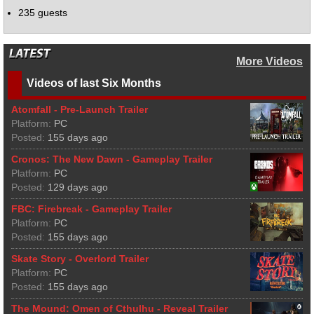
235 guests
More Videos
Videos of last Six Months
Atomfall - Pre-Launch Trailer
Platform:
PC
Posted:
155 days ago
Cronos: The New Dawn - Gameplay Trailer
Platform:
PC
Posted:
129 days ago
FBC: Firebreak - Gameplay Trailer
Platform:
PC
Posted:
155 days ago
Skate Story - Overlord Trailer
Platform:
PC
Posted:
155 days ago
The Mound: Omen of Cthulhu - Reveal Trailer