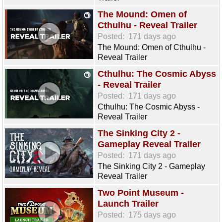
The Mound: Omen of
Cthulhu - Reveal Trailer
Posted:
171 days ago
The Mound: Omen of Cthulhu -
Reveal Trailer
Cthulhu: The Cosmic Abyss
- Reveal Trailer
Posted:
171 days ago
Cthulhu: The Cosmic Abyss -
Reveal Trailer
The Sinking City 2 -
Gameplay Reveal Trailer
Posted:
171 days ago
The Sinking City 2 - Gameplay
Reveal Trailer
Two Point Museum -
Launch Trailer
Posted:
175 days ago