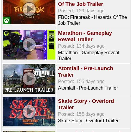
Of The Job Trailer
Posted:
129 days ago
FBC: Firebreak - Hazards Of The
Job Trailer
Marathon - Gameplay
Reveal Trailer
Posted:
134 days ago
Marathon - Gameplay Reveal
Trailer
Atomfall - Pre-Launch
Trailer
Posted:
155 days ago
Atomfall - Pre-Launch Trailer
Skate Story - Overlord
Trailer
Posted:
155 days ago
Skate Story - Overlord Trailer