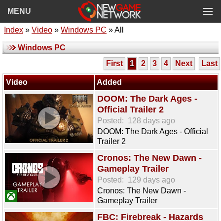
MENU
Index
»
Video
»
Windows PC
» All
Windows PC
First
1
2
3
4
Next
Last
Video
Added
DOOM: The Dark Ages -
Official Trailer 2
Posted:
128 days ago
DOOM: The Dark Ages - Official
Trailer 2
Cronos: The New Dawn -
Gameplay Trailer
Posted:
129 days ago
Cronos: The New Dawn -
Gameplay Trailer
FBC: Firebreak - Hazards