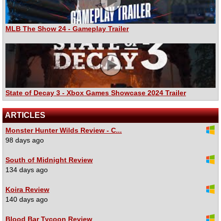
MLB The Show 24 - Gameplay Trailer
State of Decay 3 - Xbox Games Showcase 2024 Trailer
ARTICLES
Monster Hunter Wilds Review - C...
98 days ago
South of Midnight Review
134 days ago
Koira Review
140 days ago
Blood Bar Tycoon Review