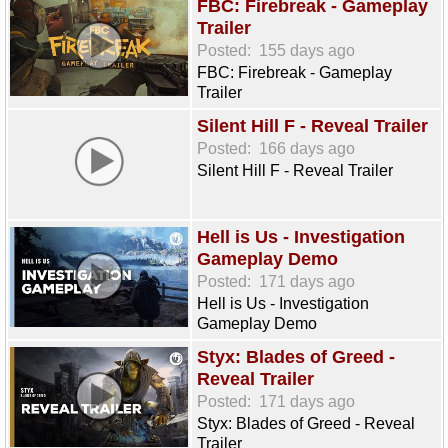
FBC: Firebreak - Gameplay
Trailer
Posted:
155 days ago
FBC: Firebreak - Gameplay
Trailer
Silent Hill F - Reveal Trailer
Posted:
166 days ago
Silent Hill F - Reveal Trailer
Hell is Us - Investigation
Gameplay Demo
Posted:
171 days ago
Hell is Us - Investigation
Gameplay Demo
Styx: Blades of Greed -
Reveal Trailer
Posted:
171 days ago
Styx: Blades of Greed - Reveal
Trailer