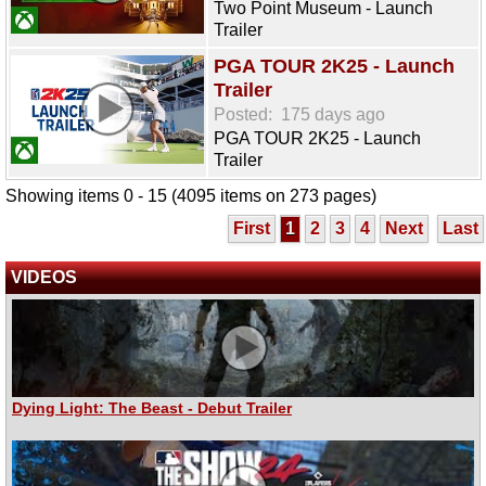
Two Point Museum - Launch
Trailer
PGA TOUR 2K25 - Launch
Trailer
Posted:
175 days ago
PGA TOUR 2K25 - Launch
Trailer
Showing items 0 - 15 (4095 items on 273 pages)
First
1
2
3
4
Next
Last
VIDEOS
Dying Light: The Beast - Debut Trailer