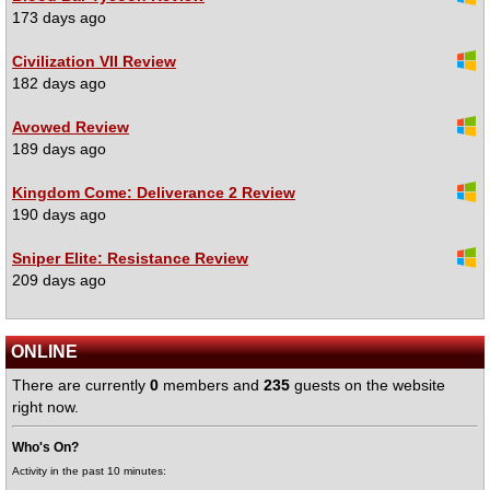
173 days ago
Civilization VII Review
182 days ago
Avowed Review
189 days ago
Kingdom Come: Deliverance 2 Review
190 days ago
Sniper Elite: Resistance Review
209 days ago
ONLINE
There are currently
0
members and
235
guests on the website
right now.
Who's On?
Activity in the past 10 minutes: