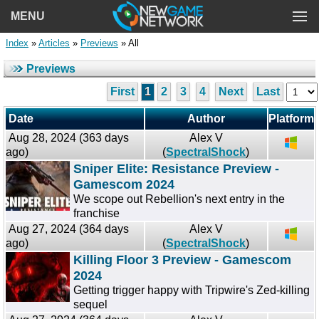
MENU
Index
»
Articles
»
Previews
» All
Previews
First
1
2
3
4
Next
Last
Date
Author
Platform
Aug 28, 2024 (363 days
Alex V
ago)
(
SpectralShock
)
Sniper Elite: Resistance Preview -
Gamescom 2024
We scope out Rebellion's next entry in the
franchise
Aug 27, 2024 (364 days
Alex V
ago)
(
SpectralShock
)
Killing Floor 3 Preview - Gamescom
2024
Getting trigger happy with Tripwire's Zed-killing
sequel