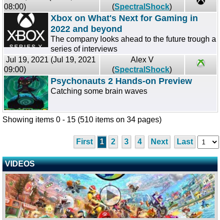
08:00)
(
SpectralShock
)
Xbox on What's Next for Gaming in
2022 and beyond
The company looks ahead to the future trough a
series of interviews
Jul 19, 2021 (Jul 19, 2021
Alex V
09:00)
(
SpectralShock
)
Psychonauts 2 Hands-on Preview
Catching some brain waves
Showing items 0 - 15 (510 items on 34 pages)
First
1
2
3
4
Next
Last
VIDEOS