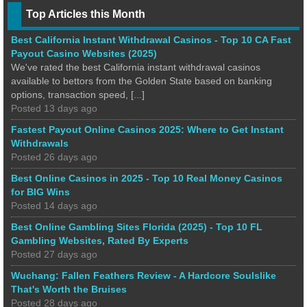
Top Articles this Month
Best California Instant Withdrawal Casinos - Top 10 CA Fast
Payout Casino Websites (2025)
We've rated the best California instant withdrawal casinos
available to bettors from the Golden State based on banking
options, transaction speed, [...]
Posted 13 days ago
Fastest Payout Online Casinos 2025: Where to Get Instant
Withdrawals
Posted 26 days ago
Best Online Casinos in 2025 - Top 10 Real Money Casinos
for BIG Wins
Posted 14 days ago
Best Online Gambling Sites Florida (2025) - Top 10 FL
Gambling Websites, Rated By Experts
Posted 27 days ago
Wuchang: Fallen Feathers Review - A Hardcore Soulslike
That's Worth the Bruises
Posted 28 days ago