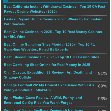
Best California Instant Withdrawal Casinos - Top 10 CA Fast
Payout Casino Websites (2025)
Fastest Payout Online Casinos 2025: Where to Get Instant
Withdrawals
Best Online Casinos in 2025 - Top 10 Real Money Casinos
for BIG Wins
Best Online Gambling Sites Florida (2025) - Top 10 FL
Gambling Websites, Rated By Experts
Best Litecoin Casinos in 2025 - Top 10 LTC Casino Sites
Best Gambling Sites Online for Real Money in 2025
Clair Obscur: Expedition 33 Review - Art, Death, and
91%
Strategy Collide
College Football 26: My Honest Experience With EA's
89%
Wildly Ambitious Follow-Up
Split Fiction Game Review: A Wild, Funny, and
93%
Emotional Co-Op Ride You Won't Forget
Wuchang: Fallen Feathers Review - A Hardcore