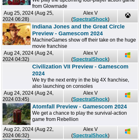
from Glowmade
Aug 25, 2024 (Aug 25,
Alex V
2024 06:28)
(
SpectralShock
)
Indiana Jones and the Great Circle
Preview - Gamescom 2024
MachineGames show off their take on the huge
movie franchise
Aug 24, 2024 (Aug 24,
Alex V
2024 04:32)
(
SpectralShock
)
Civilization VII Preview - Gamescom
2024
We try the next entry in the big 4X franchise,
also launching on consoles
Aug 24, 2024 (Aug 24,
Alex V
2024 03:45)
(
SpectralShock
)
Atomfall Preview - Gamescom 2024
We get a chance to play the survival-action
game from Rebellion
Aug 22, 2024 (Aug 22,
Alex V
2024 06:32)
(
SpectralShock
)