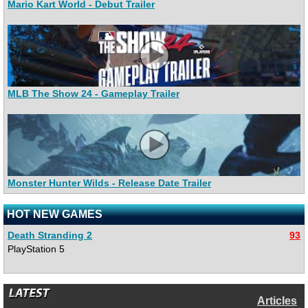
Mario Kart World - Debut Trailer
MLB The Show 24 - Gameplay Trailer
Monster Hunter Wilds - Release Date Trailer
HOT NEW GAMES
Death Stranding 2
93
PlayStation 5
Articles