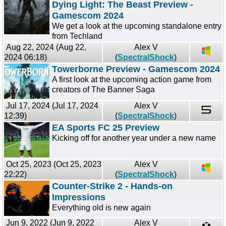
Dying Light: The Beast Preview -
Gamescom 2024
We get a look at the upcoming standalone entry
from Techland
Aug 22, 2024 (Aug 22,
Alex V
2024 06:18)
(
SpectralShock
)
Towerborne Preview - Gamescom 2024
A first look at the upcoming action game from
creators of The Banner Saga
Jul 17, 2024 (Jul 17, 2024
Alex V
12:39)
(
SpectralShock
)
EA Sports FC 25 Preview
Kicking off for another year under a new name
Oct 25, 2023 (Oct 25, 2023
Alex V
22:22)
(
SpectralShock
)
Counter-Strike 2 - Hands-on
Impressions
Everything old is new again
Jun 9, 2022 (Jun 9, 2022
Alex V