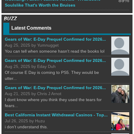
89%
Soulslike That's Worth the Bruises
Latest Comments
Gears of War: E-Day Prequel Confirmed for 2026...
Aug 25, 2025 by Yumnugget
You can tell when someone hasn't read the books lol
Gears of War: E-Day Prequel Confirmed for 2026...
Aug 25, 2025 by Eday Duh
Of course E Day is coming to PS5. They would be
utter...
Gears of War: E-Day Prequel Confirmed for 2026...
Aug 21, 2025 by Chris J Arnot
I dont know where you think they used the tears for
fears...
Best California Instant Withdrawal Casinos - Top...
Jul 26, 2025 by Huzu
i don't understand this.