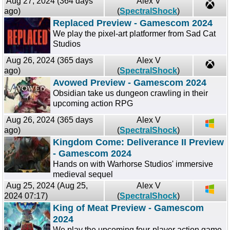
Aug 27, 2024 (364 days
Alex V
ago)
(
SpectralShock
)
Replaced Preview - Gamescom 2024
We play the pixel-art platformer from Sad Cat
Studios
Aug 26, 2024 (365 days
Alex V
ago)
(
SpectralShock
)
Avowed Preview - Gamescom 2024
Obsidian take us dungeon crawling in their
upcoming action RPG
Aug 26, 2024 (365 days
Alex V
ago)
(
SpectralShock
)
Kingdom Come: Deliverance II Preview
- Gamescom 2024
Hands on with Warhorse Studios' immersive
medieval sequel
Aug 25, 2024 (Aug 25,
Alex V
2024 07:17)
(
SpectralShock
)
King of Meat Preview - Gamescom
2024
We play the upcoming four-player action game