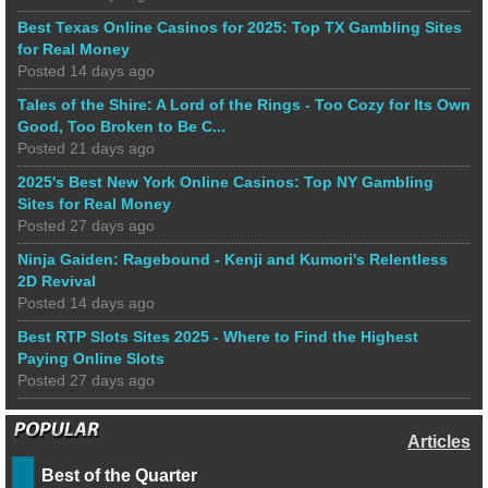
Best Texas Online Casinos for 2025: Top TX Gambling Sites
for Real Money
Posted 14 days ago
Tales of the Shire: A Lord of the Rings - Too Cozy for Its Own
Good, Too Broken to Be C...
Posted 21 days ago
2025's Best New York Online Casinos: Top NY Gambling
Sites for Real Money
Posted 27 days ago
Ninja Gaiden: Ragebound - Kenji and Kumori's Relentless
2D Revival
Posted 14 days ago
Best RTP Slots Sites 2025 - Where to Find the Highest
Paying Online Slots
Posted 27 days ago
Articles
Best of the Quarter