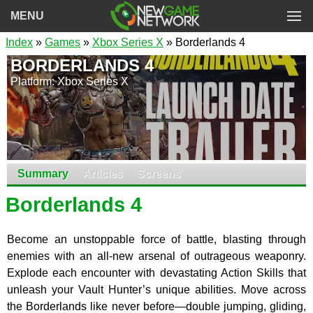
MENU
Index
»
Games
»
Xbox Series X
» Borderlands 4
BORDERLANDS 4
Platform: Xbox Series X
Summary
Articles
Screens
Borderlands 4
Become an unstoppable force of battle, blasting through
enemies with an all-new arsenal of outrageous weaponry.
Explode each encounter with devastating Action Skills that
unleash your Vault Hunter’s unique abilities. Move across
the Borderlands like never before—double jumping, gliding,