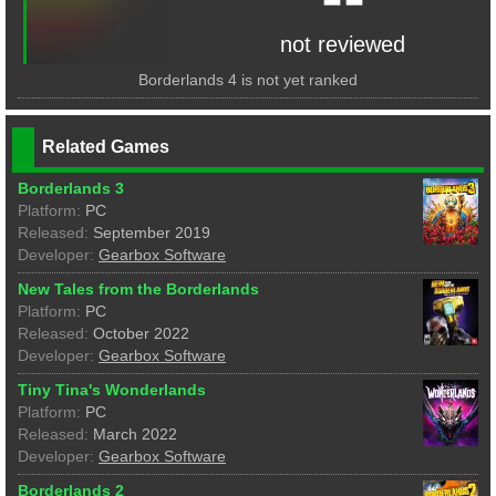
not reviewed
Borderlands 4 is not yet ranked
Related Games
Borderlands 3
Platform:
PC
Released:
September 2019
Developer:
Gearbox Software
New Tales from the Borderlands
Platform:
PC
Released:
October 2022
Developer:
Gearbox Software
Tiny Tina's Wonderlands
Platform:
PC
Released:
March 2022
Developer:
Gearbox Software
Borderlands 2