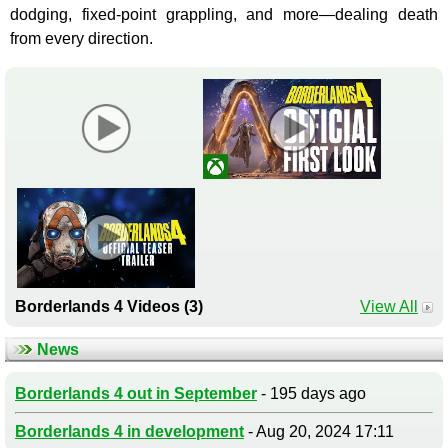
dodging, fixed-point grappling, and more—dealing death
from every direction.
Borderlands 4 Videos (3)
View All
News
Borderlands 4 out in September
- 195 days ago
Borderlands 4 in development
- Aug 20, 2024 17:11