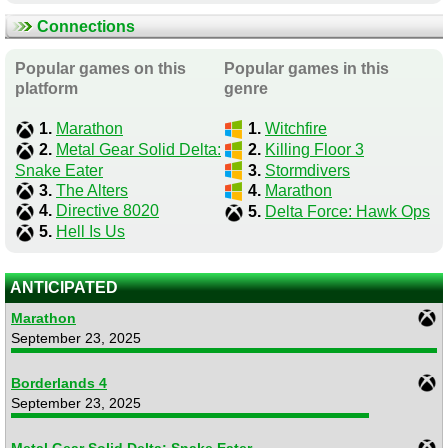
Connections
Popular games on this
Popular games in this
platform
genre
1.
Marathon
1.
Witchfire
2.
Metal Gear Solid Delta:
2.
Killing Floor 3
Snake Eater
3.
Stormdivers
3.
The Alters
4.
Marathon
4.
Directive 8020
5.
Delta Force: Hawk Ops
5.
Hell Is Us
ANTICIPATED
Marathon
September 23, 2025
Borderlands 4
September 23, 2025
Metal Gear Solid Delta: Snake Eater