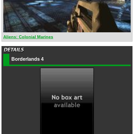
Aliens: Colonial Marines
Borderlands 4