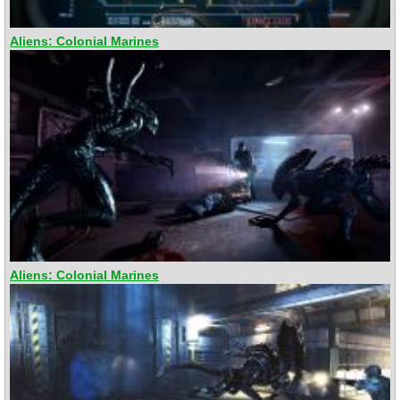
Aliens: Colonial Marines
Aliens: Colonial Marines