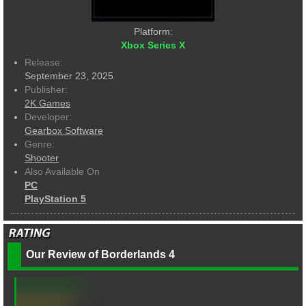
Platform:
Xbox Series X
Release:
September 23, 2025
Publisher:
2K Games
Developer:
Gearbox Software
Genre:
Shooter
Also Available On
PC
PlayStation 5
Our Review of Borderlands 4
--