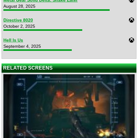
August 28, 2025
Directive 8020
October 2, 2025
Hell Is Us
September 4, 2025
RELATED SCREENS