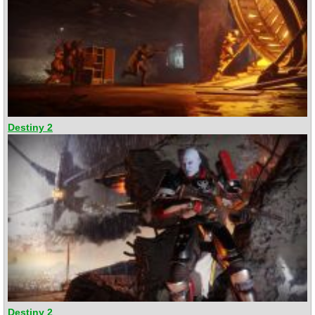
Destiny 2
Destiny 2