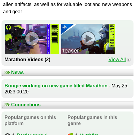
alien artifacts, as well as for valuable loot and new weapons
and gear.
Marathon Videos (2)
View All
News
Bungie working on new game titled Marathon
- May 25,
2023 00:20
Connections
Popular games on this
Popular games in this
platform
genre