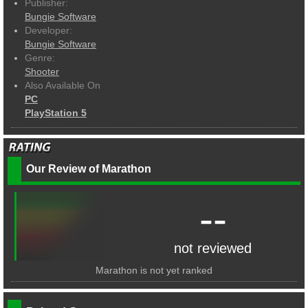
Publisher:
Bungie Software
Developer:
Bungie Software
Genre:
Shooter
Also Available On
PC
PlayStation 5
Our Review of Marathon
--
not reviewed
Marathon is not yet ranked