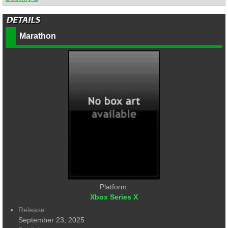
Marathon
Platform:
Xbox Series X
Release:
September 23, 2025