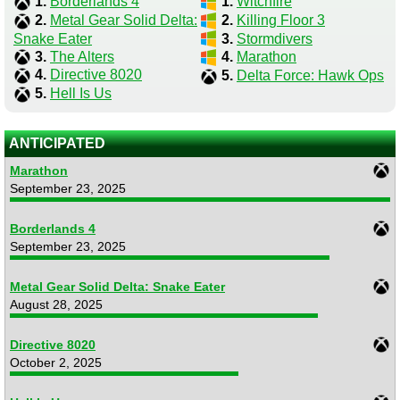
1.
Borderlands 4
1.
Witchfire
2.
Metal Gear Solid Delta:
2.
Killing Floor 3
Snake Eater
3.
Stormdivers
3.
The Alters
4.
Marathon
4.
Directive 8020
5.
Delta Force: Hawk Ops
5.
Hell Is Us
ANTICIPATED
Marathon
September 23, 2025
Borderlands 4
September 23, 2025
Metal Gear Solid Delta: Snake Eater
August 28, 2025
Directive 8020
October 2, 2025