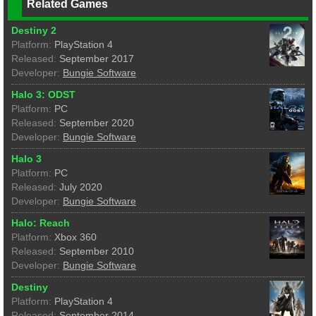
Related Games
Destiny 2
Platform:
PlayStation 4
Released:
September 2017
Developer:
Bungie Software
Halo 3: ODST
Platform:
PC
Released:
September 2020
Developer:
Bungie Software
Halo 3
Platform:
PC
Released:
July 2020
Developer:
Bungie Software
Halo: Reach
Platform:
Xbox 360
Released:
September 2010
Developer:
Bungie Software
Destiny
Platform:
PlayStation 4
Released:
September 2014