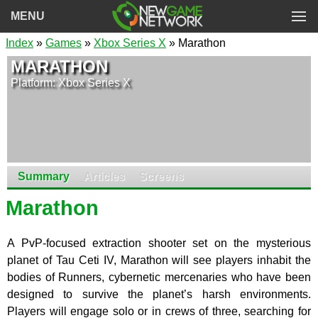
MENU
Index
»
Games
»
Xbox Series X
» Marathon
MARATHON
Platform: Xbox Series X
Summary
Articles
Screens
Marathon
A PvP-focused extraction shooter set on the mysterious
planet of Tau Ceti IV, Marathon will see players inhabit the
bodies of Runners, cybernetic mercenaries who have been
designed to survive the planet’s harsh environments.
Players will engage solo or in crews of three, searching for