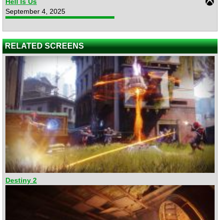
Hell Is Us
September 4, 2025
RELATED SCREENS
Destiny 2