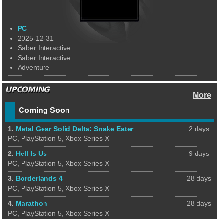
PC
2025-12-31
Saber Interactive
Saber Interactive
Adventure
More
Coming Soon
1.
Metal Gear Solid Delta: Snake Eater
2 days
PC, PlayStation 5, Xbox Series X
2.
Hell Is Us
9 days
PC, PlayStation 5, Xbox Series X
3.
Borderlands 4
28 days
PC, PlayStation 5, Xbox Series X
4.
Marathon
28 days
PC, PlayStation 5, Xbox Series X