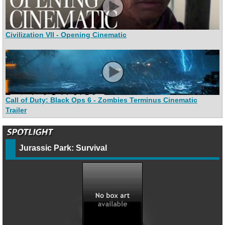
Civilization VII - Opening Cinematic
Call of Duty: Black Ops 6 - Zombies Terminus Cinematic
Trailer
Jurassic Park: Survival