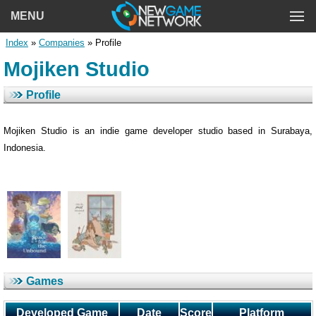
MENU
Index
»
Companies
» Profile
Mojiken Studio
Profile
Mojiken Studio is an indie game developer studio based in Surabaya,
Indonesia.
Games
Developed Game
Date
Score
Platform