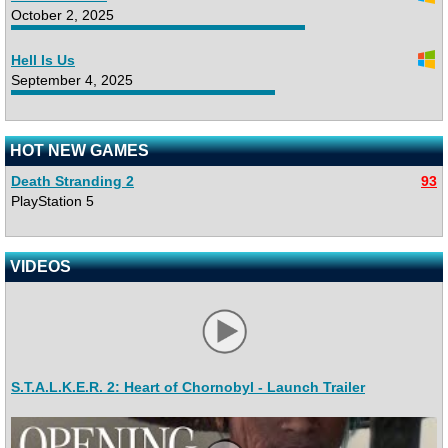
October 2, 2025
Hell Is Us
September 4, 2025
HOT NEW GAMES
Death Stranding 2
93
PlayStation 5
VIDEOS
S.T.A.L.K.E.R. 2: Heart of Chornobyl - Launch Trailer