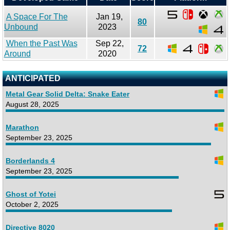
A Space For The
Jan 19,
80
Unbound
2023
When the Past Was
Sep 22,
72
Around
2020
ANTICIPATED
Metal Gear Solid Delta: Snake Eater
August 28, 2025
Marathon
September 23, 2025
Borderlands 4
September 23, 2025
Ghost of Yotei
October 2, 2025
Directive 8020