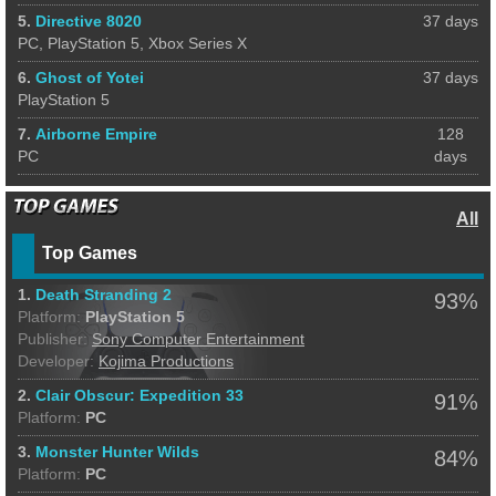
5.
Directive 8020
37 days
PC, PlayStation 5, Xbox Series X
6.
Ghost of Yotei
37 days
PlayStation 5
7.
Airborne Empire
128
PC
days
All
Top Games
1.
Death Stranding 2
93%
Platform:
PlayStation 5
Publisher:
Sony Computer Entertainment
Developer:
Kojima Productions
2.
Clair Obscur: Expedition 33
91%
Platform:
PC
3.
Monster Hunter Wilds
84%
Platform:
PC