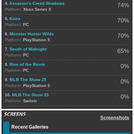
4.
Assassin's Creed Shadows
74%
Platform:
Xbox Series X
5.
Koira
70%
Platform:
PC
6.
Monster Hunter Wilds
70%
Platform:
PlayStation 5
7.
South of Midnight
65%
Platform:
PC
8.
Rise of the Ronin
0%
Platform:
PC
9.
MLB The Show 25
0%
Platform:
PlayStation 5
10.
MLB The Show 25
0%
Platform:
Switch
Screenshots
Recent Galleries