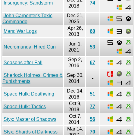
Insurgency: Sandstorm
74
2018
John Carpenter's Toxic
Dec 31,
-
Commando
2025
Apr 26,
Mars: War Logs
60
2013
Jun 1,
Necromunda: Hired Gun
53
2021
Sep 2,
Seasons after Fall
67
2016
Sherlock Holmes: Crimes &
Sep 30,
-
Punishments
2014
Dec 14,
Space Hulk: Deathwing
51
2016
Oct 9,
Space Hulk: Tactics
77
2018
Oct 7,
Styx: Master of Shadows
56
2014
Mar 14,
Styx: Shards of Darkness
70
2017