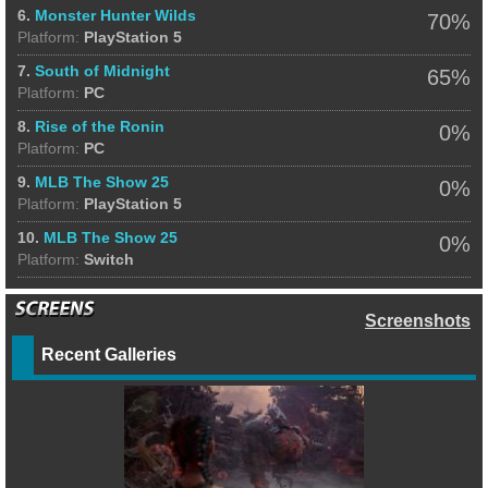
6.
Monster Hunter Wilds
70%
Platform:
PlayStation 5
7.
South of Midnight
65%
Platform:
PC
8.
Rise of the Ronin
0%
Platform:
PC
9.
MLB The Show 25
0%
Platform:
PlayStation 5
10.
MLB The Show 25
0%
Platform:
Switch
Screenshots
Recent Galleries