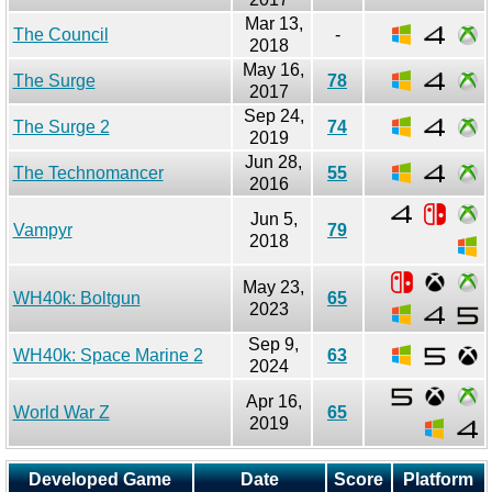
Mar 13,
The Council
-
2018
May 16,
The Surge
78
2017
Sep 24,
The Surge 2
74
2019
Jun 28,
The Technomancer
55
2016
Jun 5,
Vampyr
79
2018
May 23,
WH40k: Boltgun
65
2023
Sep 9,
WH40k: Space Marine 2
63
2024
Apr 16,
World War Z
65
2019
Developed Game
Date
Score
Platform