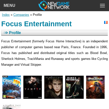
MENU
Index
»
Companies
» Profile
Focus Entertainment
Profile
Focus Entertainment (formerly Focus Home Interactive) is an independent
publisher of computer games based near Paris, France. Founded in 1996,
Focus has published and distributed original titles such as Blood Bowl,
Sherlock Holmes, TrackMania and Runaway and sports games like Cycling
Manager and Virtual Skipper.