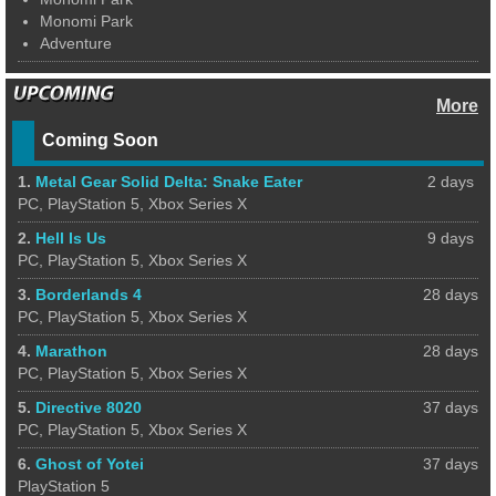
Monomi Park
Adventure
More
Coming Soon
1.
Metal Gear Solid Delta: Snake Eater
2 days
PC, PlayStation 5, Xbox Series X
2.
Hell Is Us
9 days
PC, PlayStation 5, Xbox Series X
3.
Borderlands 4
28 days
PC, PlayStation 5, Xbox Series X
4.
Marathon
28 days
PC, PlayStation 5, Xbox Series X
5.
Directive 8020
37 days
PC, PlayStation 5, Xbox Series X
6.
Ghost of Yotei
37 days
PlayStation 5