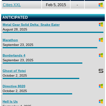
Cities XXL
Feb 5, 2015
-
ANTICIPATED
Metal Gear Solid Delta: Snake Eater
August 28, 2025
Marathon
September 23, 2025
Borderlands 4
September 23, 2025
Ghost of Yotei
October 2, 2025
Directive 8020
October 2, 2025
Hell Is Us