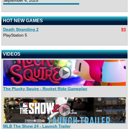
September 4, 2025
HOT NEW GAMES
Death Stranding 2
93
PlayStation 5
VIDEOS
The Plucky Squire - Rocket Ride Gameplay
MLB The Show 24 - Launch Trailer