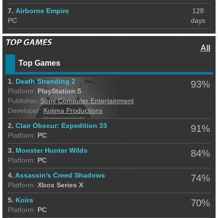
7.
Airborne Empire
128
PC
days
All
Top Games
1.
Death Stranding 2
93%
Platform:
PlayStation 5
Publisher:
Sony Computer Entertainment
Developer:
Kojima Productions
2.
Clair Obscur: Expedition 33
91%
Platform:
PC
3.
Monster Hunter Wilds
84%
Platform:
PC
4.
Assassin's Creed Shadows
74%
Platform:
Xbox Series X
5.
Koira
70%
Platform:
PC