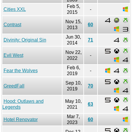
Feb 5,
Cities XXL
-
2015
Nov 15,
Contrast
60
2013
Jun 30,
Divinity: Original Sin
71
2014
Nov 22,
Evil West
-
2022
Feb 6,
Fear the Wolves
-
2019
Sep 10,
GreedFall
70
2019
Hood: Outlaws and
May 10,
63
Legends
2021
Mar 7,
Hotel Renovator
60
2023
Dec 12,