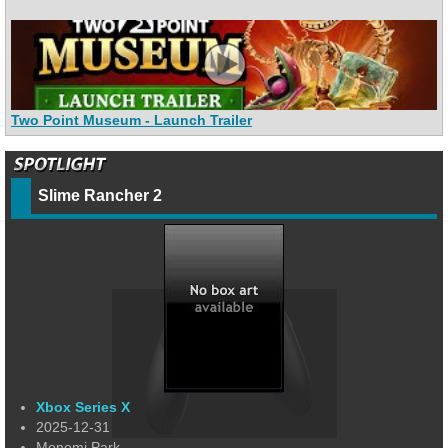
Two Point Museum - Launch Trailer
Slime Rancher 2
Xbox Series X
2025-12-31
Monomi Park