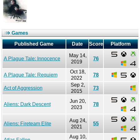
Games
Published Game
Date
Score
Platform
May 14,
A Plague Tale: Innocence
76
2019
Oct 18,
A Plague Tale: Requiem
78
2022
Sep 2,
Act of Aggression
73
2015
Jun 20,
Aliens: Dark Descent
78
2023
Aug 24,
Aliens: Fireteam Elite
55
2021
Aug 10,
Atlas Fallen
-