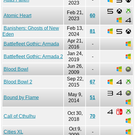
2023
Feb 21,
Atomic Heart
60
2023
Banishers: Ghosts of New
Feb 13,
81
Eden
2024
Apr 21,
Battlefleet Gothic: Armada
-
2016
Jan 24,
Battlefleet Gothic: Armada 2
-
2019
Jun 26,
Blood Bowl
-
2009
Sep 22,
Blood Bowl 2
67
2015
May 9,
Bound by Flame
51
2014
Oct 30,
Call of Cthulhu
70
2018
Oct 9,
Cities XL
-
2009