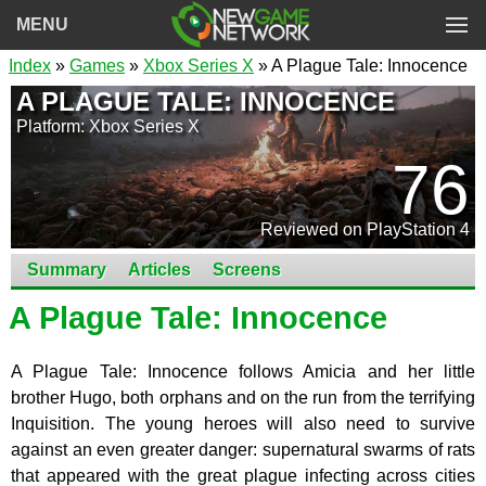
MENU
Index
»
Games
»
Xbox Series X
» A Plague Tale: Innocence
A PLAGUE TALE: INNOCENCE
Platform: Xbox Series X
76
Reviewed on PlayStation 4
Summary
Articles
Screens
A Plague Tale: Innocence
A Plague Tale: Innocence follows Amicia and her little
brother Hugo, both orphans and on the run from the terrifying
Inquisition. The young heroes will also need to survive
against an even greater danger: supernatural swarms of rats
that appeared with the great plague infecting across cities