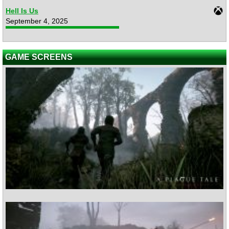
Hell Is Us
September 4, 2025
GAME SCREENS