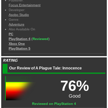
Publisher:
Focus Entertainment
Developer:
Asobo Studio
Genre:
Adventure
Also Available On
PC
PlayStation 4
(
Reviewed
)
Xbox One
PlayStation 5
Our Review of A Plague Tale: Innocence
76%
Good
Reviewed on PlayStation 4