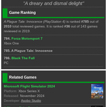
"A dreary and dismal delight"
Game Ranking
A Plague Tale: Innocence (PlayStation 4)
is ranked
#785
out of
2010
total reviewed games. It is ranked
#36
out of 143 games
reviewed in 2019.
784.
Forza Motorsport 7
Xbox One
785. A Plague Tale: Innocence
786.
Black The Fall
PC
Related Games
Microsoft Flight Simulator 2024
Platform:
Xbox Series X
Released:
November 2024
Developer:
Asobo Studio