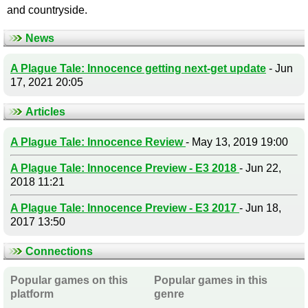
and countryside.
News
A Plague Tale: Innocence getting next-get update
- Jun
17, 2021 20:05
Articles
A Plague Tale: Innocence Review
- May 13, 2019 19:00
A Plague Tale: Innocence Preview - E3 2018
- Jun 22,
2018 11:21
A Plague Tale: Innocence Preview - E3 2017
- Jun 18,
2017 13:50
Connections
Popular games on this
Popular games in this
platform
genre