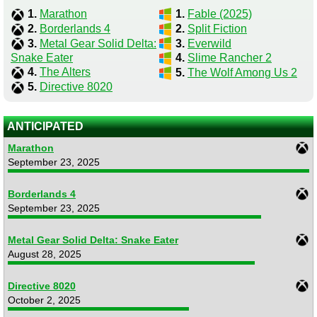
1.
Marathon
1.
Fable (2025)
2.
Borderlands 4
2.
Split Fiction
3.
Metal Gear Solid Delta:
3.
Everwild
Snake Eater
4.
Slime Rancher 2
4.
The Alters
5.
The Wolf Among Us 2
5.
Directive 8020
ANTICIPATED
Marathon
September 23, 2025
Borderlands 4
September 23, 2025
Metal Gear Solid Delta: Snake Eater
August 28, 2025
Directive 8020
October 2, 2025