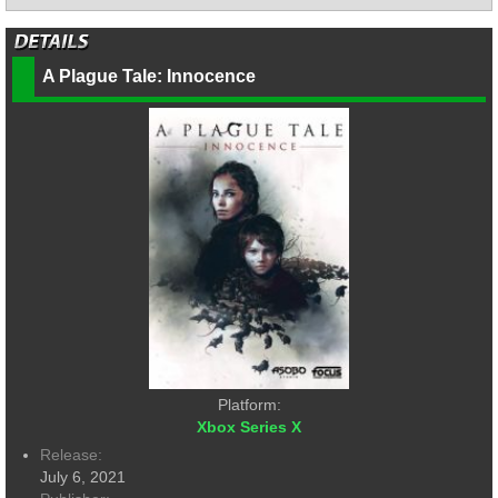
A Plague Tale: Innocence
Platform:
Xbox Series X
Release:
July 6, 2021