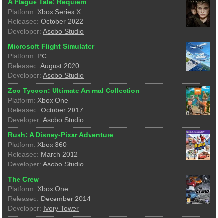
A Plague Tale: Requiem
Platform:
Xbox Series X
Released:
October 2022
Developer:
Asobo Studio
Microsoft Flight Simulator
Platform:
PC
Released:
August 2020
Developer:
Asobo Studio
Zoo Tycoon: Ultimate Animal Collection
Platform:
Xbox One
Released:
October 2017
Developer:
Asobo Studio
Rush: A Disney-Pixar Adventure
Platform:
Xbox 360
Released:
March 2012
Developer:
Asobo Studio
The Crew
Platform:
Xbox One
Released:
December 2014
Developer:
Ivory Tower