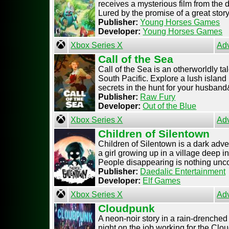
receives a mysterious film from the 
Lured by the promise of a great story, 
Publisher:
Young Horses Games
Developer:
Young Horses Games
Xbox Series X
Ad
Call of the Sea
Call of the Sea is an otherworldly ta
South Pacific. Explore a lush island
secrets in the hunt for your husband& 
Publisher:
Raw Fury
Developer:
Out of the Blue
Xbox Series X
Ad
Children of Silentown
Children of Silentown is a dark adven
a girl growing up in a village deep i
People disappearing is nothing unco
Publisher:
Daedalic Entertainment
Developer:
Elf Games
Xbox Series X
Ad
Cloudpunk
A neon-noir story in a rain-drenched 
night on the job working for the Clo