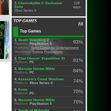
7.
Chernobylite 2: Exclusion
128
Zone
days
Xbox Series X
All
Top Games
1.
Death Stranding 2
93%
Platform:
PlayStation 5
Publisher:
Sony Computer Entertainment
Developer:
Kojima Productions
2.
Clair Obscur: Expedition 33
91%
Platform:
PC
3.
Monster Hunter Wilds
84%
Platform:
PC
4.
Assassin's Creed Shadows
74%
Platform:
Xbox Series X
5.
Koira
70%
Platform:
PC
6.
Monster Hunter Wilds
70%
Platform:
PlayStation 5
7.
South of Midnight