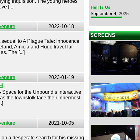
ifying Inquisition. The young heroes
ve [...]
Hell Is Us
September 4, 2025
venture
2022-10-18
SCREENS
t sequel to A Plague Tale: Innocence.
eland, Amicia and Hugo travel far
es. The [...]
venture
2023-01-19
d
 A Space for the Unbound’s interactive
as the townsfolk face their innermost
.]
venture
2021-10-05
on a desperate search for his missing