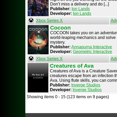
Don’t miss a delivery and do [...]
Publisher:
Ion Lands
Developer:
Ion Lands
Xbox Series X
Ad
Cocoon
COCOON takes you on an adventure 
world-leaping mechanics and solve i
mystery.
Publisher:
Annapurna Interactive
Developer:
Geometric Interactive
Xbox Series X
Ad
Creatures of Ava
Creatures of Ava is a Creature Save
creatures escape from an infection th
Ava. Using flute skills, you can commu
Publisher:
Inverge Studios
Developer:
Inverge Studios
Showing items 0 - 15 (123 items on 9 pages)