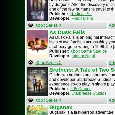
by dragons. After the discovery of a 
one of the few humans to travel to th [
Publisher:
Radical Phi
Developer:
Radical Phi
Xbox Series X
Ad
As Dusk Falls
As Dusk Falls is an original interac
lives of two families across thirty ye
a robbery-gone-wrong in 1999, the [..
Publisher:
Xbox Game Studios
Developer:
Interior Night
Xbox Series X
Ad
Brothers: A Tale of Two 
Guide two brothers on a journey from
and developer Starbreeze Studios. C
experience co-op play in single playe
Publisher:
505 Games
Developer:
Starbreeze Studios
Xbox Series X
Ad
Bugsnax
Bugsnax is a first-person adventure,