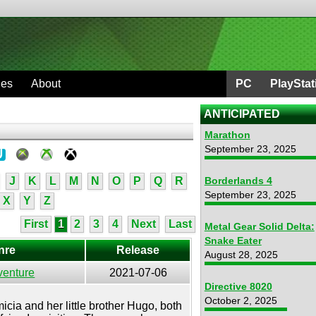
ges
About
PC
PlayStat
ANTICIPATED
Marathon
September 23, 2025
J
K
L
M
N
O
P
Q
R
Borderlands 4
September 23, 2025
X
Y
Z
First
1
2
3
4
Next
Last
Metal Gear Solid Delta:
Snake Eater
nre
Release
August 28, 2025
venture
2021-07-06
Directive 8020
e
October 2, 2025
cia and her little brother Hugo, both