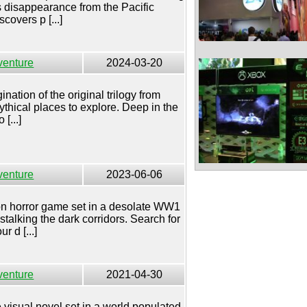
s disappearance from the Pacific
covers p [...]
venture
2024-03-20
nation of the original trilogy from
thical places to explore. Deep in the
[...]
venture
2023-06-06
son horror game set in a desolate WW1
stalking the dark corridors. Search for
 d [...]
venture
2021-04-30
 visual novel set in a world populated