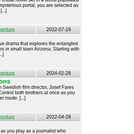
mysterious portal, you are selected as
...]
venture
2022-07-19
tive drama that explores the entangled
ars in small town Arizona. Starting with
.]
venture
2024-02-28
Sons
 Swedish film director, Josef Fares
ontrol both brothers at once as you
r mode. [...]
venture
2022-04-28
 as you play as a journalist who