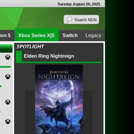
Tuesday August 26, 2025
ion 5
Xbox Series X|S
Switch
Legacy
Elden Ring Nightreign