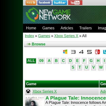
Home
Games
Articles
Trailers
Ima
Index
»
Games
»
Xbox Series X
» All
Browse
ALL
09
A
B
C
D
E
F
G
H
I
S
T
U
V
W
Game
Ge
Xbox Series X
Ad
A Plague Tale: Innocenc
A Plague Tale: Innocence follows Ami