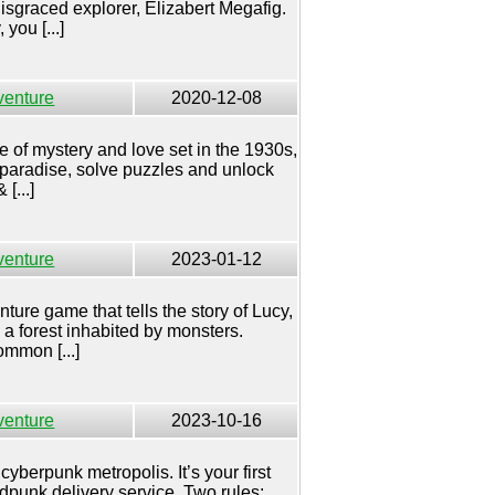
disgraced explorer, Elizabert Megafig.
you [...]
venture
2020-12-08
le of mystery and love set in the 1930s,
 paradise, solve puzzles and unlock
[...]
venture
2023-01-12
ture game that tells the story of Lucy,
n a forest inhabited by monsters.
mmon [...]
venture
2023-10-16
cyberpunk metropolis. It’s your first
udpunk delivery service. Two rules: