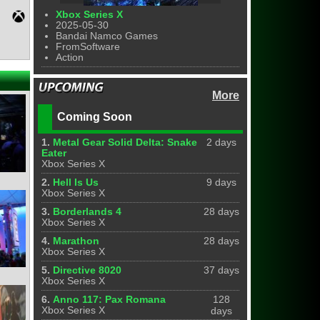
Xbox Series X
2025-05-30
Bandai Namco Games
FromSoftware
Action
More
Coming Soon
1.
Metal Gear Solid Delta: Snake
2 days
Eater
Xbox Series X
2.
Hell Is Us
9 days
Xbox Series X
3.
Borderlands 4
28 days
Xbox Series X
4.
Marathon
28 days
Xbox Series X
5.
Directive 8020
37 days
Xbox Series X
6.
Anno 117: Pax Romana
128
Xbox Series X
days