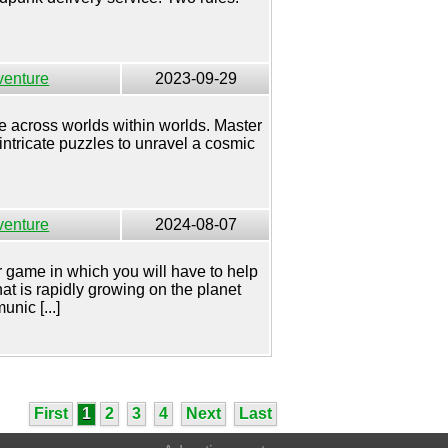
venture
2023-09-29
across worlds within worlds. Master
ntricate puzzles to unravel a cosmic
venture
2024-08-07
r game in which you will have to help
at is rapidly growing on the planet
nic [...]
First
1
2
3
4
Next
Last