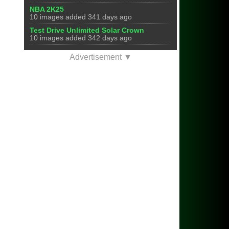
NBA 2K25
10 images added 341 days ago
Test Drive Unlimited Solar Crown
10 images added 342 days ago
Advertisement ▼