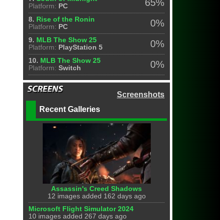
65%
Platform:
PC
8.
Rise of the Ronin
0%
Platform:
PC
9.
MLB The Show 25
0%
Platform:
PlayStation 5
10.
MLB The Show 25
0%
Platform:
Switch
Screenshots
Recent Galleries
Assassin's Creed Shadows
12 images added 162 days ago
Microsoft Flight Simulator 2024
10 images added 267 days ago