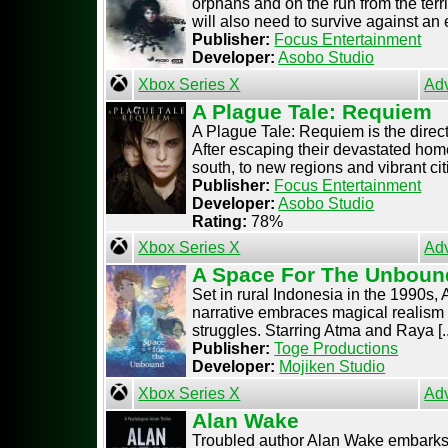
orphans and on the run from the terr
will also need to survive against an e
Publisher:
Focus Entertainment
Developer:
Asobo Studio
Xbox Series X
Ad
A Plague Tale: Requiem
A Plague Tale: Requiem is the direc
After escaping their devastated hom
south, to new regions and vibrant citi
Publisher:
Focus Entertainment
Developer:
Asobo Studio
Rating:
78%
Xbox Series X
Ad
A Space For The Unboun
Set in rural Indonesia in the 1990s,
narrative embraces magical realism 
struggles. Starring Atma and Raya [..
Publisher:
Toge Productions
Developer:
Mojiken Studio
Xbox Series X
Ad
Alan Wake
Troubled author Alan Wake embarks 