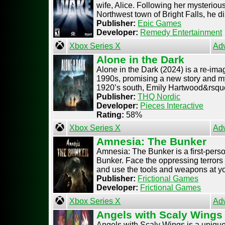
wife, Alice. Following her mysteriou
Northwest town of Bright Falls, he dis
Publisher:
Epic Games
Developer:
Remedy Entertainment
Xbox Series X
Ad
Alone in the Dark
Alone in the Dark (2024) is a re-imagi
1990s, promising a new story and my
1920’s south, Emily Hartwood&rsquo 
Publisher:
THQ Nordic
Developer:
Pieces Interactive
Rating:
58%
Xbox Series X
Ad
Amnesia: The Bunker
Amnesia: The Bunker is a first-per
Bunker. Face the oppressing terrors 
and use the tools and weapons at your
Publisher:
Frictional Games
Developer:
Frictional Games
Xbox Series X
Ad
Angels with Scaly Wings
Angels with Scaly Wings is a unique