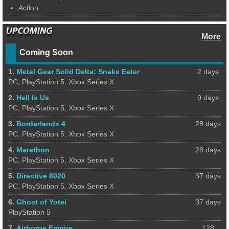
Action
More
Coming Soon
1.
Metal Gear Solid Delta: Snake Eater
2 days
PC, PlayStation 5, Xbox Series X
2.
Hell Is Us
9 days
PC, PlayStation 5, Xbox Series X
3.
Borderlands 4
28 days
PC, PlayStation 5, Xbox Series X
4.
Marathon
28 days
PC, PlayStation 5, Xbox Series X
5.
Directive 8020
37 days
PC, PlayStation 5, Xbox Series X
6.
Ghost of Yotei
37 days
PlayStation 5
7.
Airborne Empire
128