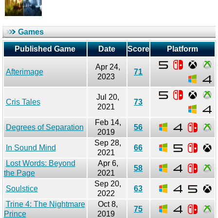
Games
Published Game
Date
Score
Platform
Apr 24,
Afterimage
71
2023
Jul 20,
Cris Tales
73
2021
Feb 14,
Degrees of Separation
56
2019
Sep 28,
In Sound Mind
66
2021
Lost Words: Beyond
Apr 6,
58
the Page
2021
Sep 20,
Soulstice
63
2022
Trine 4: The Nightmare
Oct 8,
75
Prince
2019