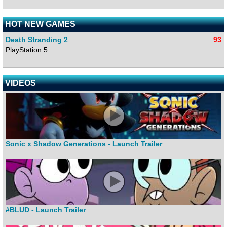
HOT NEW GAMES
Death Stranding 2
93
PlayStation 5
VIDEOS
Sonic x Shadow Generations - Launch Trailer
#BLUD - Launch Trailer