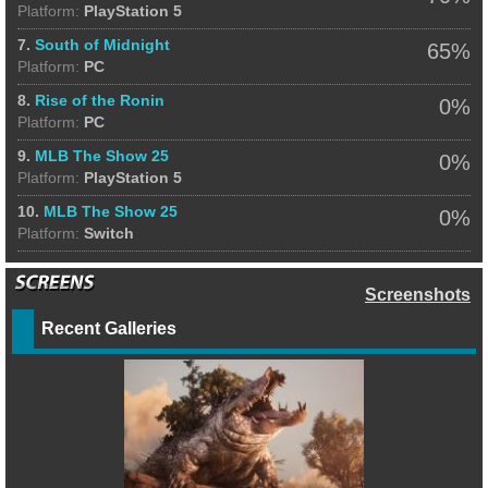
Platform:
PlayStation 5
7.
South of Midnight
65%
Platform:
PC
8.
Rise of the Ronin
0%
Platform:
PC
9.
MLB The Show 25
0%
Platform:
PlayStation 5
10.
MLB The Show 25
0%
Platform:
Switch
Screenshots
Recent Galleries