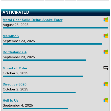
ANTICIPATED
Metal Gear Solid Delta: Snake Eater
August 28, 2025
Marathon
September 23, 2025
Borderlands 4
September 23, 2025
Ghost of Yotei
October 2, 2025
Directive 8020
October 2, 2025
Hell Is Us
September 4, 2025