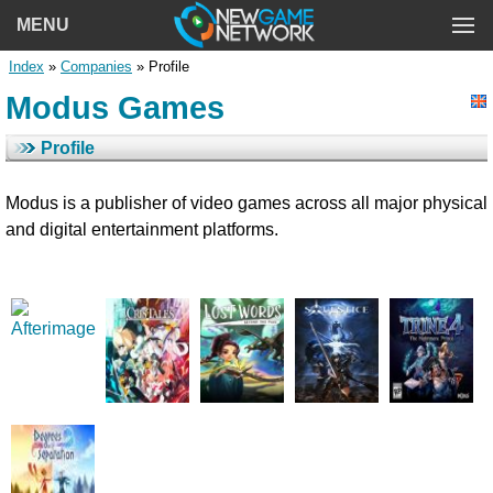
MENU
Index
»
Companies
» Profile
Modus Games
Profile
Modus is a publisher of video games across all major physical
and digital entertainment platforms.