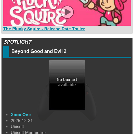
The Plucky Squire - Release Date Trailer
Beyond Good and Evil 2
Xbox One
2025-12-31
Ubisoft
Ubisoft Montpellier