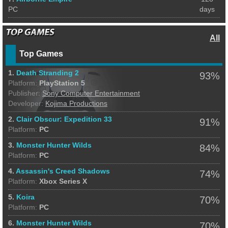
PC
days
All
Top Games
1.
Death Stranding 2
93%
Platform:
PlayStation 5
Publisher:
Sony Computer Entertainment
Developer:
Kojima Productions
2.
Clair Obscur: Expedition 33
91%
Platform:
PC
3.
Monster Hunter Wilds
84%
Platform:
PC
4.
Assassin's Creed Shadows
74%
Platform:
Xbox Series X
5.
Koira
70%
Platform:
PC
6.
Monster Hunter Wilds
70%