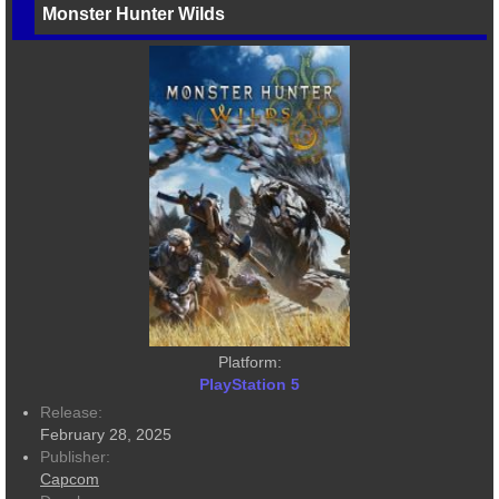
Monster Hunter Wilds
Platform:
PlayStation 5
Release:
February 28, 2025
Publisher:
Capcom