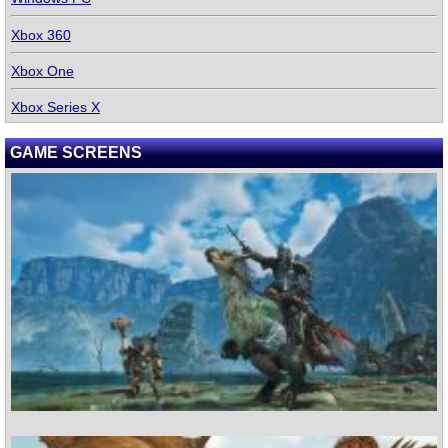
Xbox 360
Xbox One
Xbox Series X
GAME SCREENS