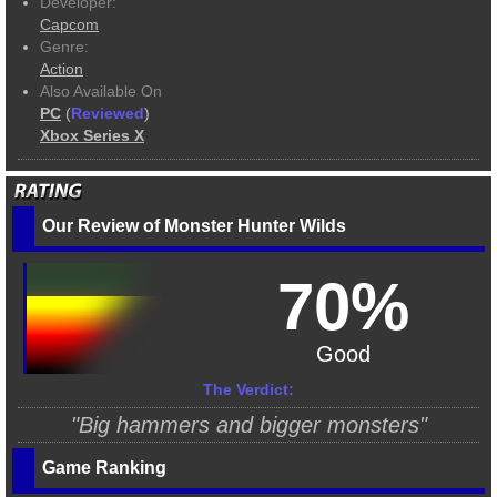
Developer:
Capcom
Genre:
Action
Also Available On
PC
(
Reviewed
)
Xbox Series X
Our Review of Monster Hunter Wilds
70%
Good
The Verdict:
"Big hammers and bigger monsters"
Game Ranking