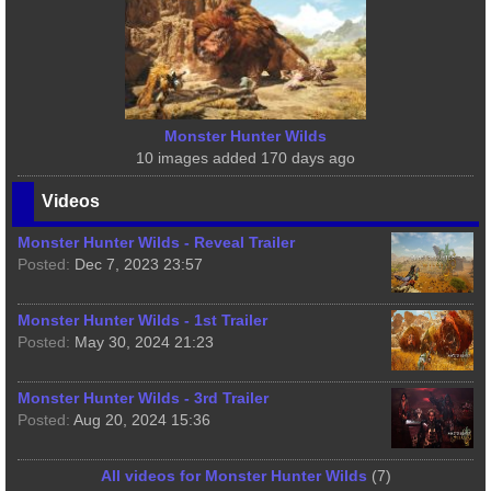
Monster Hunter Wilds
10 images added 170 days ago
Videos
Monster Hunter Wilds - Reveal Trailer
Posted:
Dec 7, 2023 23:57
Monster Hunter Wilds - 1st Trailer
Posted:
May 30, 2024 21:23
Monster Hunter Wilds - 3rd Trailer
Posted:
Aug 20, 2024 15:36
All videos for Monster Hunter Wilds
(7)