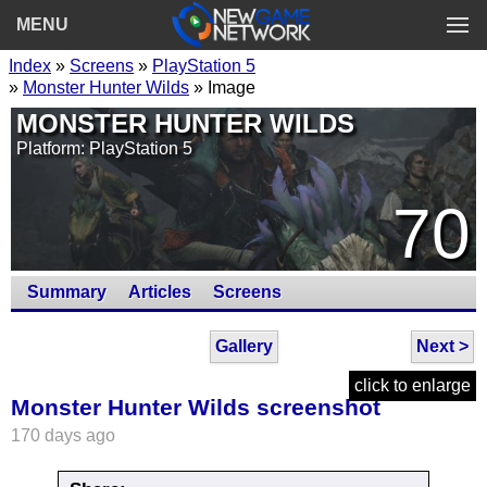
MENU
Index
»
Screens
»
PlayStation 5
»
Monster Hunter Wilds
» Image
MONSTER HUNTER WILDS
Platform: PlayStation 5
70
Summary
Articles
Screens
Gallery
Next >
click to enlarge
Monster Hunter Wilds screenshot
170 days ago