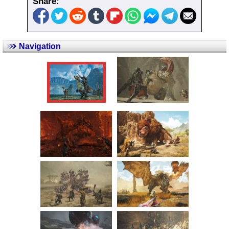
Share:
Navigation