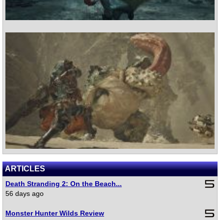
ARTICLES
Death Stranding 2: On the Beach...
56 days ago
Monster Hunter Wilds Review