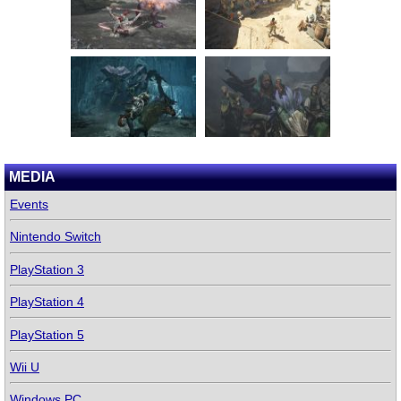
MEDIA
Events
Nintendo Switch
PlayStation 3
PlayStation 4
PlayStation 5
Wii U
Windows PC