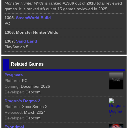
Monster Hunter Wilds
is ranked
#1306
out of
2010
total reviewed
games. It is ranked
#8
out of 15 games reviewed in 2025.
1305.
SteamWorld Build
PC
1306. Monster Hunter Wilds
1307.
Sand Land
PlayStation 5
Related Games
Pragmata
Platform:
PC
Coming:
December 2026
Developer:
Capcom
Dragon's Dogma 2
Platform:
Xbox Series X
Released:
March 2024
Developer:
Capcom
Exoprimal