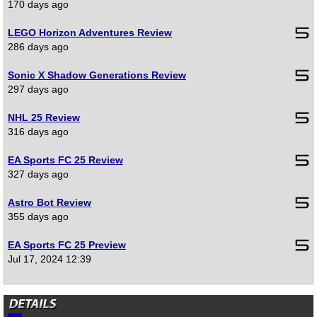
170 days ago
LEGO Horizon Adventures Review
286 days ago
Sonic X Shadow Generations Review
297 days ago
NHL 25 Review
316 days ago
EA Sports FC 25 Review
327 days ago
Astro Bot Review
355 days ago
EA Sports FC 25 Preview
Jul 17, 2024 12:39