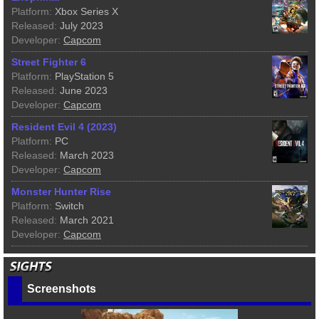
Platform:
Xbox Series X
Released:
July 2023
Developer:
Capcom
Street Fighter 6
Platform:
PlayStation 5
Released:
June 2023
Developer:
Capcom
Resident Evil 4 (2023)
Platform:
PC
Released:
March 2023
Developer:
Capcom
Monster Hunter Rise
Platform:
Switch
Released:
March 2021
Developer:
Capcom
Screenshots