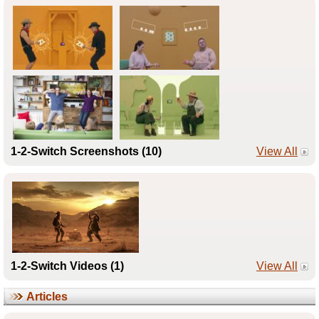
1-2-Switch Screenshots (10)
View All
1-2-Switch Videos (1)
View All
Articles