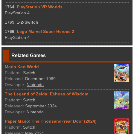
1764.
PlayStation VR Worlds
PlayStation 4
1765. 1-2-Switch
1766.
Lego Marvel Super Heroes 2
PlayStation 4
Related Games
Mario Kart World
Platform:
Switch
Released:
December 1969
Developer:
Nintendo
The Legend of Zelda: Echoes of Wisdom
Platform:
Switch
Released:
September 2024
Developer:
Nintendo
Paper Mario: The Thousand-Year Door (2024)
Platform:
Switch
Released:
May 2024