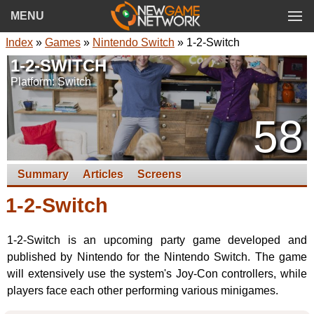
MENU
Index
»
Games
»
Nintendo Switch
» 1-2-Switch
1-2-SWITCH
Platform: Switch
58
Summary
Articles
Screens
1-2-Switch
1-2-Switch is an upcoming party game developed and
published by Nintendo for the Nintendo Switch. The game
will extensively use the system's Joy-Con controllers, while
players face each other performing various minigames.