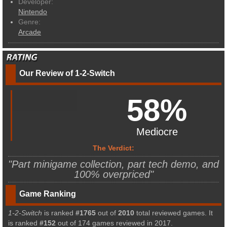
Developer:
Nintendo
Genre:
Arcade
Our Review of 1-2-Switch
58%
Mediocre
The Verdict:
"Part minigame collection, part tech demo, and
100% overpriced"
Game Ranking
1-2-Switch
is ranked
#1765
out of
2010
total reviewed games. It
is ranked
#152
out of 174 games reviewed in 2017.