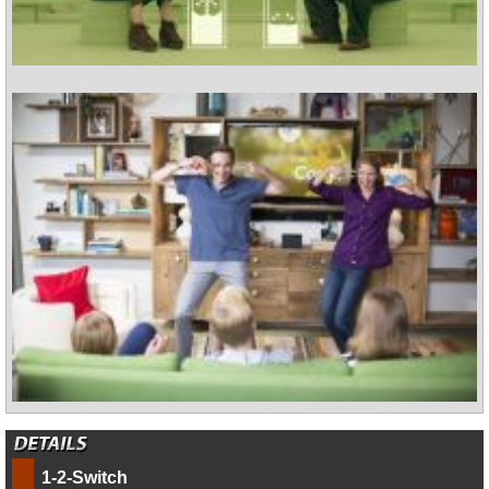
1-2-Switch