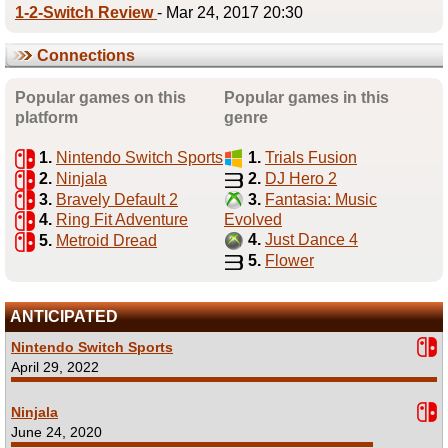
1-2-Switch Review
- Mar 24, 2017 20:30
Connections
Popular games on this
Popular games in this
platform
genre
1.
Nintendo Switch Sports
1.
Trials Fusion
2.
Ninjala
2.
DJ Hero 2
3.
Bravely Default 2
3.
Fantasia: Music
4.
Ring Fit Adventure
Evolved
4.
Just Dance 4
5.
Metroid Dread
5.
Flower
ANTICIPATED
Nintendo Switch Sports
April 29, 2022
Ninjala
June 24, 2020