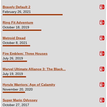
Bravely Default 2
February 26, 2021
Ring Fit Adventure
October 18, 2019
Metroid Dread
October 8, 2021
Fire Emblem: Three Houses
July 26, 2019
Marvel Ultimate Alliance 3: The Black...
July 19, 2019
Hyrule Warriors: Age of Calamity
November 20, 2020
Super Mario Odyssey
October 27, 2017