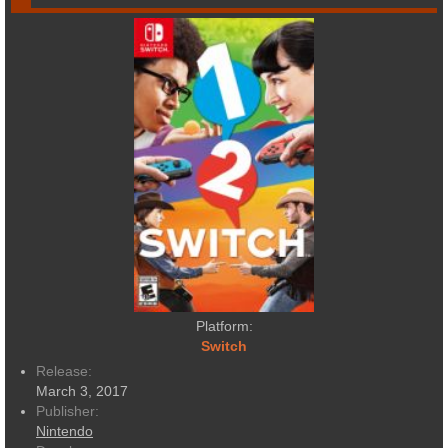
Platform:
Switch
Release:
March 3, 2017
Publisher:
Nintendo