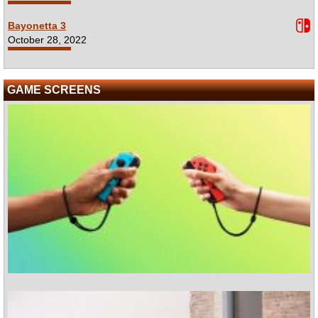
Bayonetta 3
October 28, 2022
GAME SCREENS