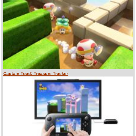
Captain Toad: Treasure Tracker