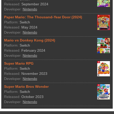
Released:
September 2024
Developer:
Nintendo
Paper Mario: The Thousand-Year Door (2024)
Platform:
Switch
Released:
May 2024
Developer:
Nintendo
Mario vs Donkey Kong (2024)
Platform:
Switch
Released:
February 2024
Developer:
Nintendo
Super Mario RPG
Platform:
Switch
Released:
November 2023
Developer:
Nintendo
Super Mario Bros Wonder
Platform:
Switch
Released:
October 2023
Developer:
Nintendo