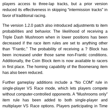
players access to three-lap tracks, but a prior version
reduced its effectiveness in skipping “intermission tracks” in
favor of traditional racing.
The version 1.2.0 patch also introduced adjustments to item
probabilities and behavior. The likelihood of receiving a
Triple Dash Mushroom when in lower positions has been
decreased if the race item rules are set to anything other
than “Frantic.” The probability of receiving a ? Block has
been increased under those same non-Frantic conditions.
Additionally, the Coin Block item is now available to racers
in first place. The homing capability of the Boomerang item
has also been reduced.
Further gameplay additions include a “No COM” rule in
single-player VS Race mode, which lets players compete
without computer-controlled opponents. A “Mushrooms only”
item rule has been added to both single-player and
multiplayer VS Race options. Players participating in Time