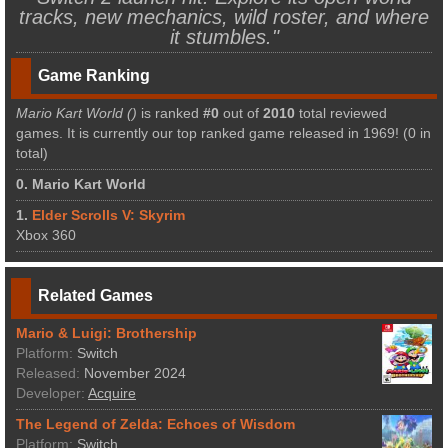
tracks, new mechanics, wild roster, and where
it stumbles."
Game Ranking
Mario Kart World ()
is ranked
#0
out of
2010
total reviewed
games. It is currently our top ranked game released in 1969! (0 in
total)
0. Mario Kart World
1.
Elder Scrolls V: Skyrim
Xbox 360
Related Games
Mario & Luigi: Brothership
Platform:
Switch
Released:
November 2024
Developer:
Acquire
The Legend of Zelda: Echoes of Wisdom
Platform:
Switch