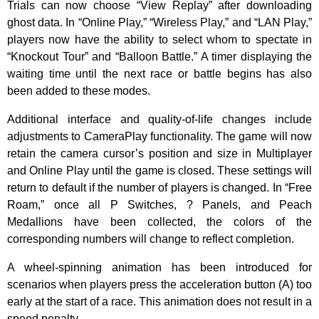
Trials can now choose “View Replay” after downloading
ghost data. In “Online Play,” “Wireless Play,” and “LAN Play,”
players now have the ability to select whom to spectate in
“Knockout Tour” and “Balloon Battle.” A timer displaying the
waiting time until the next race or battle begins has also
been added to these modes.
Additional interface and quality-of-life changes include
adjustments to CameraPlay functionality. The game will now
retain the camera cursor’s position and size in Multiplayer
and Online Play until the game is closed. These settings will
return to default if the number of players is changed. In “Free
Roam,” once all P Switches, ? Panels, and Peach
Medallions have been collected, the colors of the
corresponding numbers will change to reflect completion.
A wheel-spinning animation has been introduced for
scenarios when players press the acceleration button (A) too
early at the start of a race. This animation does not result in a
speed penalty.