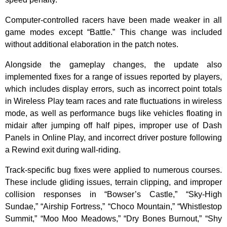
Computer-controlled racers have been made weaker in all
game modes except “Battle.” This change was included
without additional elaboration in the patch notes.
Alongside the gameplay changes, the update also
implemented fixes for a range of issues reported by players,
which includes display errors, such as incorrect point totals
in Wireless Play team races and rate fluctuations in wireless
mode, as well as performance bugs like vehicles floating in
midair after jumping off half pipes, improper use of Dash
Panels in Online Play, and incorrect driver posture following
a Rewind exit during wall-riding.
Track-specific bug fixes were applied to numerous courses.
These include gliding issues, terrain clipping, and improper
collision responses in “Bowser’s Castle,” “Sky-High
Sundae,” “Airship Fortress,” “Choco Mountain,” “Whistlestop
Summit,” “Moo Moo Meadows,” “Dry Bones Burnout,” “Shy