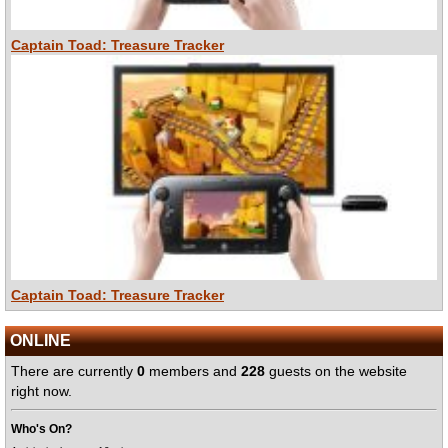
Captain Toad: Treasure Tracker
Captain Toad: Treasure Tracker
ONLINE
There are currently
0
members and
228
guests on the website
right now.
Who's On?