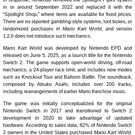
in or around September 2022 and replaced it with the
“Spotlight Shop,” where items are available for fixed prices.
There are no reported gambling-style systems, loot boxes, or
randomized purchases in
Mario Kart World
, and version
1.2.0 does not introduce such mechanics.
Mario Kart World
was developed by Nintendo EPD and
released on June 5, 2025, as a launch title for the Nintendo
Switch 2. The game supports open-world driving, off-road
mechanics, a 24-player race limit, and includes new modes
such as Knockout Tour and Balloon Battle. The soundtrack,
composed by Atsuko Asahi, includes over 200 tracks,
including rearrangements of earlier
Mario
franchise music.
The game was initially conceptualized for the original
Nintendo Switch in 2017 and transitioned to Switch 2
development in 2020 to take advantage of updated
hardware. According to sales data, 82% of Nintendo Switch
2 owners in the United States purchased
Mario Kart World
.