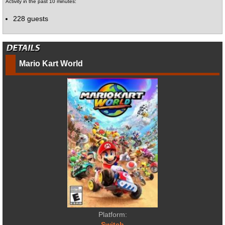
Activity in the past 10 minutes:
228 guests
Mario Kart World
Platform:
Switch