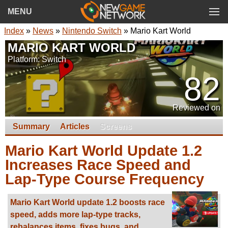
MENU
Index
»
News
»
Nintendo Switch
»
Mario Kart World
MARIO KART WORLD
Platform: Switch
82
Reviewed on
Summary
Articles
Screens
Mario Kart World Update 1.2
Increases Race Speed and
Lap-Type Course Frequency
Mario Kart World update 1.2 boosts race
speed, adds more lap-type tracks,
rebalances items, fixes bugs, and