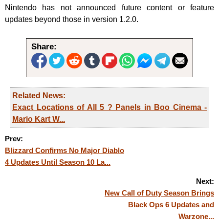
Nintendo has not announced future content or feature
updates beyond those in version 1.2.0.
Share:
Related News:
Exact Locations of All 5 ? Panels in Boo Cinema -
Mario Kart W...
Prev:
Blizzard Confirms No Major Diablo
4 Updates Until Season 10 La...
Next:
New Call of Duty Season Brings
Black Ops 6 Updates and
Warzone...