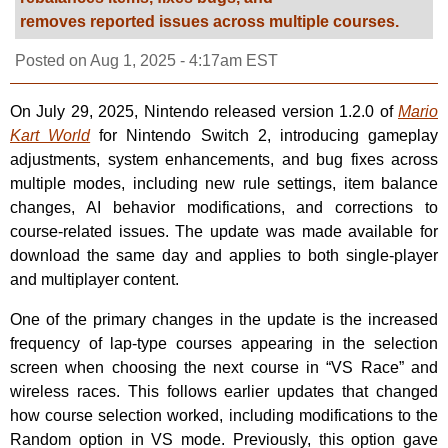
removes reported issues across multiple courses.
Posted on
Aug 1, 2025 - 4:17am EST
On July 29, 2025, Nintendo released version 1.2.0 of
Mario
Kart World
for Nintendo Switch 2, introducing gameplay
adjustments, system enhancements, and bug fixes across
multiple modes, including new rule settings, item balance
changes, AI behavior modifications, and corrections to
course-related issues. The update was made available for
download the same day and applies to both single-player
and multiplayer content.
One of the primary changes in the update is the increased
frequency of lap-type courses appearing in the selection
screen when choosing the next course in “VS Race” and
wireless races. This follows earlier updates that changed
how course selection worked, including modifications to the
Random option in VS mode. Previously, this option gave