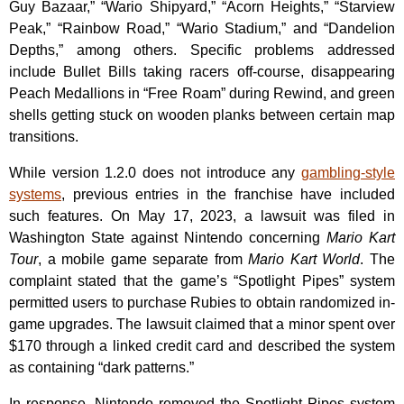
Guy Bazaar,” “Wario Shipyard,” “Acorn Heights,” “Starview
Peak,” “Rainbow Road,” “Wario Stadium,” and “Dandelion
Depths,” among others. Specific problems addressed
include Bullet Bills taking racers off-course, disappearing
Peach Medallions in “Free Roam” during Rewind, and green
shells getting stuck on wooden planks between certain map
transitions.
While version 1.2.0 does not introduce any
gambling-style
systems
, previous entries in the franchise have included
such features. On May 17, 2023, a lawsuit was filed in
Washington State against Nintendo concerning
Mario Kart
Tour
, a mobile game separate from
Mario Kart World
. The
complaint stated that the game’s “Spotlight Pipes” system
permitted users to purchase Rubies to obtain randomized in-
game upgrades. The lawsuit claimed that a minor spent over
$170 through a linked credit card and described the system
as containing “dark patterns.”
In response, Nintendo removed the Spotlight Pipes system