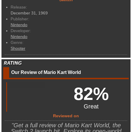
Release:
December 31, 1969
Publisher:
Nintendo
Developer:
Nintendo
Genre:
Shooter
Our Review of Mario Kart World
82%
Great
Reviewed on
"Get a full review of Mario Kart World, the
Switch 2 launch hit. Explore its open-world