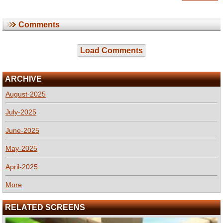
Comments
Load Comments
ARCHIVE
August-2025
July-2025
June-2025
May-2025
April-2025
More
RELATED SCREENS