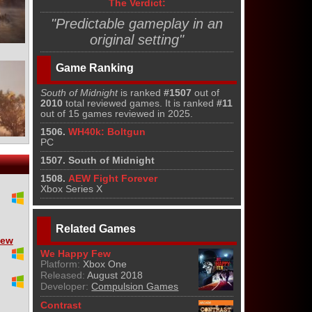
The Verdict:
"Predictable gameplay in an
original setting"
Game Ranking
South of Midnight
is ranked
#1507
out of
2010
total reviewed games. It is ranked
#11
out of 15 games reviewed in 2025.
1506.
WH40k: Boltgun
PC
1507. South of Midnight
1508.
AEW Fight Forever
Xbox Series X
Related Games
iew
We Happy Few
Platform:
Xbox One
Released:
August 2018
Developer:
Compulsion Games
Contrast