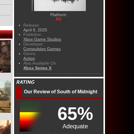
Platform:
PC
Release:
April 8, 2025
Publisher:
Xbox Game Studios
Developer:
Compulsion Games
Genre:
Action
Also Available On
Xbox Series X
Our Review of South of Midnight
65%
Adequate