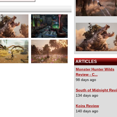
ARTICLES
Monster Hunter Wilds
Review - C...
98 days ago
South of Midnight Rev
134 days ago
Koira Review
140 days ago