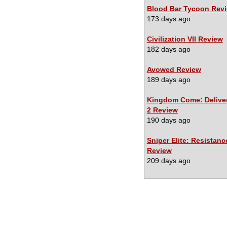
Blood Bar Tycoon Rev
173 days ago
Civilization VII Review
182 days ago
Avowed Review
189 days ago
Kingdom Come: Delive
2 Review
190 days ago
Sniper Elite: Resistanc
Review
209 days ago