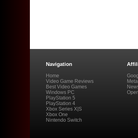
Navigation
Affil
Home
Goog
Video Game Reviews
Metac
Best Video Games
New
Windows PC
Open
PlayStation 5
PlayStation 4
Xbox Series X|S
Xbox One
Nintendo Switch