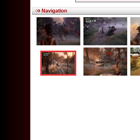
Navigation