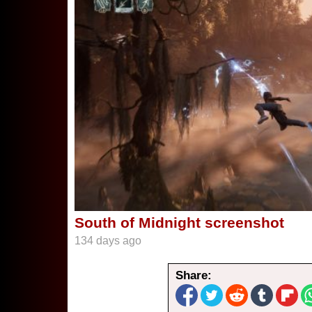
South of Midnight screenshot
134 days ago
Share: