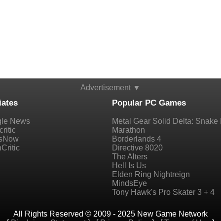
Advertisement ▼
iates
Popular PC Games
le News
Metal Gear Solid Delta: Snake 
ritic
Marathon
sNow
Borderlands 4
Critic
Directive 8020
The Alters
Hell Is Us
Elden Ring Nightreign
MindsEye
Tony Hawk's Pro Skater 3 + 4
All Rights Reserved © 2009 - 2025 New Game Network