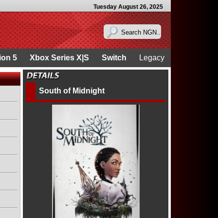
Tuesday August 26, 2025
ion 5
Xbox Series X|S
Switch
Legacy
South of Midnight