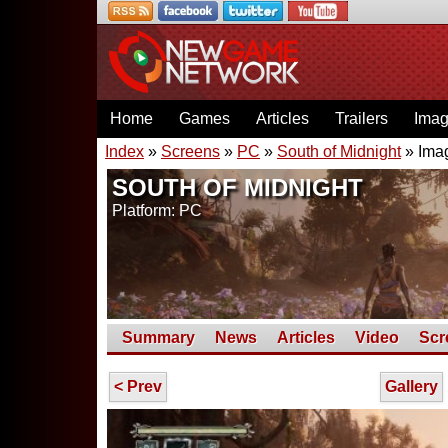
Home
Games
Articles
Trailers
Ima
Index
»
Screens
»
PC
»
South of Midnight
» Ima
SOUTH OF MIDNIGHT
Platform: PC
Summary
News
Articles
Video
Scr
< Prev
Gallery