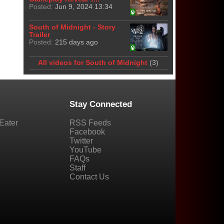
Posted:
Jun 9, 2024 13:34
South of Midnight - Story
Trailer
Posted:
215 days ago
All videos for South of Midnight
(3)
Stay Connected
Eater
RSS Feeds
Facebook
Twitter
YouTube
FAQs
Staff
Contact Us