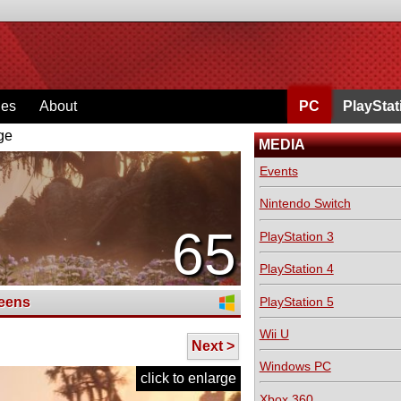
ges
About
PC
PlayStat
ge
MEDIA
Events
Nintendo Switch
65
PlayStation 3
PlayStation 4
PlayStation 5
eens
Wii U
Next >
Windows PC
click to enlarge
Xbox 360