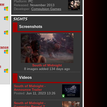
Platform:
PC
iew
Released:
November 2013
Developer:
Compulsion Games
Screenshots
rance
South of Midnight
e
8 images added 134 days ago
Videos
South of Midnight -
Announce Trailer
Posted:
Jun 11, 2023 13:26
South of Midnight -
Gameplay Reveal T...