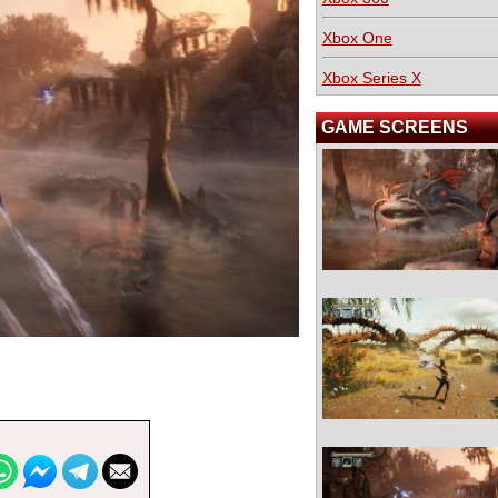
Xbox One
Xbox Series X
GAME SCREENS