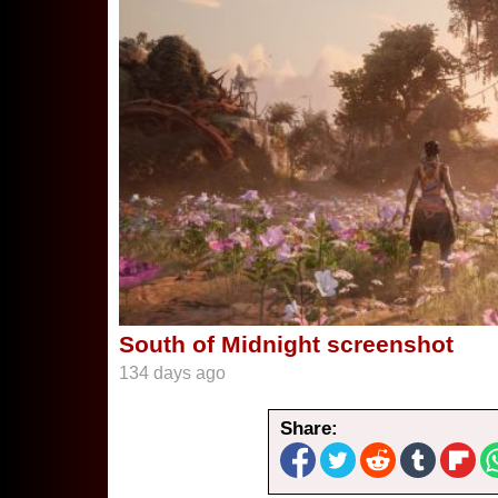
South of Midnight screenshot
134 days ago
Share: