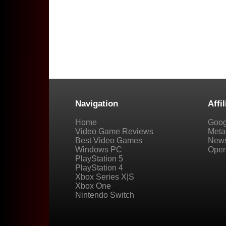
Navigation
Affil
Home
Goog
Video Game Reviews
Metac
Best Video Games
New
Windows PC
Open
PlayStation 5
PlayStation 4
Xbox Series X|S
Xbox One
Nintendo Switch