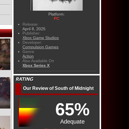
Platform:
PC
Release:
April 8, 2025
Publisher:
Xbox Game Studios
Developer:
Compulsion Games
Genre:
Action
Also Available On
Xbox Series X
Our Review of South of Midnight
65%
Adequate