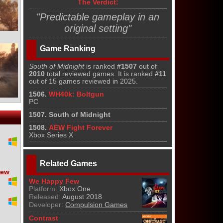
The Verdict:
"Predictable gameplay in an
original setting"
Game Ranking
South of Midnight
is ranked
#1507
out of
2010
total reviewed games. It is ranked
#11
out of 15 games reviewed in 2025.
1506.
WH40k: Boltgun
PC
1507. South of Midnight
1508.
AEW Fight Forever
Xbox Series X
Related Games
iew
We Happy Few
Platform:
Xbox One
Released:
August 2018
Developer:
Compulsion Games
Contrast