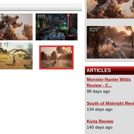
ARTICLES
Monster Hunter Wilds
Review - C...
98 days ago
South of Midnight Rev
134 days ago
Koira Review
140 days ago