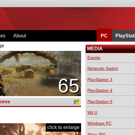
ges
About
PC
PlayStat
ge
MEDIA
Events
Nintendo Switch
65
PlayStation 3
PlayStation 4
PlayStation 5
eens
Wii U
Windows PC
click to enlarge
Xbox 360