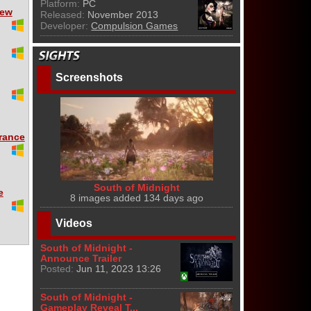
Platform:
PC
iew
Released:
November 2013
Developer:
Compulsion Games
Screenshots
rance
South of Midnight
e
8 images added 134 days ago
Videos
South of Midnight -
Announce Trailer
Posted:
Jun 11, 2023 13:26
South of Midnight -
Gameplay Reveal T...