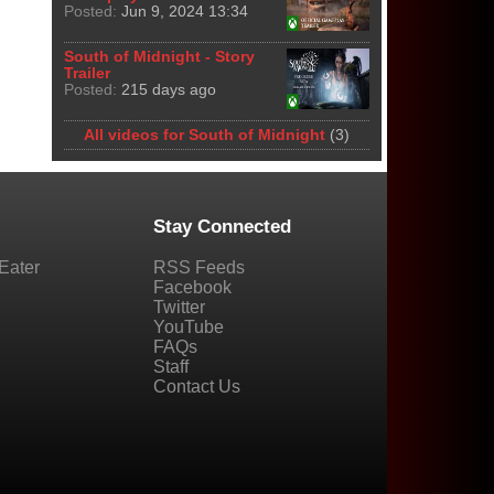
Posted:
Jun 9, 2024 13:34
South of Midnight - Story
Trailer
Posted:
215 days ago
All videos for South of Midnight
(3)
Stay Connected
Eater
RSS Feeds
Facebook
Twitter
YouTube
FAQs
Staff
Contact Us