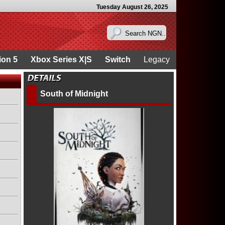
Tuesday August 26, 2025
ion 5
Xbox Series X|S
Switch
Legacy
South of Midnight