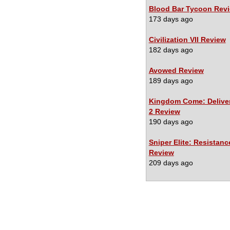
Blood Bar Tycoon Rev
173 days ago
Civilization VII Review
182 days ago
Avowed Review
189 days ago
Kingdom Come: Delive
2 Review
190 days ago
Sniper Elite: Resistanc
Review
209 days ago