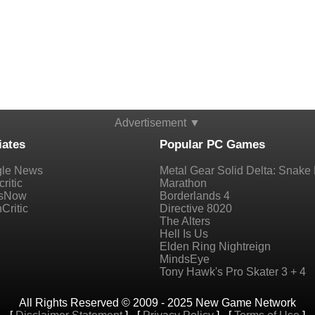
Advertisement ▼
iates
Popular PC Games
le News
Metal Gear Solid Delta: Snake 
ritic
Marathon
sNow
Borderlands 4
Critic
Directive 8020
The Alters
Hell Is Us
Elden Ring Nightreign
MindsEye
Tony Hawk's Pro Skater 3 + 4
All Rights Reserved © 2009 - 2025 New Game Network