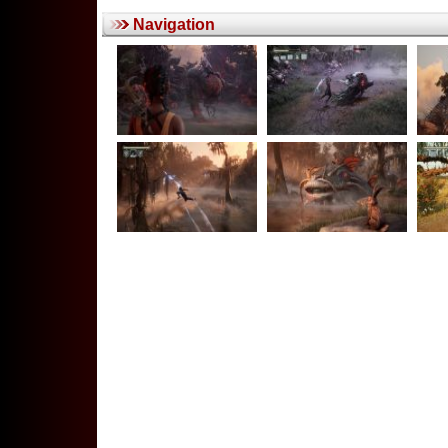
Navigation