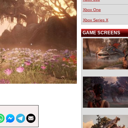
Xbox One
Xbox Series X
GAME SCREENS