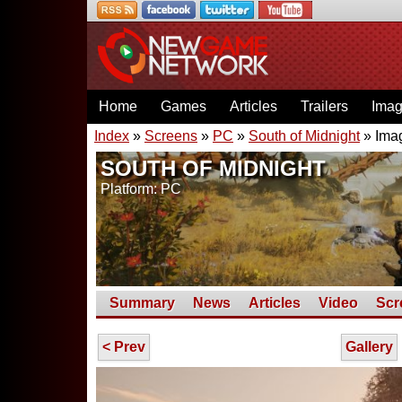
Home
Games
Articles
Trailers
Ima
Index
»
Screens
»
PC
»
South of Midnight
» Ima
SOUTH OF MIDNIGHT
Platform: PC
Summary
News
Articles
Video
Scr
< Prev
Gallery