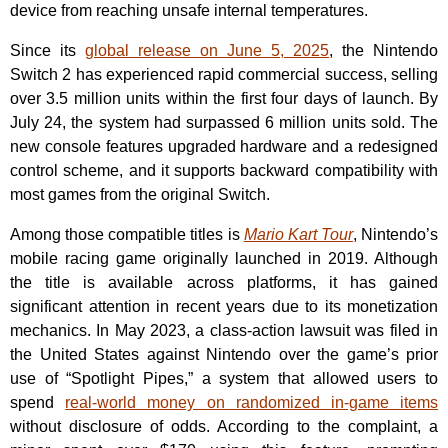
device from reaching unsafe internal temperatures.
Since its
global release on June 5, 2025
, the Nintendo
Switch 2 has experienced rapid commercial success, selling
over 3.5 million units within the first four days of launch. By
July 24, the system had surpassed 6 million units sold. The
new console features upgraded hardware and a redesigned
control scheme, and it supports backward compatibility with
most games from the original Switch.
Among those compatible titles is
Mario Kart Tour
, Nintendo’s
mobile racing game originally launched in 2019. Although
the title is available across platforms, it has gained
significant attention in recent years due to its monetization
mechanics. In May 2023, a class-action lawsuit was filed in
the United States against Nintendo over the game’s prior
use of “Spotlight Pipes,” a system that allowed users to
spend
real-world money on randomized in-game items
without disclosure of odds. According to the complaint, a