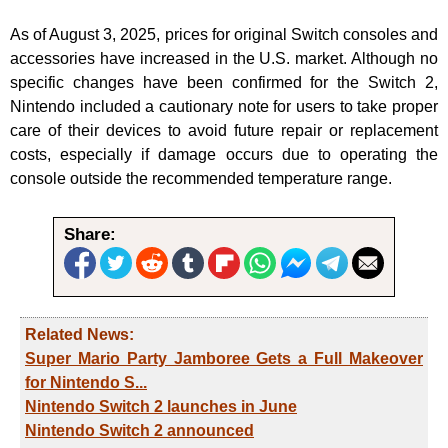
As of August 3, 2025, prices for original Switch consoles and
accessories have increased in the U.S. market. Although no
specific changes have been confirmed for the Switch 2,
Nintendo included a cautionary note for users to take proper
care of their devices to avoid future repair or replacement
costs, especially if damage occurs due to operating the
console outside the recommended temperature range.
Share:
Related News:
Super Mario Party Jamboree Gets a Full Makeover
for Nintendo S...
Nintendo Switch 2 launches in June
Nintendo Switch 2 announced