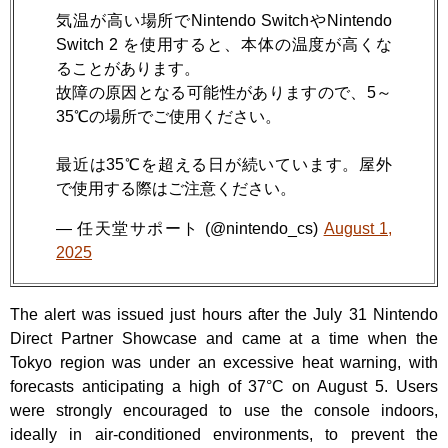
気温が高い場所でNintendo SwitchやNintendo
Switch 2 を使用すると、本体の温度が高くな
ることがあります。
故障の原因となる可能性がありますので、5～
35℃の場所でご使用ください。
最近は35℃を超える日が続いています。屋外
で使用する際はご注意ください。
— 任天堂サポート (@nintendo_cs)
August 1,
2025
The alert was issued just hours after the July 31 Nintendo
Direct Partner Showcase and came at a time when the
Tokyo region was under an excessive heat warning, with
forecasts anticipating a high of 37°C on August 5. Users
were strongly encouraged to use the console indoors,
ideally in air-conditioned environments, to prevent the