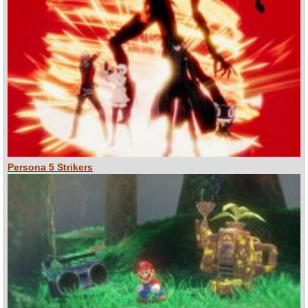
Persona 5 Strikers