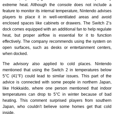
extreme heat. Although the console does not include a
feature to monitor its internal temperature, Nintendo advises
players to place it in well-ventilated areas and avoid
enclosed spaces like cabinets or drawers. The Switch 2’s
dock comes equipped with an additional fan to help regulate
heat, but proper airflow is essential for it to function
effectively. The company recommends using the system on
open surfaces, such as desks or entertainment centers,
when docked.
The advisory also applied to cold places. Nintendo
mentioned that using the Switch 2 in temperatures below
5°C (41°F) could lead to similar issues. This part of the
advice is connected with some people in northern Japan,
like Hokkaido, where one person mentioned that indoor
temperatures can drop to 5°C in winter because of bad
heating. This comment surprised players from southern
Japan, who couldn't believe some homes get that cold
inside.