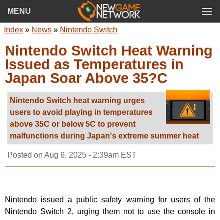
MENU
Index
»
News
»
Nintendo Switch
Nintendo Switch Heat Warning
Issued as Temperatures in
Japan Soar Above 35?C
Nintendo Switch heat warning urges
users to avoid playing in temperatures
above 35C or below 5C to prevent
malfunctions during Japan's extreme summer heat
Posted on
Aug 6, 2025 - 2:39am EST
Nintendo issued a public safety warning for users of the
Nintendo Switch 2, urging them not to use the console in