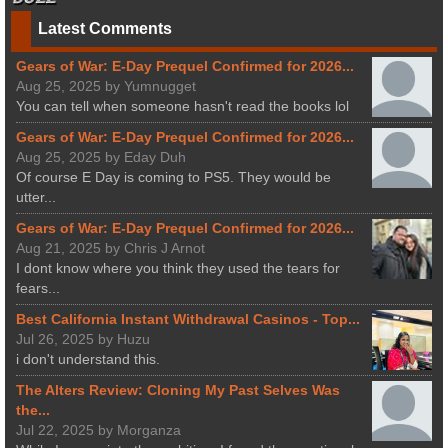
Latest Comments
Gears of War: E-Day Prequel Confirmed for 2026...
Aug 25, 2025 by Yumnugget
You can tell when someone hasn't read the books lol
Gears of War: E-Day Prequel Confirmed for 2026...
Aug 25, 2025 by Eday Duh
Of course E Day is coming to PS5. They would be
utter...
Gears of War: E-Day Prequel Confirmed for 2026...
Aug 21, 2025 by Chris J Arnot
I dont know where you think they used the tears for
fears...
Best California Instant Withdrawal Casinos - Top...
Jul 26, 2025 by Huzu
i don't understand this.
The Alters Review: Cloning My Past Selves Was
the...
Jul 22, 2025 by Morganza