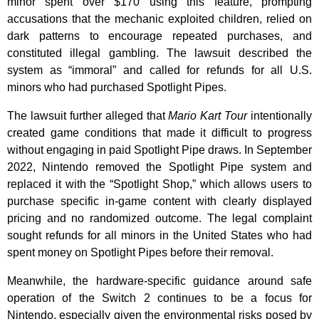
minor spent over $170 using this feature, prompting
accusations that the mechanic exploited children, relied on
dark patterns to encourage repeated purchases, and
constituted illegal gambling. The lawsuit described the
system as “immoral” and called for refunds for all U.S.
minors who had purchased Spotlight Pipes.
The lawsuit further alleged that
Mario Kart Tour
intentionally
created game conditions that made it difficult to progress
without engaging in paid Spotlight Pipe draws. In September
2022, Nintendo removed the Spotlight Pipe system and
replaced it with the “Spotlight Shop,” which allows users to
purchase specific in-game content with clearly displayed
pricing and no randomized outcome. The legal complaint
sought refunds for all minors in the United States who had
spent money on Spotlight Pipes before their removal.
Meanwhile, the hardware-specific guidance around safe
operation of the Switch 2 continues to be a focus for
Nintendo, especially given the environmental risks posed by