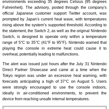
environments exceeding 35 degrees Celsius (95 degrees
Fahrenheit). The advisory, posted through the company's
official Japanese customer support Twitter account, was
prompted by Japan's current heat wave, with temperatures
rising above the system’s supported threshold. According to
the statement, the Switch 2, as well as the original Nintendo
Switch, is designed to operate only within a temperature
range of 5°C to 35°C (41°F to 95°F). Nintendo warned that
playing the console in extreme heat could cause it to
overheat, potentially leading to malfunctions.
The alert was issued just hours after the July 31 Nintendo
Direct Partner Showcase and came at a time when the
Tokyo region was under an excessive heat warning, with
forecasts anticipating a high of 37°C on August 5. Users
were strongly encouraged to use the console indoors,
ideally in air-conditioned environments, to prevent the
device from reaching unsafe internal temperatures.