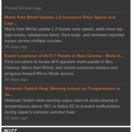
Posted 60 days ago
Mario Kart World Update 1.2 Increases Race Speed and
Lap-...
Mario Kart World update 1.2 boosts race speed, adds more lap-
type tracks, rebalances items, fixes bugs, and removes reported
issues across multiple courses.
25 days ago
Exact Locations of All 5 ? Panels in Boo Cinema - Mario K...
Find out where to locate all 5 question mark panels in Boo
Cinema, Mario Kart World, and unlock exclusive stickers and
progress toward Mirror Mode access.
36 days ago
Nintendo Switch Heat Warning Issued as Temperatures in
Ja...
Nintendo Switch heat warning urges users to avoid playing in
temperatures above 35C or below 5C to prevent malfunctions
during Japan's extreme summer heat
20 days ago