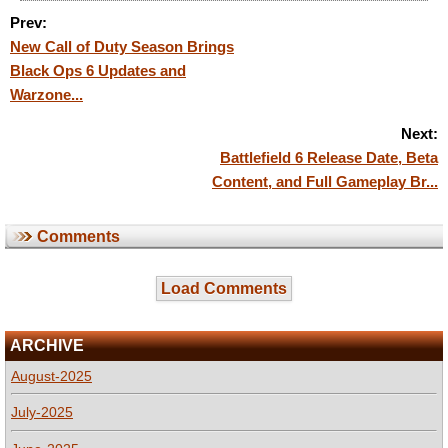
Prev:
New Call of Duty Season Brings
Black Ops 6 Updates and
Warzone...
Next:
Battlefield 6 Release Date, Beta
Content, and Full Gameplay Br...
Comments
Load Comments
ARCHIVE
August-2025
July-2025