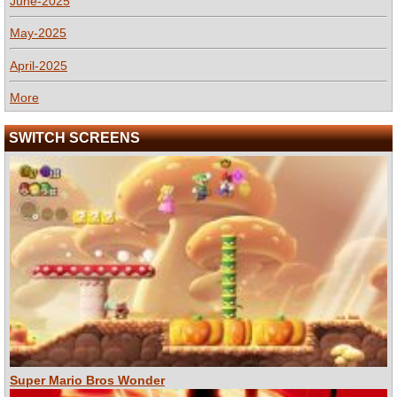
June-2025
May-2025
April-2025
More
SWITCH SCREENS
Super Mario Bros Wonder