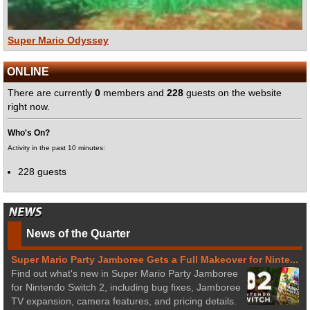
Super Mario Odyssey
ONLINE
There are currently
0
members and
228
guests on the website
right now.
Who's On?
Activity in the past 10 minutes:
228 guests
News of the Quarter
Super Mario Party Jamboree Gets a Full Makeover for Ninte...
Find out what's new in Super Mario Party Jamboree
for Nintendo Switch 2, including bug fixes, Jamboree
TV expansion, camera features, and pricing details.