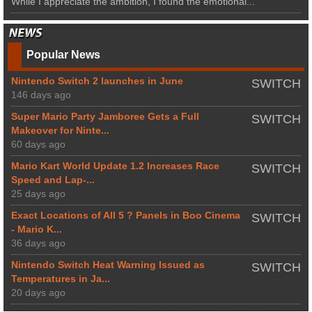
While I appreciate the ambition, I found the emotional...
Popular News
Nintendo Switch 2 launches in June
SWITCH
146 days ago
Super Mario Party Jamboree Gets a Full
SWITCH
Makeover for Ninte...
60 days ago
Mario Kart World Update 1.2 Increases Race
SWITCH
Speed and Lap-...
25 days ago
Exact Locations of All 5 ? Panels in Boo Cinema
SWITCH
- Mario K...
36 days ago
Nintendo Switch Heat Warning Issued as
SWITCH
Temperatures in Ja...
20 days ago