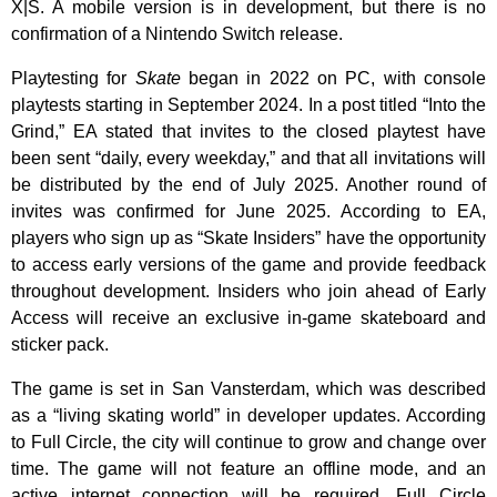
X|S. A mobile version is in development, but there is no
confirmation of a Nintendo Switch release.
Playtesting for
Skate
began in 2022 on PC, with console
playtests starting in September 2024. In a post titled “Into the
Grind,” EA stated that invites to the closed playtest have
been sent “daily, every weekday,” and that all invitations will
be distributed by the end of July 2025. Another round of
invites was confirmed for June 2025. According to EA,
players who sign up as “Skate Insiders” have the opportunity
to access early versions of the game and provide feedback
throughout development. Insiders who join ahead of Early
Access will receive an exclusive in-game skateboard and
sticker pack.
The game is set in San Vansterdam, which was described
as a “living skating world” in developer updates. According
to Full Circle, the city will continue to grow and change over
time. The game will not feature an offline mode, and an
active internet connection will be required. Full Circle