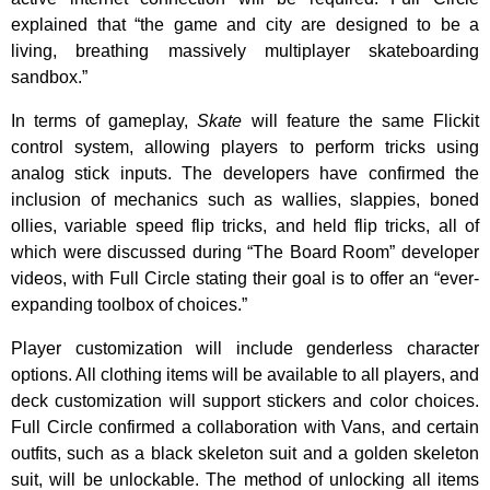
explained that “the game and city are designed to be a
living, breathing massively multiplayer skateboarding
sandbox.”
In terms of gameplay,
Skate
will feature the same Flickit
control system, allowing players to perform tricks using
analog stick inputs. The developers have confirmed the
inclusion of mechanics such as wallies, slappies, boned
ollies, variable speed flip tricks, and held flip tricks, all of
which were discussed during “The Board Room” developer
videos, with Full Circle stating their goal is to offer an “ever-
expanding toolbox of choices.”
Player customization will include genderless character
options. All clothing items will be available to all players, and
deck customization will support stickers and color choices.
Full Circle confirmed a collaboration with Vans, and certain
outfits, such as a black skeleton suit and a golden skeleton
suit, will be unlockable. The method of unlocking all items