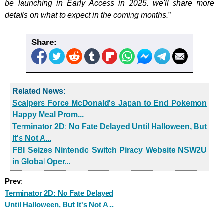
be launching in Early Access in 2025. we'll share more
details on what to expect in the coming months.
”
Share:
Related News:
Scalpers Force McDonald's Japan to End Pokemon
Happy Meal Prom...
Terminator 2D: No Fate Delayed Until Halloween, But
It's Not A...
FBI Seizes Nintendo Switch Piracy Website NSW2U
in Global Oper...
Prev:
Terminator 2D: No Fate Delayed
Until Halloween, But It's Not A...