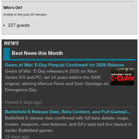
Who's On?
Activity in the past 10 minutes:
227 guests
Best News this Month
Gears of War: E-Day Prequel Confirmed for 2026 Release
Gears of War: E-Day releases in 2026 on Xbox
Series X/S and PC, set 14 years before the 2006
original, starring Marcus Fenix and Dom Santiago on
Emergence Day.
Posted 6 days ago
Battlefield 6 Release Date, Beta Content, and Full Gamepl...
Battlefield 6 release date confirmed with full beta details--maps,
modes, weapons, new features, and EA's past loot box lawsuit in
earlier Battlefield games.
19 days ago