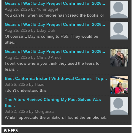
Gears of War: E-Day Prequel Confirmed for 2026...
Aug 25, 2025 by Yumnugget
You can tell when someone hasn't read the books lol
Gears of War: E-Day Prequel Confirmed for 2026...
Aug 25, 2025 by Eday Duh
Of course E Day is coming to PS5. They would be
utter...
Gears of War: E-Day Prequel Confirmed for 2026...
Aug 21, 2025 by Chris J Arnot
I dont know where you think they used the tears for
fears...
Best California Instant Withdrawal Casinos - Top...
Jul 26, 2025 by Huzu
i don't understand this.
The Alters Review: Cloning My Past Selves Was
the...
Jul 22, 2025 by Morganza
While I appreciate the ambition, I found the emotional...