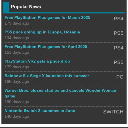
Popular News
Free PlayStation Plus games for March 2025
PS4
179 days ago
PS5 price going up in Europe, Oceania
PS5
134 days ago
Free PlayStation Plus games for April 2025
PS4
153 days ago
PlayStation VR2 gets a price drop
PS5
179 days ago
Rainbow Six Siege X launches this summer
PC
166 days ago
Warner Bros. closes studios and cancels Wonder Woman
game
180 days ago
Nintendo Switch 2 launches in June
SWITCH
146 days ago