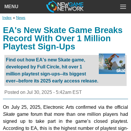
MENU
Index
»
News
EA's New Skate Game Breaks
Record With Over 1 Million
Playtest Sign-Ups
Find out how EA's new Skate game,
developed by Full Circle, hit over 1
million playtest sign-ups--its biggest
ever--before its 2025 early access release.
Posted on
Jul 30, 2025 - 5:42am EST
On July 25, 2025, Electronic Arts confirmed via the official
Skate
game forum that more than one million players had
signed up to take part in the game’s closed playtest.
According to EA, this is the highest number of playtest sign-