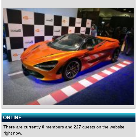
ONLINE
There are currently
0
members and
227
guests on the website
right now.