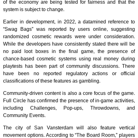
of the economy are being tested for fairness and that the
system is subject to change.
Earlier in development, in 2022, a datamined reference to
“Swag Bags” was reported by users online, suggesting
randomized cosmetic rewards were under consideration.
While the developers have consistently stated there will be
no paid loot boxes in the final game, the presence of
chance-based cosmetic systems using real money during
playtests has been part of community discussions. There
have been no reported regulatory actions or official
classifications of these features as gambling.
Community-driven content is also a core focus of the game.
Full Circle has confirmed the presence of in-game activities,
including Challenges, Pop-ups, Throwdowns, and
Community Events.
The city of San Vansterdam will also feature vertical
movement options. According to “The Board Room,” players