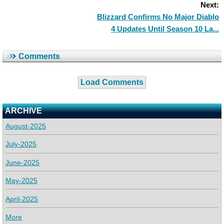
Next:
Blizzard Confirms No Major Diablo
4 Updates Until Season 10 La...
Comments
Load Comments
ARCHIVE
August-2025
July-2025
June-2025
May-2025
April-2025
More