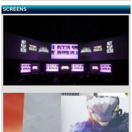
SCREENS