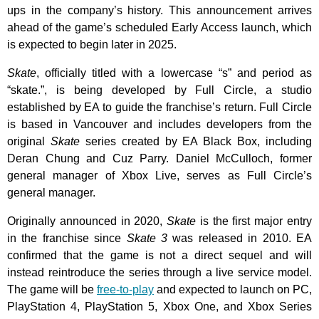
ups in the company’s history. This announcement arrives
ahead of the game’s scheduled Early Access launch, which
is expected to begin later in 2025.
Skate
, officially titled with a lowercase “s” and period as
“skate.”, is being developed by Full Circle, a studio
established by EA to guide the franchise’s return. Full Circle
is based in Vancouver and includes developers from the
original
Skate
series created by EA Black Box, including
Deran Chung and Cuz Parry. Daniel McCulloch, former
general manager of Xbox Live, serves as Full Circle’s
general manager.
Originally announced in 2020,
Skate
is the first major entry
in the franchise since
Skate 3
was released in 2010. EA
confirmed that the game is not a direct sequel and will
instead reintroduce the series through a live service model.
The game will be
free-to-play
and expected to launch on PC,
PlayStation 4, PlayStation 5, Xbox One, and Xbox Series