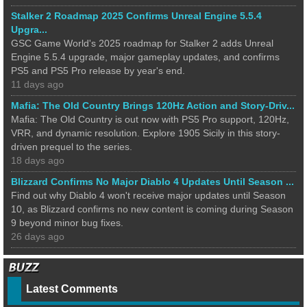
Stalker 2 Roadmap 2025 Confirms Unreal Engine 5.5.4
Upgra...
GSC Game World's 2025 roadmap for Stalker 2 adds Unreal
Engine 5.5.4 upgrade, major gameplay updates, and confirms
PS5 and PS5 Pro release by year's end.
11 days ago
Mafia: The Old Country Brings 120Hz Action and Story-Driv...
Mafia: The Old Country is out now with PS5 Pro support, 120Hz,
VRR, and dynamic resolution. Explore 1905 Sicily in this story-
driven prequel to the series.
18 days ago
Blizzard Confirms No Major Diablo 4 Updates Until Season ...
Find out why Diablo 4 won't receive major updates until Season
10, as Blizzard confirms no new content is coming during Season
9 beyond minor bug fixes.
26 days ago
Latest Comments