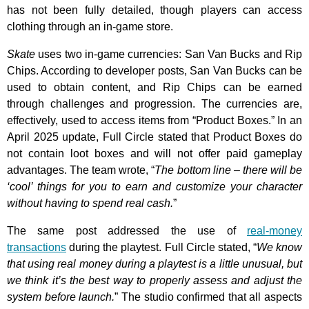
has not been fully detailed, though players can access
clothing through an in-game store.
Skate
uses two in-game currencies: San Van Bucks and Rip
Chips. According to developer posts, San Van Bucks can be
used to obtain content, and Rip Chips can be earned
through challenges and progression. The currencies are,
effectively, used to access items from “Product Boxes.” In an
April 2025 update, Full Circle stated that Product Boxes do
not contain loot boxes and will not offer paid gameplay
advantages. The team wrote, “
The bottom line – there will be
‘cool’ things for you to earn and customize your character
without having to spend real cash.
”
The same post addressed the use of
real-money
transactions
during the playtest. Full Circle stated, “
We know
that using real money during a playtest is a little unusual, but
we think it’s the best way to properly assess and adjust the
system before launch.
” The studio confirmed that all aspects