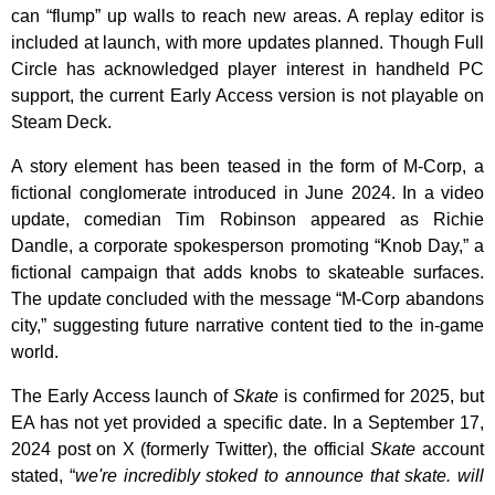
can “flump” up walls to reach new areas. A replay editor is
included at launch, with more updates planned. Though Full
Circle has acknowledged player interest in handheld PC
support, the current Early Access version is not playable on
Steam Deck.
A story element has been teased in the form of M-Corp, a
fictional conglomerate introduced in June 2024. In a video
update, comedian Tim Robinson appeared as Richie
Dandle, a corporate spokesperson promoting “Knob Day,” a
fictional campaign that adds knobs to skateable surfaces.
The update concluded with the message “M-Corp abandons
city,” suggesting future narrative content tied to the in-game
world.
The Early Access launch of
Skate
is confirmed for 2025, but
EA has not yet provided a specific date. In a September 17,
2024 post on X (formerly Twitter), the official
Skate
account
stated, “
we're incredibly stoked to announce that skate. will