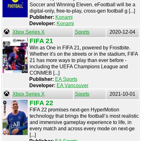
Soccer and Winning Eleven. eFootball will be a
digital-only, free-to-play, cross-gen football g [...]
Publisher:
Konami
Developer:
Konami
Xbox Series X
Sports
2020-12-04
FIFA 21
Win as One in FIFA 21, powered by Frostbite.
Whether it's on the streets or in the stadium, FIFA
21 has more ways to play than ever before -
including the UEFA Champions League and
CONMEB [...]
Publisher:
EA Sports
Developer:
EA Vancouver
Xbox Series X
Sports
2021-10-01
FIFA 22
FIFA 22 promises next-gen HyperMotion
technology that brings the football’s most realistic
and immersive gameplay experience to life, in
every match and across every mode on next-ge
[...]