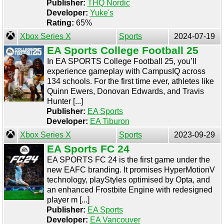
Publisher:
THQ Nordic
Developer:
Yuke's
Rating:
65%
Xbox Series X
Sports
2024-07-19
EA Sports College Football 25
In EA SPORTS College Football 25, you’ll
experience gameplay with CampusIQ across
134 schools. For the first time ever, athletes like
Quinn Ewers, Donovan Edwards, and Travis
Hunter [...]
Publisher:
EA Sports
Developer:
EA Tiburon
Xbox Series X
Sports
2023-09-29
EA Sports FC 24
EA SPORTS FC 24 is the first game under the
new EAFC branding. It promises HyperMotionV
technology, playStyles optimised by Opta, and
an enhanced Frostbite Engine with redesigned
player m [...]
Publisher:
EA Sports
Developer:
EA Vancouver