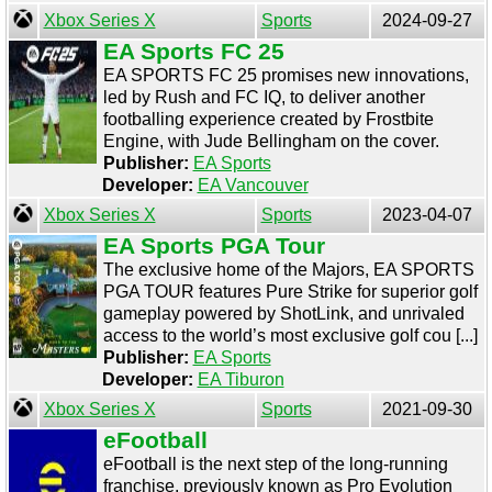
Xbox Series X
Sports
2024-09-27
EA Sports FC 25
EA SPORTS FC 25 promises new innovations,
led by Rush and FC IQ, to deliver another
footballing experience created by Frostbite
Engine, with Jude Bellingham on the cover.
Publisher:
EA Sports
Developer:
EA Vancouver
Xbox Series X
Sports
2023-04-07
EA Sports PGA Tour
The exclusive home of the Majors, EA SPORTS
PGA TOUR features Pure Strike for superior golf
gameplay powered by ShotLink, and unrivaled
access to the world’s most exclusive golf cou [...]
Publisher:
EA Sports
Developer:
EA Tiburon
Xbox Series X
Sports
2021-09-30
eFootball
eFootball is the next step of the long-running
franchise, previously known as Pro Evolution