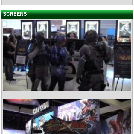
SCREENS