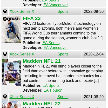
Publisher:
EA Sports
Developer:
EA Vancouver
Xbox Series X
Sports
2022-09-30
FIFA 23
FIFA 23 features HyperMotion2 technology on
next gen platforms, both men’s and women’s
FIFA World Cup tournaments coming to the
game during the season, women’s club foot [...]
Publisher:
EA Sports
Developer:
EA Vancouver
Xbox Series X
Sports
2020-12-04
Madden NFL 21
Madden NFL 21 will bring players closer to the
field than ever before with innovative gameplay
including improved ball-carrier mechanics for all
out control in the running back and receiv [...]
Publisher:
EA Sports
Developer:
EA Tiburon
Xbox Series X
Sports
2021-08-20
Madden NFL 22