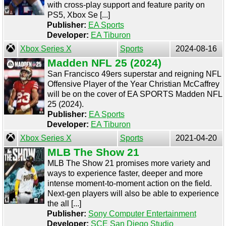
with cross-play support and feature parity on
PS5, Xbox Se [...]
Publisher:
EA Sports
Developer:
EA Tiburon
Xbox Series X
Sports
2024-08-16
Madden NFL 25 (2024)
San Francisco 49ers superstar and reigning NFL
Offensive Player of the Year Christian McCaffrey
will be on the cover of EA SPORTS Madden NFL
25 (2024).
Publisher:
EA Sports
Developer:
EA Tiburon
Xbox Series X
Sports
2021-04-20
MLB The Show 21
MLB The Show 21 promises more variety and
ways to experience faster, deeper and more
intense moment-to-moment action on the field.
Next-gen players will also be able to experience
the all [...]
Publisher:
Sony Computer Entertainment
Developer:
SCE San Diego Studio