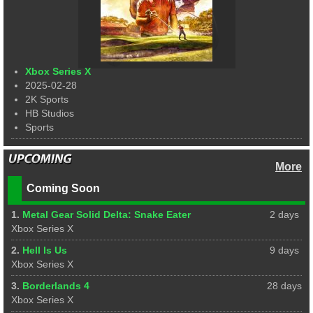
Xbox Series X
2025-02-28
2K Sports
HB Studios
Sports
More
Coming Soon
1.
Metal Gear Solid Delta: Snake Eater
2 days
Xbox Series X
2.
Hell Is Us
9 days
Xbox Series X
3.
Borderlands 4
28 days
Xbox Series X