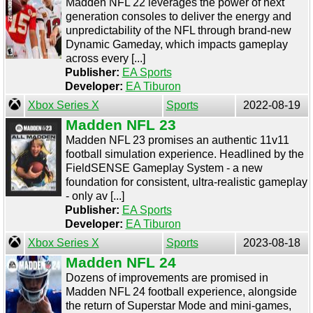
Madden NFL 22 leverages the power of next
generation consoles to deliver the energy and
unpredictability of the NFL through brand-new
Dynamic Gameday, which impacts gameplay
across every [...]
Publisher:
EA Sports
Developer:
EA Tiburon
Xbox Series X
Sports
2022-08-19
Madden NFL 23
Madden NFL 23 promises an authentic 11v11
football simulation experience. Headlined by the
FieldSENSE Gameplay System - a new
foundation for consistent, ultra-realistic gameplay
- only av [...]
Publisher:
EA Sports
Developer:
EA Tiburon
Xbox Series X
Sports
2023-08-18
Madden NFL 24
Dozens of improvements are promised in
Madden NFL 24 football experience, alongside
the return of Superstar Mode and mini-games,