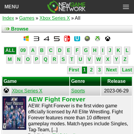
MENU
Index
»
Games
»
Xbox Series X
» All
Browse
ALL
09
A
B
C
D
E
F
G
H
I
J
K
L
M
N
O
P
Q
R
S
T
U
V
W
X
Y
Z
First
1
2
3
Next
Last
Game
Genre
Release
Xbox Series X
Sports
2023-06-29
AEW Fight Forever
AEW: Fight Forever is the first video game
officially licensed by All Elite Wrestling. Fight
Forever features more than 10 different
gameplay modes. Match-types include Singles,
Tag-Team, [...]