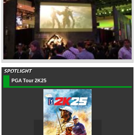
PGA Tour 2K25