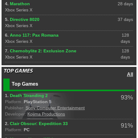
4.
Marathon
28 days
Xbox Series X
5.
Directive 8020
37 days
Xbox Series X
6.
Anno 117: Pax Romana
128
Xbox Series X
days
7.
Chernobylite 2: Exclusion Zone
128
Xbox Series X
days
All
Top Games
1.
Death Stranding 2
93%
Platform:
PlayStation 5
Publisher:
Sony Computer Entertainment
Developer:
Kojima Productions
2.
Clair Obscur: Expedition 33
91%
Platform:
PC