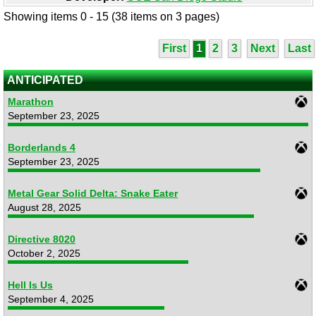
Showing items 0 - 15 (38 items on 3 pages)
First
1
2
3
Next
Last
ANTICIPATED
Marathon
September 23, 2025
Borderlands 4
September 23, 2025
Metal Gear Solid Delta: Snake Eater
August 28, 2025
Directive 8020
October 2, 2025
Hell Is Us
September 4, 2025