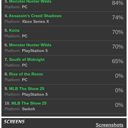
3.
Monster Hunter Wilds
84%
Platform:
PC
4.
Assassin's Creed Shadows
74%
Platform:
Xbox Series X
5.
Koira
70%
Platform:
PC
6.
Monster Hunter Wilds
70%
Platform:
PlayStation 5
7.
South of Midnight
65%
Platform:
PC
8.
Rise of the Ronin
0%
Platform:
PC
9.
MLB The Show 25
0%
Platform:
PlayStation 5
10.
MLB The Show 25
0%
Platform:
Switch
Screenshots