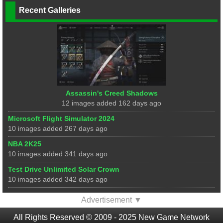
Recent Galleries
Assassin's Creed Shadows
12 images added 162 days ago
Microsoft Flight Simulator 2024
10 images added 267 days ago
NBA 2K25
10 images added 341 days ago
Test Drive Unlimited Solar Crown
10 images added 342 days ago
Advertisement ▼
All Rights Reserved © 2009 - 2025 New Game Network