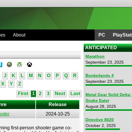
ges
About
PC
PlayStat
ANTICIPATED
Marathon
September 23, 2025
J
K
L
M
N
O
P
Q
R
Borderlands 4
September 23, 2025
X
Y
Z
First
1
2
3
Next
Last
Metal Gear Solid Delta:
Snake Eater
nre
Release
August 28, 2025
ooter
2024-10-25
Directive 8020
October 2, 2025
oming first-person shooter game co-