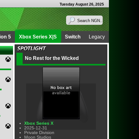
Tuesday August 26, 2025
ion 5
Xbox Series X|S
Switch
Legacy
No Rest for the Wicked
Xbox Series X
2025-12-31
Private Division
Moon Studios