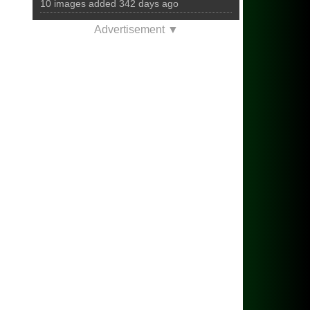
10 images added 342 days ago
Advertisement ▼