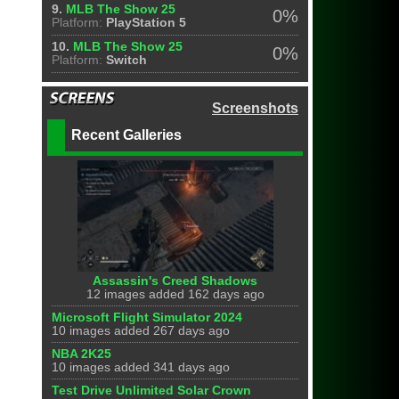
9.
MLB The Show 25
0%
Platform:
PlayStation 5
10.
MLB The Show 25
0%
Platform:
Switch
Screenshots
Recent Galleries
Assassin's Creed Shadows
12 images added 162 days ago
Microsoft Flight Simulator 2024
10 images added 267 days ago
NBA 2K25
10 images added 341 days ago
Test Drive Unlimited Solar Crown