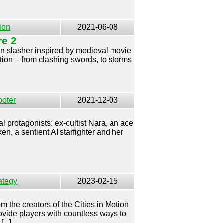
ion
2021-06-08
re 2
rson slasher inspired by medieval movie
action – from clashing swords, to storms
ooter
2021-12-03
al protagonists: ex-cultist Nara, an ace
en, a sentient AI starfighter and her
ategy
2023-02-15
rom the creators of the Cities in Motion
vide players with countless ways to
...]