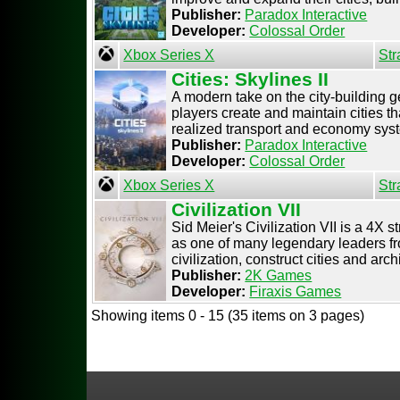
Publisher:
Paradox Interactive
Developer:
Colossal Order
Xbox Series X
Str
Cities: Skylines II
A modern take on the city-building ge
players create and maintain cities tha
realized transport and economy syste
Publisher:
Paradox Interactive
Developer:
Colossal Order
Xbox Series X
Str
Civilization VII
Sid Meier's Civilization VII is a 4X
as one of many legendary leaders fr
civilization, construct cities and archi 
Publisher:
2K Games
Developer:
Firaxis Games
Showing items 0 - 15 (35 items on 3 pages)