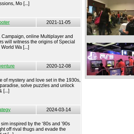
ions, Mo [...]
ooter
2021-11-05
 a Campaign, online Multiplayer and
 will witness the origins of Special
World Wa [...]
venture
2020-12-08
le of mystery and love set in the 1930s,
 paradise, solve puzzles and unlock
[...]
ategy
2024-03-14
 sim inspired by the ‘80s and '90s
ht off rival thugs and evade the