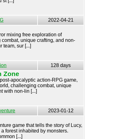
st [...]
G
2022-04-21
or mixing free exploration of
g combat, unique crafting, and non-
 team, sur [...]
ion
128 days
n Zone
a post-apocalyptic action-RPG game,
world, challenging combat, unique
with non-lin [...]
venture
2023-01-12
ture game that tells the story of Lucy,
n a forest inhabited by monsters.
mmon [...]