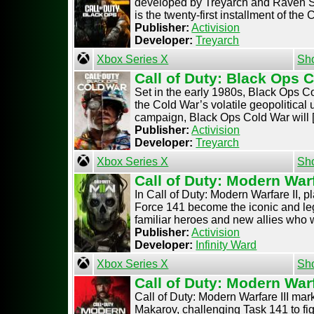
developed by Treyarch and Raven Sof
is the twenty-first installment of the Ca
Publisher:
Activision
Developer:
Treyarch
Xbox Series X
Sh
Call of Duty: Black Ops 
Set in the early 1980s, Black Ops Co
the Cold War’s volatile geopolitical u
campaign, Black Ops Cold War will [.
Publisher:
Activision
Developer:
Treyarch
Xbox Series X
Sh
Call of Duty: Modern Warf
In Call of Duty: Modern Warfare II, 
Force 141 become the iconic and lege
familiar heroes and new allies who wil
Publisher:
Activision
Developer:
Infinity Ward
Xbox Series X
Sh
Call of Duty: Modern Warf
Call of Duty: Modern Warfare III mark
Makarov, challenging Task 141 to figh