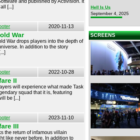
tware and published by Activision. It
ll [...]
Hell Is Us
September 4, 2025
ooter
2020-11-13
Cold War
SCREENS
ld War drops players into the depth of
niverse. In addition to the story
..]
ooter
2022-10-28
are II
players will experience what made Task
ndary squad that it is, featuring
l be [...]
ooter
2023-11-10
are III
s the return of infamous villain
t like never before. In addition to