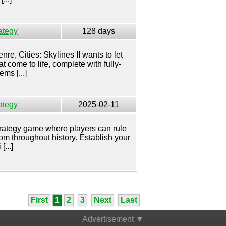
ategy
128 days
nre, Cities: Skylines II wants to let
t come to life, complete with fully-
ms [...]
ategy
2025-02-11
 strategy game where players can rule
om throughout history. Establish your
[...]
First
1
2
3
Next
Last
Advertisement ▼