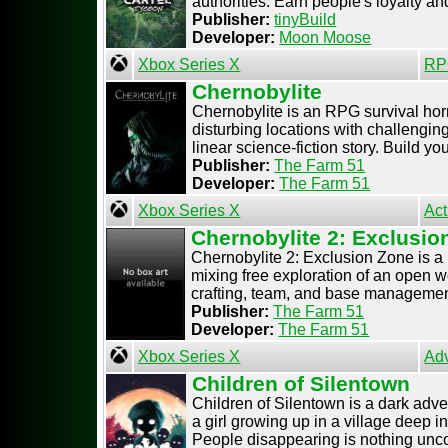
authorities. Earn people's loyalty and 
Publisher:
tinyBuild
Developer:
Moon Moose
Xbox Series X
RP
Chernobylite
Chernobylite is an RPG survival horr
disturbing locations with challengin
linear science-fiction story. Build your
Publisher:
The Farm 51
Developer:
The Farm 51
Xbox Series X
Act
Chernobylite 2: Exclusio
Chernobylite 2: Exclusion Zone is 
mixing free exploration of an open 
crafting, team, and base management 
Publisher:
The Farm 51
Developer:
The Farm 51
Xbox Series X
Ad
Children of Silentown
Children of Silentown is a dark adven
a girl growing up in a village deep i
People disappearing is nothing unco