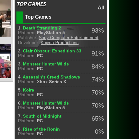
All
Top Games
1.
Death Stranding 2
93%
Platform:
PlayStation 5
Publisher:
Sony Computer Entertainment
Developer:
Kojima Productions
2.
Clair Obscur: Expedition 33
91%
Platform:
PC
3.
Monster Hunter Wilds
84%
Platform:
PC
4.
Assassin's Creed Shadows
74%
Platform:
Xbox Series X
5.
Koira
70%
Platform:
PC
6.
Monster Hunter Wilds
70%
Platform:
PlayStation 5
7.
South of Midnight
65%
Platform:
PC
8.
Rise of the Ronin
0%
Platform:
PC