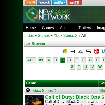
Home
Games
Articles
Trailers
Ima
Index
»
Games
»
Xbox Series X
» All
Browse
ALL
09
A
B
C
D
E
F
G
H
I
S
T
U
V
W
Game
Ge
Xbox Series X
Sh
Call of Duty: Black Ops 6
Call of Duty: Black Ops 6 is an upc