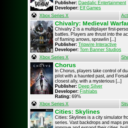
Publisher:
Daedalic Entertainment
Developer:
Elf Games
Xbox Series X
Act
Chivalry: Medieval Warfa
Chivalry 2 is a multiplayer first-pe
battles. Players are thrust into the 
of flaming arrows, sprawlin [...]
Publisher:
Tripwire Interactive
Developer:
Torn Banner Studios
Xbox Series X
Sh
Chorus
In Chorus, players take control of du
pilot with a haunted past, and Forsak
closest ally, with a mysterious [...]
Publisher:
Deep Silver
Developer:
Fishlabs
Rating:
69%
Xbox Series X
Str
Cities: Skylines
Cities: Skylines is a city simulator f
series. Vast backdrops and maps pro
improve and expand their cities, buil [