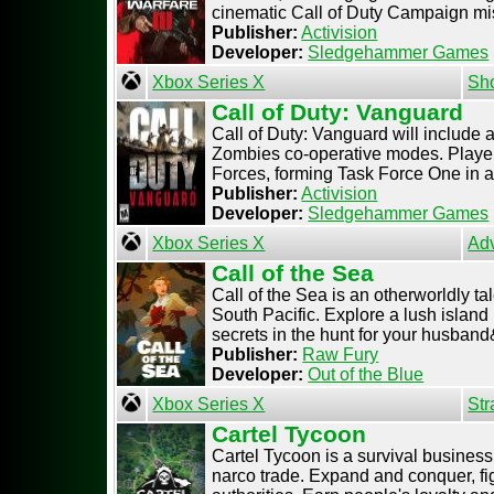
cinematic Call of Duty Campaign miss
Publisher:
Activision
Developer:
Sledgehammer Games
Xbox Series X
Sh
Call of Duty: Vanguard
Call of Duty: Vanguard will include
Zombies co-operative modes. Players
Forces, forming Task Force One in a 
Publisher:
Activision
Developer:
Sledgehammer Games
Xbox Series X
Ad
Call of the Sea
Call of the Sea is an otherworldly ta
South Pacific. Explore a lush island
secrets in the hunt for your husband& 
Publisher:
Raw Fury
Developer:
Out of the Blue
Xbox Series X
Str
Cartel Tycoon
Cartel Tycoon is a survival business
narco trade. Expand and conquer, fig