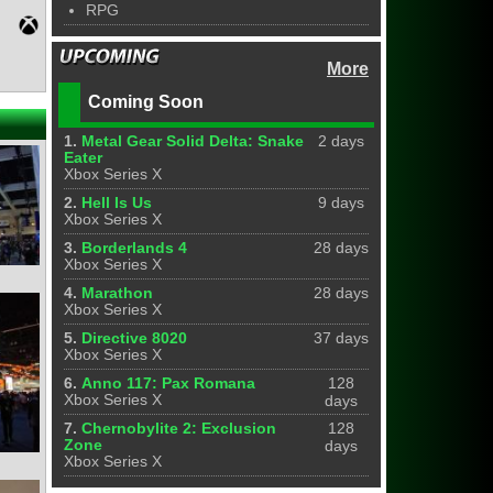
RPG
More
Coming Soon
1.
Metal Gear Solid Delta: Snake
2 days
Eater
Xbox Series X
2.
Hell Is Us
9 days
Xbox Series X
3.
Borderlands 4
28 days
Xbox Series X
4.
Marathon
28 days
Xbox Series X
5.
Directive 8020
37 days
Xbox Series X
6.
Anno 117: Pax Romana
128
Xbox Series X
days
7.
Chernobylite 2: Exclusion
128
Zone
days
Xbox Series X