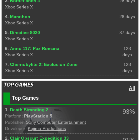
3.
Borderlands 4
28 days
Xbox Series X
4.
Marathon
28 days
Xbox Series X
5.
Directive 8020
37 days
Xbox Series X
6.
Anno 117: Pax Romana
128
Xbox Series X
days
7.
Chernobylite 2: Exclusion Zone
128
Xbox Series X
days
All
Top Games
1.
Death Stranding 2
93%
Platform:
PlayStation 5
Publisher:
Sony Computer Entertainment
Developer:
Kojima Productions
2.
Clair Obscur: Expedition 33
91%