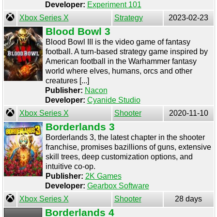
Developer:
Experiment 101
Xbox Series X
Strategy
2023-02-23
Blood Bowl 3
Blood Bowl III is the video game of fantasy
football. A turn-based strategy game inspired by
American football in the Warhammer fantasy
world where elves, humans, orcs and other
creatures [...]
Publisher:
Nacon
Developer:
Cyanide Studio
Xbox Series X
Shooter
2020-11-10
Borderlands 3
Borderlands 3, the latest chapter in the shooter
franchise, promises bazillions of guns, extensive
skill trees, deep customization options, and
intuitive co-op.
Publisher:
2K Games
Developer:
Gearbox Software
Xbox Series X
Shooter
28 days
Borderlands 4