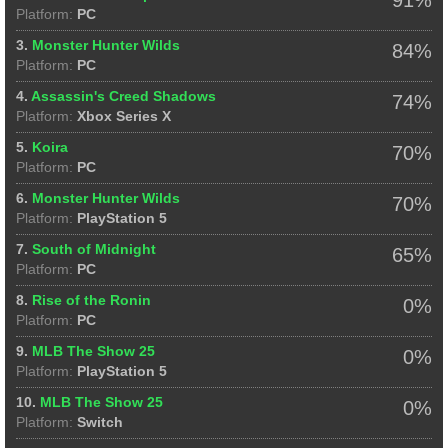
Platform:
PC
3.
Monster Hunter Wilds
84%
Platform:
PC
4.
Assassin's Creed Shadows
74%
Platform:
Xbox Series X
5.
Koira
70%
Platform:
PC
6.
Monster Hunter Wilds
70%
Platform:
PlayStation 5
7.
South of Midnight
65%
Platform:
PC
8.
Rise of the Ronin
0%
Platform:
PC
9.
MLB The Show 25
0%
Platform:
PlayStation 5
10.
MLB The Show 25
0%
Platform:
Switch