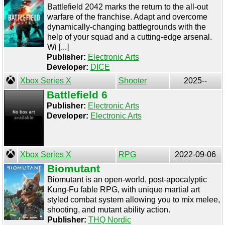
Battlefield 2042 marks the return to the all-out
warfare of the franchise. Adapt and overcome
dynamically-changing battlegrounds with the
help of your squad and a cutting-edge arsenal.
Wi [...]
Publisher:
Electronic Arts
Developer:
DICE
Xbox Series X
Shooter
2025--
Battlefield 6
Publisher:
Electronic Arts
Developer:
Electronic Arts
Xbox Series X
RPG
2022-09-06
Biomutant
Biomutant is an open-world, post-apocalyptic
Kung-Fu fable RPG, with unique martial art
styled combat system allowing you to mix melee,
shooting, and mutant ability action.
Publisher:
THQ Nordic