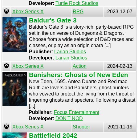
Developer:
Turtle Rock Studios
Xbox Series X
RPG
2023-12-07
Baldur's Gate 3
Baldur’s Gate 3 is a story-rich, party-based RPG
set in the universe of Dungeons & Dragons.
Choose from a wide selection of D&D races and
classes, or play as an origin chara [...]
Publisher:
Larian Studios
Developer:
Larian Studios
Xbox Series X
Action
2024-02-13
Banishers: Ghosts of New Eden
New Eden, 1695. Antea Duarte and Red mac
Raith are lovers and Banishers, ghost-hunters
who vowed to protect the living from the threat of
lingering ghosts and specters. Following a disast
[...]
Publisher:
Focus Entertainment
Developer:
DON'T NOD
Xbox Series X
Shooter
2021-11-19
Battlefield 2042