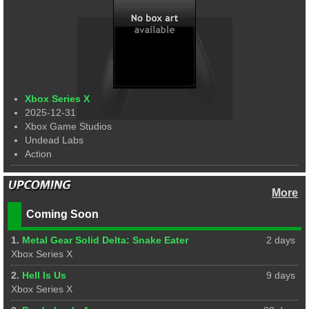
Xbox Series X
2025-12-31
Xbox Game Studios
Undead Labs
Action
More
Coming Soon
1.
Metal Gear Solid Delta: Snake Eater
2 days
Xbox Series X
2.
Hell Is Us
9 days
Xbox Series X