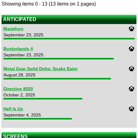
Showing items 0 - 13 (13 items on 1 pages)
ANTICIPATED
Marathon
September 23, 2025
Borderlands 4
September 23, 2025
Metal Gear Solid Delta: Snake Eater
August 28, 2025
Directive 8020
October 2, 2025
Hell Is Us
September 4, 2025
SCREENS