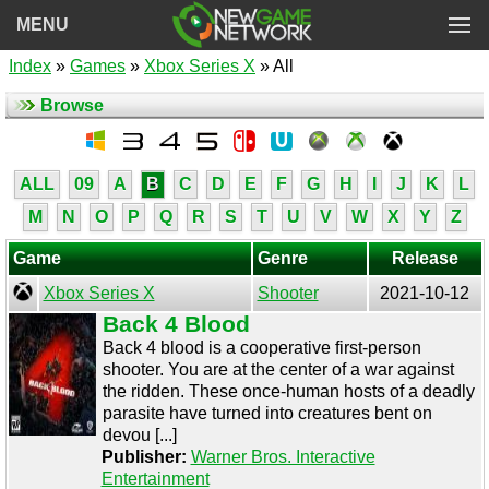
MENU
Index
»
Games
»
Xbox Series X
» All
Browse
ALL
09
A
B
C
D
E
F
G
H
I
J
K
L
M
N
O
P
Q
R
S
T
U
V
W
X
Y
Z
Game
Genre
Release
Xbox Series X
Shooter
2021-10-12
Back 4 Blood
Back 4 blood is a cooperative first-person
shooter. You are at the center of a war against
the ridden. These once-human hosts of a deadly
parasite have turned into creatures bent on
devou [...]
Publisher:
Warner Bros. Interactive
Entertainment