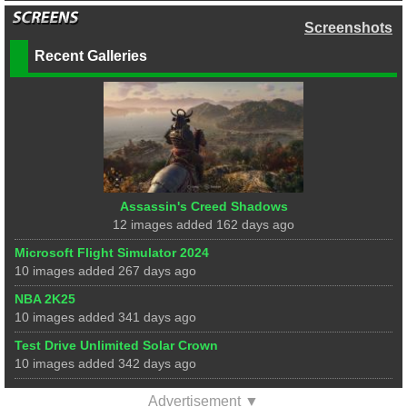
Screenshots
Recent Galleries
Assassin's Creed Shadows
12 images added 162 days ago
Microsoft Flight Simulator 2024
10 images added 267 days ago
NBA 2K25
10 images added 341 days ago
Test Drive Unlimited Solar Crown
10 images added 342 days ago
Advertisement ▼