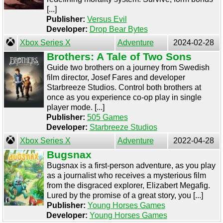
[...]
Publisher:
Versus Evil
Developer:
Drop Bear Bytes
Xbox Series X
Adventure
2024-02-28
Brothers: A Tale of Two Sons
Guide two brothers on a journey from Swedish
film director, Josef Fares and developer
Starbreeze Studios. Control both brothers at
once as you experience co-op play in single
player mode. [...]
Publisher:
505 Games
Developer:
Starbreeze Studios
Xbox Series X
Adventure
2022-04-28
Bugsnax
Bugsnax is a first-person adventure, as you play
as a journalist who receives a mysterious film
from the disgraced explorer, Elizabert Megafig.
Lured by the promise of a great story, you [...]
Publisher:
Young Horses Games
Developer:
Young Horses Games