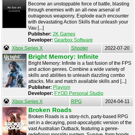
Become an unstoppable force of battle, blasting
through enemies with an all-new arsenal of
outrageous weaponry. Explode each encounter
with devastating Action Skills that unleash your
Vau [...]
Publisher:
2K Games
Developer:
Gearbox Software
Xbox Series X
Shooter
2022-07-20
Bright Memory: Infinite
Bright Memory: Infinite is a fast fusion of the FPS
and action genres. Combine a wide variety of
skills and abilities to unleash dazzling combo
attacks. Mix and match available skills and [...]
Publisher:
Playism
Developer:
FYQD Personal Studio
Xbox Series X
RPG
2024-04-11
Broken Roads
Broken Roads is a story-rich, party-based RPG
set in a decaying, post-apocalyptic version of the
vast Australian Outback, featuring a genre-
redefining morality system. Survive, form bonds