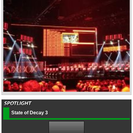
State of Decay 3