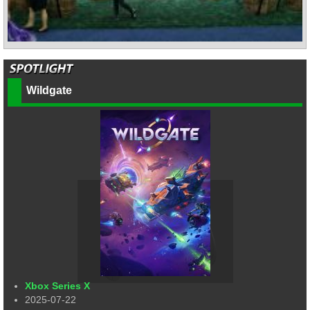
Wildgate
Xbox Series X
2025-07-22