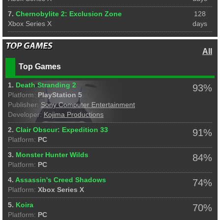
7.
Chernobylite 2: Exclusion Zone
128
Xbox Series X
days
All
Top Games
1.
Death Stranding 2
93%
Platform:
PlayStation 5
Publisher:
Sony Computer Entertainment
Developer:
Kojima Productions
2.
Clair Obscur: Expedition 33
91%
Platform:
PC
3.
Monster Hunter Wilds
84%
Platform:
PC
4.
Assassin's Creed Shadows
74%
Platform:
Xbox Series X
5.
Koira
70%
Platform:
PC