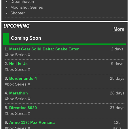
Dreamhaven
Moonshot Games
Shooter
More
Coming Soon
1.
Metal Gear Solid Delta: Snake Eater
2 days
Xbox Series X
2.
Hell Is Us
9 days
Xbox Series X
3.
Borderlands 4
28 days
Xbox Series X
4.
Marathon
28 days
Xbox Series X
5.
Directive 8020
37 days
Xbox Series X
6.
Anno 117: Pax Romana
128
Xbox Series X
days