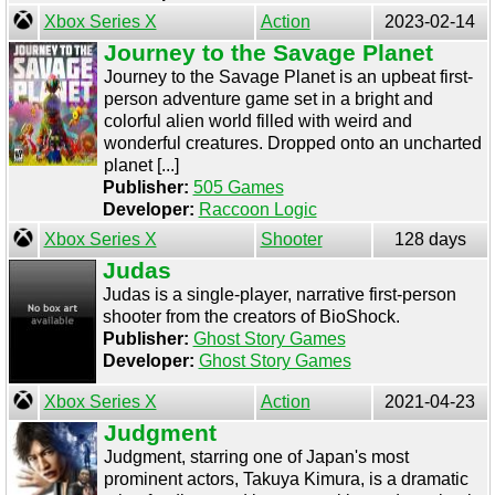
Xbox Series X
Action
2023-02-14
Journey to the Savage Planet
Journey to the Savage Planet is an upbeat first-
person adventure game set in a bright and
colorful alien world filled with weird and
wonderful creatures. Dropped onto an uncharted
planet [...]
Publisher:
505 Games
Developer:
Raccoon Logic
Xbox Series X
Shooter
128 days
Judas
Judas is a single-player, narrative first-person
shooter from the creators of BioShock.
Publisher:
Ghost Story Games
Developer:
Ghost Story Games
Xbox Series X
Action
2021-04-23
Judgment
Judgment, starring one of Japan's most
prominent actors, Takuya Kimura, is a dramatic