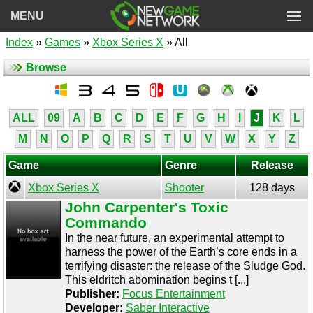
MENU
Index
»
Games
»
Xbox Series X
» All
Browse
ALL
09
A
B
C
D
E
F
G
H
I
J
K
L
M
N
O
P
Q
R
S
T
U
V
W
X
Y
Z
Game
Genre
Release
Xbox Series X
Shooter
128 days
John Carpenter's Toxic
Commando
In the near future, an experimental attempt to
harness the power of the Earth’s core ends in a
terrifying disaster: the release of the Sludge God.
This eldritch abomination begins t [...]
Publisher:
Focus Entertainment
Developer:
Saber Interactive