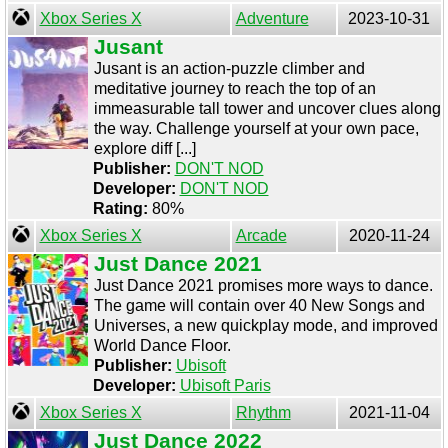
Xbox Series X
Adventure
2023-10-31
Jusant
Jusant is an action-puzzle climber and
meditative journey to reach the top of an
immeasurable tall tower and uncover clues along
the way. Challenge yourself at your own pace,
explore diff [...]
Publisher:
DON'T NOD
Developer:
DON'T NOD
Rating:
80%
Xbox Series X
Arcade
2020-11-24
Just Dance 2021
Just Dance 2021 promises more ways to dance.
The game will contain over 40 New Songs and
Universes, a new quickplay mode, and improved
World Dance Floor.
Publisher:
Ubisoft
Developer:
Ubisoft Paris
Xbox Series X
Rhythm
2021-11-04
Just Dance 2022