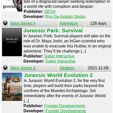
tale of a disgraced lawyer seeking redemption in
a world rife with corruption and despair.
Publisher:
SEGA
Developer:
Ryu Ga Gotoku Studio
Xbox Series X
Adventure
128 days
Jurassic Park: Survival
In Jurassic Park: Survival players will take on the
role of Dr. Maya Joshi, an InGen scientist who
was unable to evacuate Isla Nublar, in an original
adventure. They’ll be challenge [...]
Publisher:
Saber Interactive
Developer:
Saber Interactive
Xbox Series X
Strategy
2021-11-09
Jurassic World Evolution 2
In Jurassic World Evolution 2, for the very first
time, players will build their parks beyond the
confines of the Muertes Archipelago. Set
immediately after the events of Jurassic World:
[...]
Publisher:
Frontier Developments
Developer:
Frontier Developments