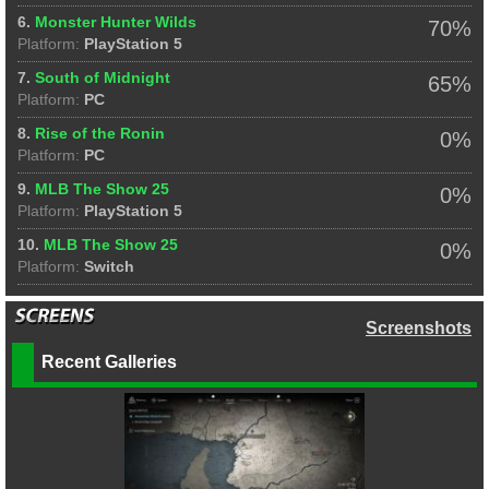
6.
Monster Hunter Wilds
70%
Platform:
PlayStation 5
7.
South of Midnight
65%
Platform:
PC
8.
Rise of the Ronin
0%
Platform:
PC
9.
MLB The Show 25
0%
Platform:
PlayStation 5
10.
MLB The Show 25
0%
Platform:
Switch
Screenshots
Recent Galleries