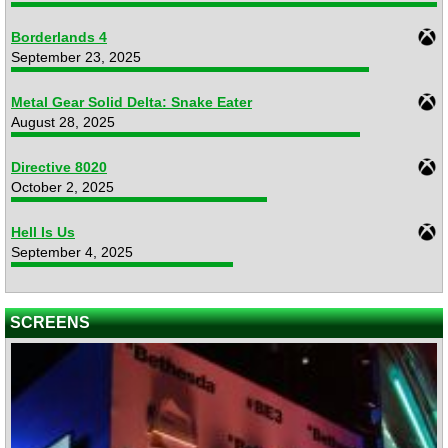
Borderlands 4
September 23, 2025
Metal Gear Solid Delta: Snake Eater
August 28, 2025
Directive 8020
October 2, 2025
Hell Is Us
September 4, 2025
SCREENS