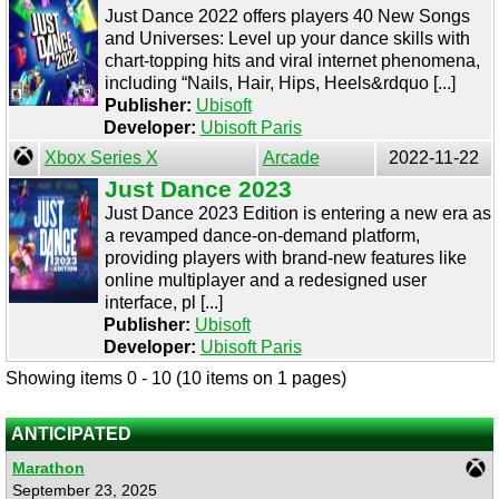
Just Dance 2022 offers players 40 New Songs
and Universes: Level up your dance skills with
chart-topping hits and viral internet phenomena,
including “Nails, Hair, Hips, Heels&rdquo [...]
Publisher:
Ubisoft
Developer:
Ubisoft Paris
Xbox Series X
Arcade
2022-11-22
Just Dance 2023
Just Dance 2023 Edition is entering a new era as
a revamped dance-on-demand platform,
providing players with brand-new features like
online multiplayer and a redesigned user
interface, pl [...]
Publisher:
Ubisoft
Developer:
Ubisoft Paris
Showing items 0 - 10 (10 items on 1 pages)
ANTICIPATED
Marathon
September 23, 2025